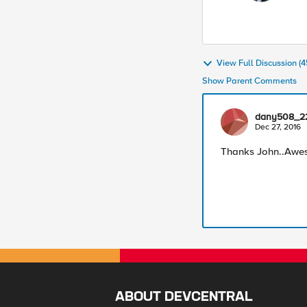
View Full Discussion 
Show Parent Comments
dany508_2
Dec 27, 2016
Thanks John..Awe
ABOUT DEVCENTRAL