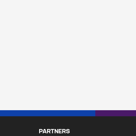
PARTNERS