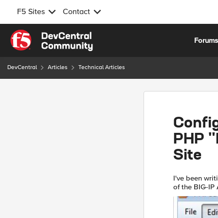
F5 Sites
Contact
Skip to content
Forum
DevCentral
Articles
Technical Articles
Config
PHP "H
Site
I've been writ
of the BIG-IP A