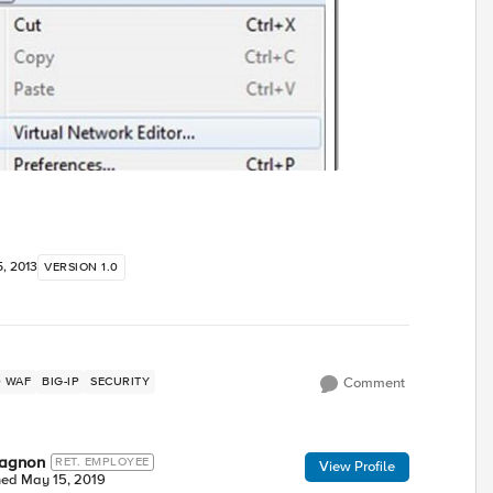
, 2013
VERSION 1.0
ED WAF
BIG-IP
SECURITY
Comment
wagnon
RET. EMPLOYEE
View Profile
ned
May 15, 2019