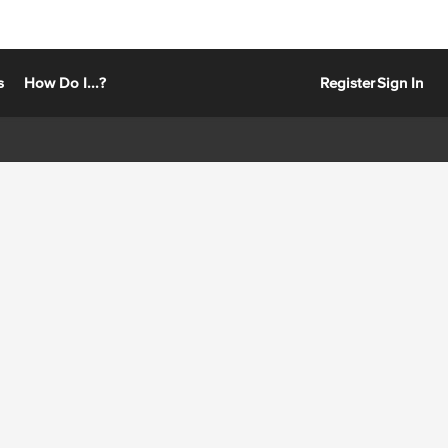
s
How Do I...?
Register
Sign In