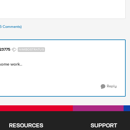
(45 Comments)
23775
NIMBOSTRATUS
some work..
Reply
RESOURCES
SUPPORT