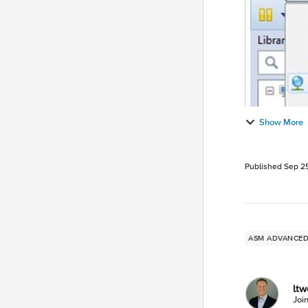
Show More
Published
Sep 25
ASM ADVANC
lt
Joi