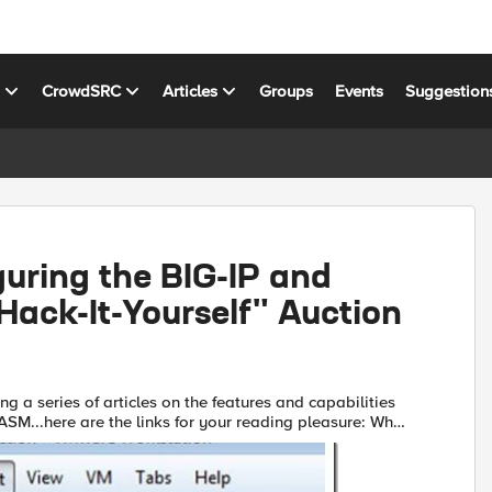
s
CrowdSRC
Articles
Groups
Events
Suggestion
uring the BIG-IP and
ack-It-Yourself" Auction
ing a series of articles on the features and capabilities
SM...here are the links for your reading pleasure: What
Is The ASM? Policy Building The Importance of File...