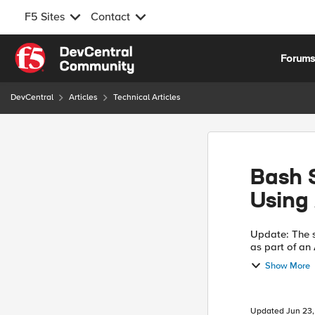
F5 Sites
Contact
Skip to content
Forum
DevCentral
Articles
Technical Articles
Bash S
Using
Update: The s
as part of an Atta
https://downl
Show More
automatic...
Updated
Jun 23