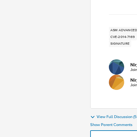
ASM ADVANC
CVE-2014-7169
SIGNATURE
Nir
Joi
Nir
Joi
View Full Discussion 
Show Parent Comments