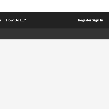
s
How Do I...?
Register
Sign In