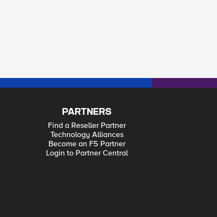
PARTNERS
Find a Reseller Partner
Technology Alliances
Become an F5 Partner
Login to Partner Central