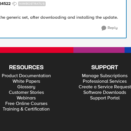
24522
NIMBOSTRATUS
the generic set, after downloading and installing the update.
Reply
RESOURCES
SUPPORT
Product Documentation
Manage Subscriptions
White Papers
Professional Services
Glossary
Create a Service Request
Customer Stories
Software Downloads
Webinars
Support Portal
Free Online Courses
Training & Certification