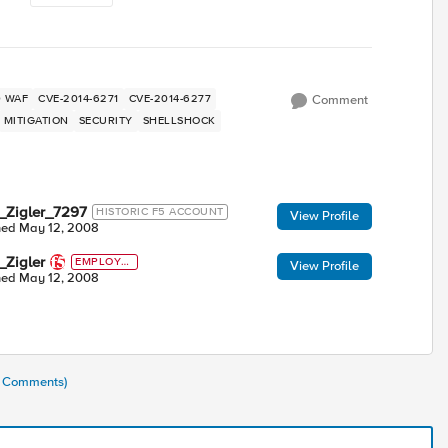
ED WAF
CVE-2014-6271
CVE-2014-6277
Comment
MITIGATION
SECURITY
SHELLSHOCK
_Zigler_7297
HISTORIC F5 ACCOUNT
View Profile
ned
May 12, 2008
_Zigler
EMPLOYE
View Profile
E
ned
May 12, 2008
(5 Comments)