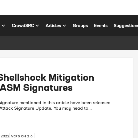
s
CrowdSRC
Articles
Groups
Events
Suggestion
hellshock Mitigation
 ASM Signatures
ignature mentioned in this article have been released
ck Signature Update. You may head to
oads.f5.com to download the file manually, or use the
, 2022
VERSION 2.0