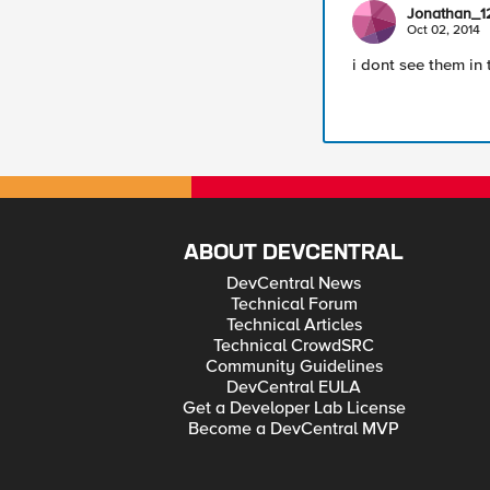
Jonathan_1
Oct 02, 2014
i dont see them in 
ABOUT DEVCENTRAL
DevCentral News
Technical Forum
Technical Articles
Technical CrowdSRC
Community Guidelines
DevCentral EULA
Get a Developer Lab License
Become a DevCentral MVP