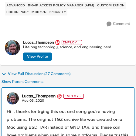
ADVANCED
BIG-IP ACCESS POLICY MANAGER (APM)
CUSTOMIZATION
LOGON PAGE
MODERN
SECURITY
Comment
Lucas_Thompson
EMPLOYE
E
Lifelong technology, science, and engineering nerd.
View Profile
View Full Discussion (27 Comments)
Show Parent Comments
Lucas_Thompson
EMPLOYE
E
Aug 03, 2020
Hi , thanks for trying this out and sorry you're having
problems. The original TGZ archive file was created on a
Mac using BSD TAR instead of GNU TAR, and these can
have problems when used in some platforms. Please try this