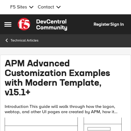
F5 Sites
Contact
Skip to content
Register
Sign In
Open Side Menu
Technical Articles
APM Advanced
Customization Examples
with Modern Template,
v15.1+
Introduction This guide will walk through how the logon,
webtop, and other UI pages are created by APM, how it
works, and some examples.The new APM modern template
has an updated look in both mobil...