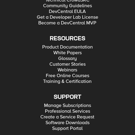
Technical CrowdSRC
Community Guidelines
DevCentral EULA
Get a Developer Lab License
Become a DevCentral MVP
RESOURCES
Product Documentation
White Papers
Glossary
Customer Stories
Webinars
Free Online Courses
Training & Certification
SUPPORT
Manage Subscriptions
Professional Services
Create a Service Request
Software Downloads
Support Portal