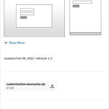
Show More
Updated
Feb 09, 2022
VERSION 2.0
customization-examples.zip
47 KB