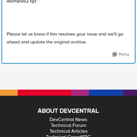
examples2.tgz
Please let us know if this resolves your issue and we'll go
ahead and update the original archive.
Reply
ABOUT DEVCENTRAL
DevCentral News
Technical Forum
Technical Articles