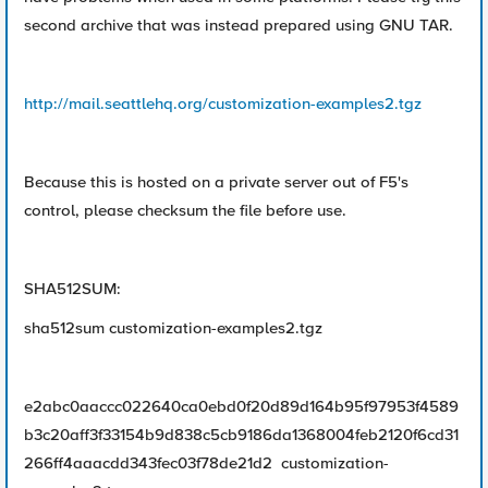
second archive that was instead prepared using GNU TAR.
http://mail.seattlehq.org/customization-examples2.tgz
Because this is hosted on a private server out of F5's
control, please checksum the file before use.
SHA512SUM:
sha512sum customization-examples2.tgz
e2abc0aaccc022640ca0ebd0f20d89d164b95f97953f4589
b3c20aff3f33154b9d838c5cb9186da1368004feb2120f6cd31
266ff4aaacdd343fec03f78de21d2 customization-