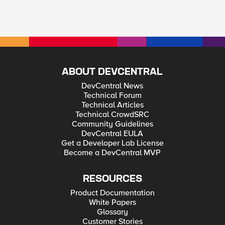
ABOUT DEVCENTRAL
DevCentral News
Technical Forum
Technical Articles
Technical CrowdSRC
Community Guidelines
DevCentral EULA
Get a Developer Lab License
Become a DevCentral MVP
RESOURCES
Product Documentation
White Papers
Glossary
Customer Stories