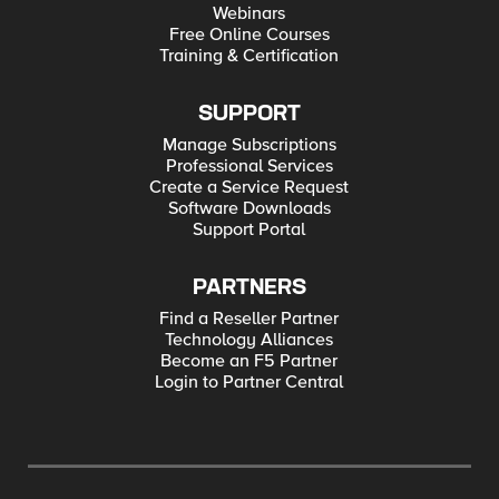
Webinars
Free Online Courses
Training & Certification
SUPPORT
Manage Subscriptions
Professional Services
Create a Service Request
Software Downloads
Support Portal
PARTNERS
Find a Reseller Partner
Technology Alliances
Become an F5 Partner
Login to Partner Central