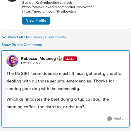
Social : X: @rotkovitch Linked:
https://www.linkedin.com/in/lior-rotkovitch/
https://medium.com/@rotkovitch
View Profile
View Full Discussion (3 Comments)
Show Parent Comments
Rebecca_Moloney
ADMI
N
Oct 13, 2022
The F5 SIRT team does so much! It must get pretty chaotic
dealing with all those security emergencies. Thanks for
sharing your day with the community.
Which drink tastes the best during a typical day: the
morning coffee, the
ristretto, or the tea?
Reply