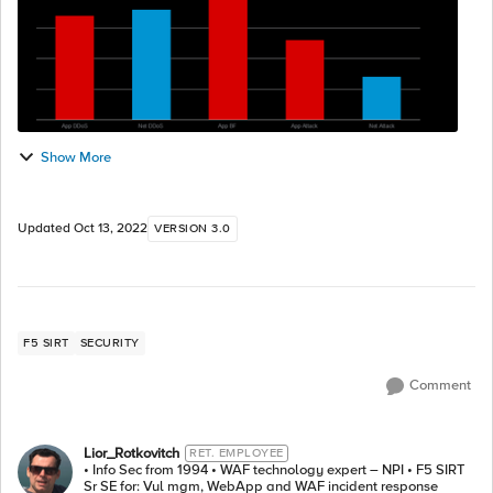
Show More
Updated
Oct 13, 2022
VERSION 3.0
F5 SIRT
SECURITY
Comment
Lior_Rotkovitch
RET. EMPLOYEE
• Info Sec from 1994 • WAF technology expert – NPI • F5 SIRT
Sr SE for: Vul mgm, WebApp and WAF incident response