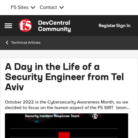
F5 Sites
Contact
Skip to content
Register
Sign In
Open Side Menu
Technical Articles
A Day in the Life of a
Security Engineer from Tel
Aviv
October 2022 is the Cybersecurity Awareness Month, so we
decided to focus on the human aspect of the F5 SIRT team
and share some of our day to day work. When I started
writing this, I thought it ...