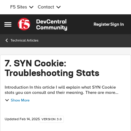
F5 Sites
Contact
Skip to content
Register
Sign In
Open Side Menu
Technical Articles
7. SYN Cookie:
Troubleshooting Stats
Introduction In this article I will explain what SYN Cookie
stats you can consult and their meaning. There are more
complex stats than the explained in this article but they are
Show More
intended for helpin...
Updated
Feb 14, 2025
VERSION 3.0