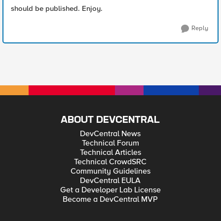
should be published. Enjoy.
Reply
ABOUT DEVCENTRAL
DevCentral News
Technical Forum
Technical Articles
Technical CrowdSRC
Community Guidelines
DevCentral EULA
Get a Developer Lab License
Become a DevCentral MVP