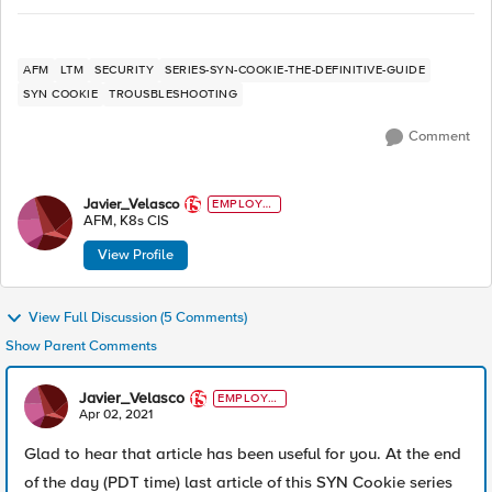
AFM
LTM
SECURITY
SERIES-SYN-COOKIE-THE-DEFINITIVE-GUIDE
SYN COOKIE
TROUSBLESHOOTING
Comment
Javier_Velasco
EMPLOYE
E
AFM, K8s CIS
View Profile
View Full Discussion (5 Comments)
Show Parent Comments
Javier_Velasco
EMPLOYE
E
Apr 02, 2021
Glad to hear that article has been useful for you. At the end
of the day (PDT time) last article of this SYN Cookie series