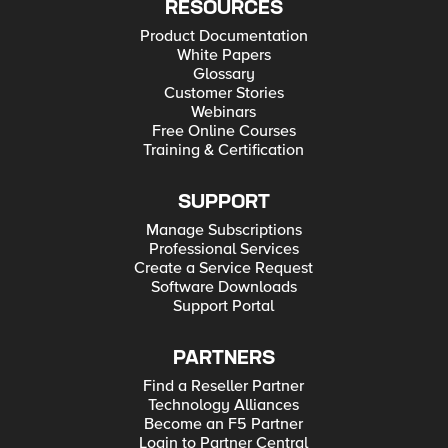
RESOURCES
Product Documentation
White Papers
Glossary
Customer Stories
Webinars
Free Online Courses
Training & Certification
SUPPORT
Manage Subscriptions
Professional Services
Create a Service Request
Software Downloads
Support Portal
PARTNERS
Find a Reseller Partner
Technology Alliances
Become an F5 Partner
Login to Partner Central