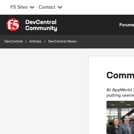
F5 Sites
Contact
Skip to content
Forum
DevCentral
Articles
DevCentral News
Commu
At AppWorld 
putting usern