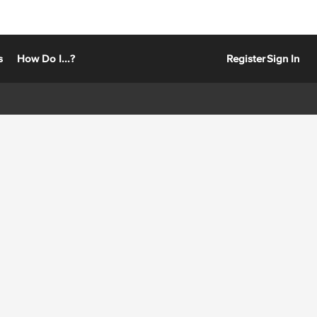
s
How Do I...?
Register
Sign In