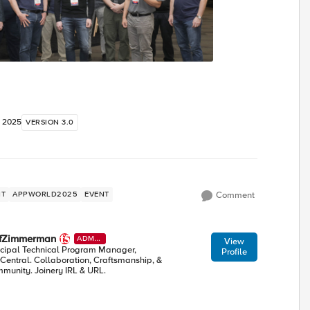
, 2025
VERSION 3.0
NT
APPWORLD2025
EVENT
Comment
efZimmerman
ADMI
View
N
ncipal Technical Program Manager,
Profile
Central. Collaboration, Craftsmanship, &
munity. Joinery IRL & URL.