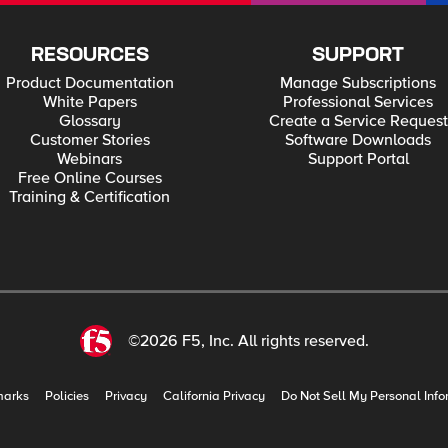
RESOURCES
SUPPORT
Product Documentation
Manage Subscriptions
White Papers
Professional Services
Glossary
Create a Service Request
Customer Stories
Software Downloads
Webinars
Support Portal
Free Online Courses
Training & Certification
©2026 F5, Inc. All rights reserved.
marks
Policies
Privacy
California Privacy
Do Not Sell My Personal Info