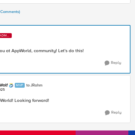
3 Comments)
ADMI
N
you at AppWorld, community! Let's do this!
Reply
Wolf
to JRahm
MVP
025
World! Looking forward!
Reply