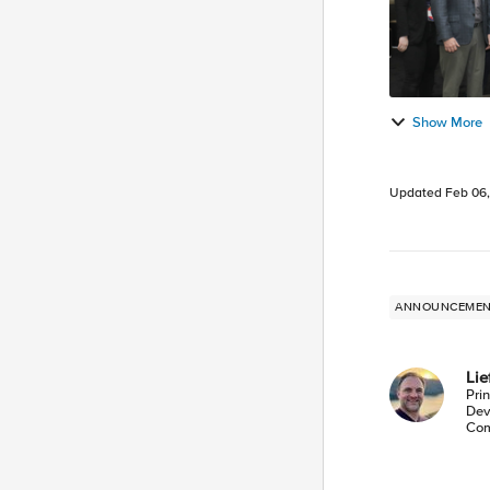
Show More
Updated
Feb 06
ANNOUNCEME
Li
Pri
Dev
Com