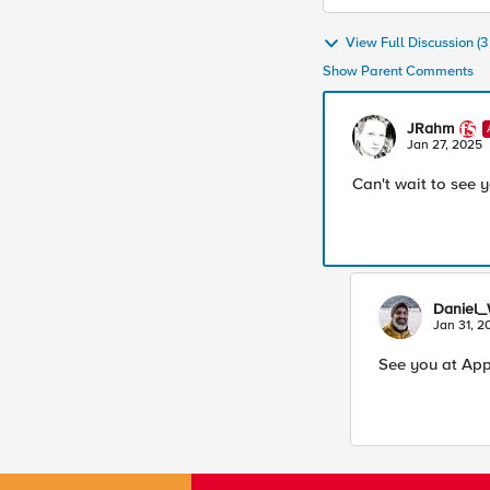
View Full Discussion (
Show Parent Comments
JRahm
Jan 27, 2025
Can't wait to see 
Daniel_
Jan 31, 2
See you at App