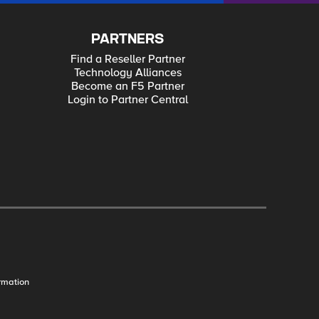
PARTNERS
Find a Reseller Partner
Technology Alliances
Become an F5 Partner
Login to Partner Central
rmation