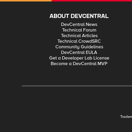
ABOUT DEVCENTRAL
DevCentral News
Technical Forum
Technical Articles
Technical CrowdSRC
Community Guidelines
DevCentral EULA
Get a Developer Lab License
Become a DevCentral MVP
Trade