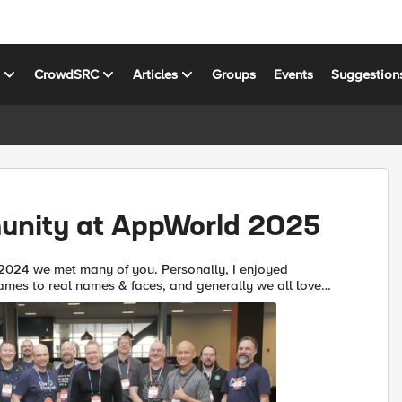
s
CrowdSRC
Articles
Groups
Events
Suggestion
nity at AppWorld 2025
2024 we met many of you. Personally, I enjoyed
ames to real names & faces, and generally we all loved
playing our part to connect you all with each other and with F5. ...