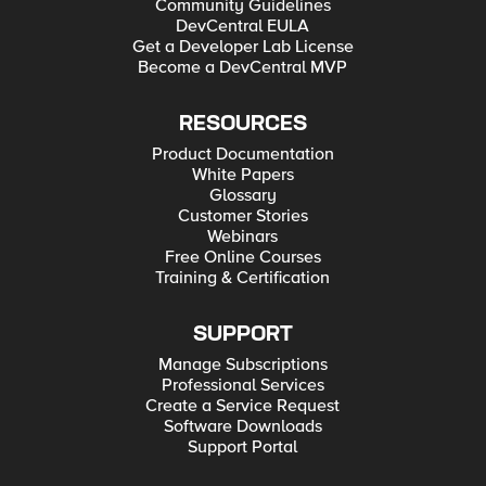
Community Guidelines
DevCentral EULA
Get a Developer Lab License
Become a DevCentral MVP
RESOURCES
Product Documentation
White Papers
Glossary
Customer Stories
Webinars
Free Online Courses
Training & Certification
SUPPORT
Manage Subscriptions
Professional Services
Create a Service Request
Software Downloads
Support Portal