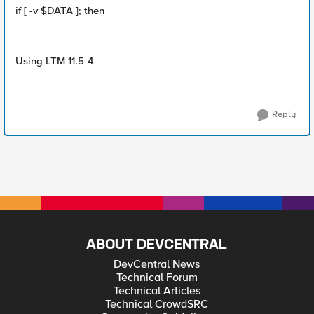
if [ -v $DATA ]; then
Using LTM 11.5-4
Reply
ABOUT DEVCENTRAL
DevCentral News
Technical Forum
Technical Articles
Technical CrowdSRC