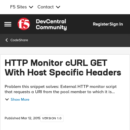
F5 Sites
Contact
Skip to content
Register
Sign In
Open Side Menu
CodeShare
HTTP Monitor cURL GET
With Host Specific Headers
Problem this snippet solves: External HTTP monitor script
that requests a URI from the pool member to which it is
applied, inserting the appropriate hostname in the Host
Show More
header, and marking the pool...
Published
Mar 12, 2015
VERSION 1.0