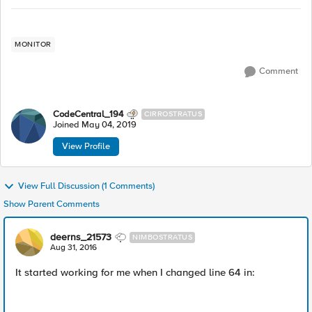
MONITOR
Comment
CodeCentral_194
CIRROSTRATUS
Joined
May 04, 2019
View Profile
View Full Discussion (1 Comments)
Show Parent Comments
deerns_21573
NIMBOSTRATUS
Aug 31, 2016
It started working for me when I changed line 64 in: