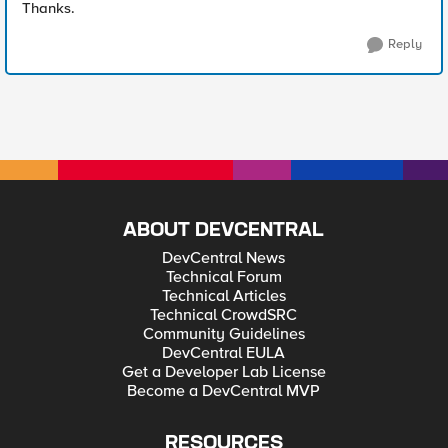
Thanks.
Reply
ABOUT DEVCENTRAL
DevCentral News
Technical Forum
Technical Articles
Technical CrowdSRC
Community Guidelines
DevCentral EULA
Get a Developer Lab License
Become a DevCentral MVP
RESOURCES