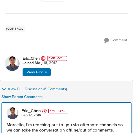
ICONTROL
Comment
Eric_Chen
EMPLOYE
E
Joined
May 16, 2013
View Profile
View Full Discussion (6 Comments)
Show Parent Comments
Eric_Chen
EMPLOYE
E
Feb 12, 2016
Marcello, I'm reaching out to you via alternate channels so
we can take the conversation offline/out of comments.