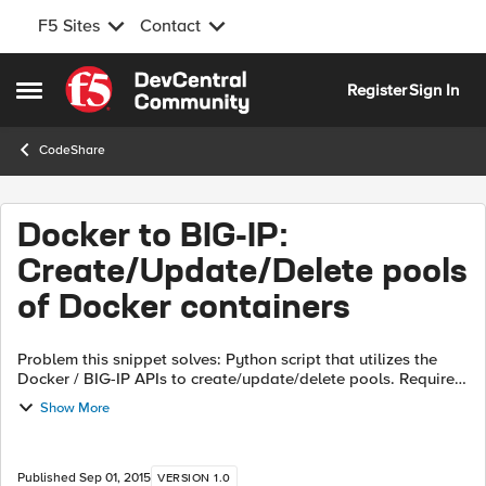
F5 Sites
Contact
Skip to content
Register
Sign In
Open Side Menu
CodeShare
Docker to BIG-IP:
Create/Update/Delete pools
of Docker containers
Problem this snippet solves: Python script that utilizes the
Docker / BIG-IP APIs to create/update/delete pools. Requires
the use of "magical" strings to map containers to pools. See
Show More
associated De...
Published
Sep 01, 2015
VERSION 1.0