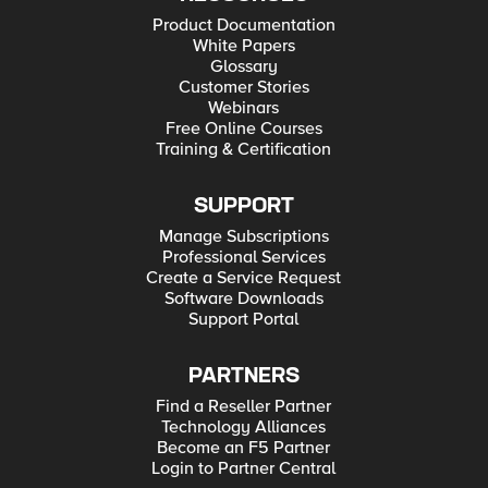
Product Documentation
White Papers
Glossary
Customer Stories
Webinars
Free Online Courses
Training & Certification
SUPPORT
Manage Subscriptions
Professional Services
Create a Service Request
Software Downloads
Support Portal
PARTNERS
Find a Reseller Partner
Technology Alliances
Become an F5 Partner
Login to Partner Central