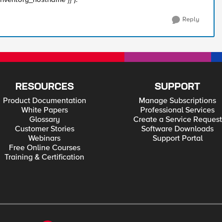
Reply
RESOURCES
SUPPORT
Product Documentation
Manage Subscriptions
White Papers
Professional Services
Glossary
Create a Service Request
Customer Stories
Software Downloads
Webinars
Support Portal
Free Online Courses
Training & Certification