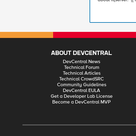
ABOUT DEVCENTRAL
DevCentral News
Technical Forum
Technical Articles
Technical CrowdSRC
Community Guidelines
DevCentral EULA
Get a Developer Lab License
Become a DevCentral MVP