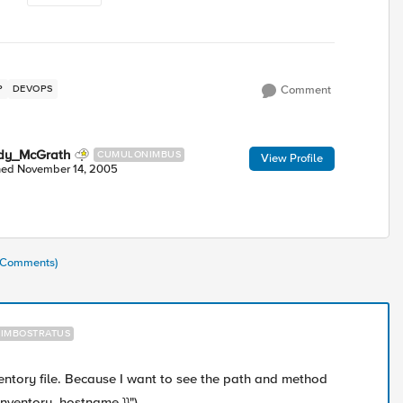
P
DEVOPS
Comment
dy_McGrath
CUMULONIMBUS
View Profile
ned
November 14, 2005
1 Comments)
IMBOSTRATUS
ventory file. Because I want to see the path and method
 inventory_hostname }}").