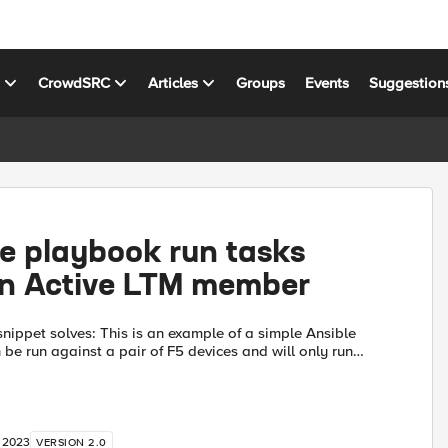
s
CrowdSRC
Articles
Groups
Events
Suggestion
e playbook run tasks
on Active LTM member
s is an example of a simple Ansible
be run against a pair of F5 devices and will only run
select tasks on is the F5 is in an active state. This is do...
, 2023
VERSION 2.0