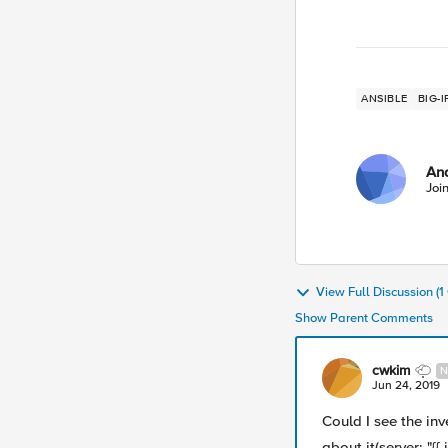
ANSIBLE
BIG-I
An
Joi
View Full Discussion (
Show Parent Comments
cwkim
N
Jun 24, 2019
Could I see the in
about it(server: "{{