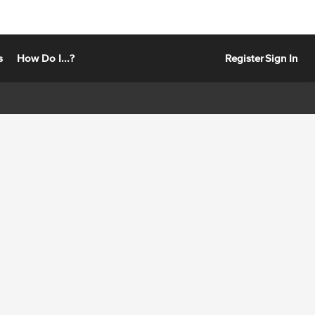
s
How Do I...?
Register
Sign In