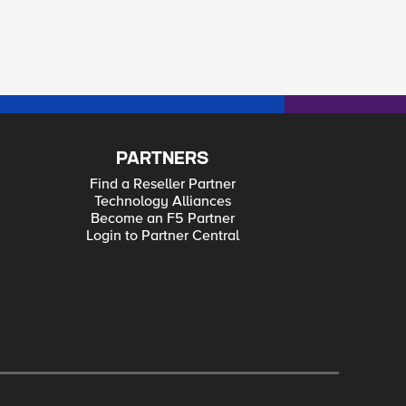
PARTNERS
Find a Reseller Partner
Technology Alliances
Become an F5 Partner
Login to Partner Central