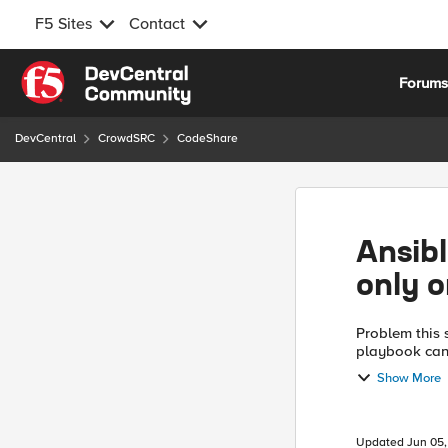
F5 Sites
Contact
Skip to content
Forum
DevCentral
CrowdSRC
CodeShare
Ansibl
only 
Problem this snippet solves: Thi
playbook can 
Show More
Updated
Jun 05