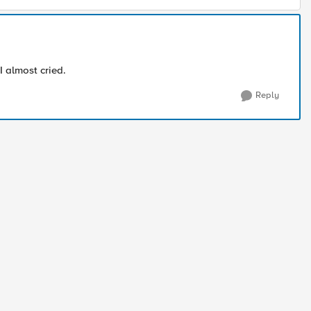
 I almost cried.
Reply