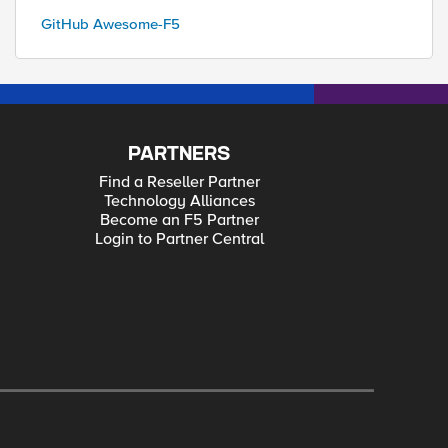
GitHub Awesome-F5
PARTNERS
Find a Reseller Partner
Technology Alliances
Become an F5 Partner
Login to Partner Central