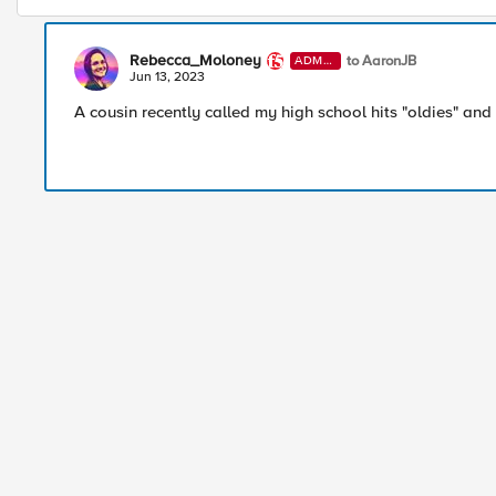
Rebecca_Moloney
to AaronJB
ADMI
N
Jun 13, 2023
A cousin recently called my high school hits "oldies" and