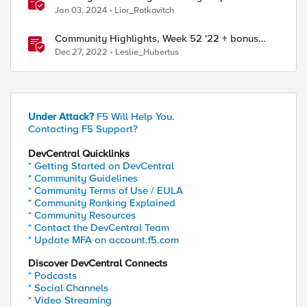
Dec 25th – 31st – F5SIRT This Week in Security
Jan 03, 2024
Lior_Rotkovitch
Community Highlights, Week 52 '22 + bonus
year-end content
Dec 27, 2022
Leslie_Hubertus
Under Attack?
F5 Will Help You.
Contacting F5 Support?
DevCentral Quicklinks
* Getting Started on DevCentral
* Community Guidelines
* Community Terms of Use / EULA
* Community Ranking Explained
* Community Resources
* Contact the DevCentral Team
* Update MFA on account.f5.com
Discover DevCentral Connects
* Podcasts
* Social Channels
* Video Streaming