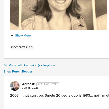
Show More
DEVCENTRAL20
View Full Discussion (22 Replies)
Show Parent Replies
AaronJB
RET. EMPLOYEE
Jun 13, 2023
2003 .. that can't be. Surely 20 years ago is 1993... no? I'm 