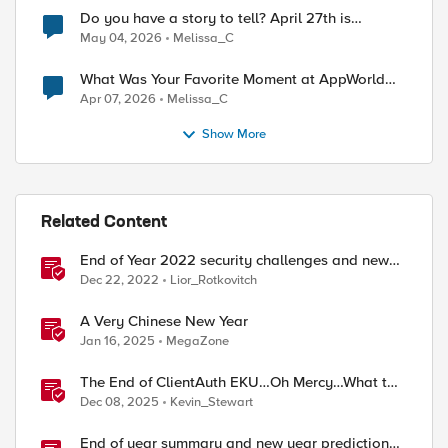
Do you have a story to tell? April 27th is
National Tell a Story day
May 04, 2026
Melissa_C
What Was Your Favorite Moment at AppWorld
2026?
Apr 07, 2026
Melissa_C
Show More
Related Content
End of Year 2022 security challenges and new
year wishes
Dec 22, 2022
Lior_Rotkovitch
A Very Chinese New Year
Jan 16, 2025
MegaZone
The End of ClientAuth EKU…Oh Mercy…What to
do?
Dec 08, 2025
Kevin_Stewart
End of year summary and new year predictions,