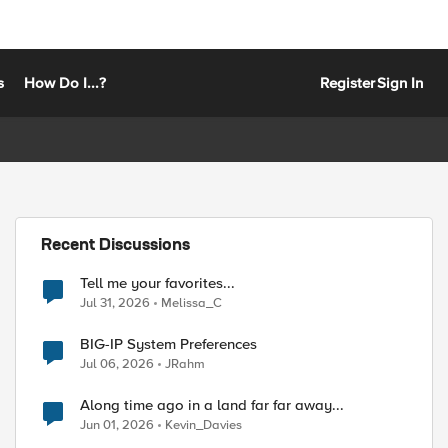
s
How Do I...?
Register
Sign In
Recent Discussions
Tell me your favorites...
Jul 31, 2026
Melissa_C
BIG-IP System Preferences
Jul 06, 2026
JRahm
Along time ago in a land far far away...
Jun 01, 2026
Kevin_Davies