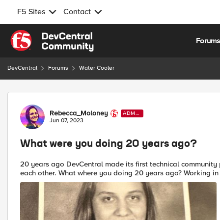
F5 Sites
Contact
Skip to content
Forum
DevCentral
Forums
Water Cooler
Forum Discussion
Rebecca_Moloney
ADMI
N
Jun 07, 2023
What were you doing 20 years ago?
20 years ago DevCentral made its first technical community 
each other. What where you doing 20 years ago? Working 