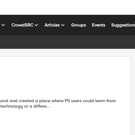
s
CrowdSRC
Articles
Groups
Events
Suggestion
post and created a place where F5 users could learn from
in technology or a differe...