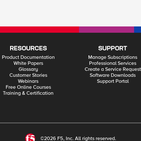
RESOURCES
SUPPORT
Product Documentation
Manage Subscriptions
White Papers
Professional Services
Glossary
Create a Service Request
Customer Stories
Software Downloads
Webinars
Support Portal
Free Online Courses
Training & Certification
©2026 F5, Inc. All rights reserved.