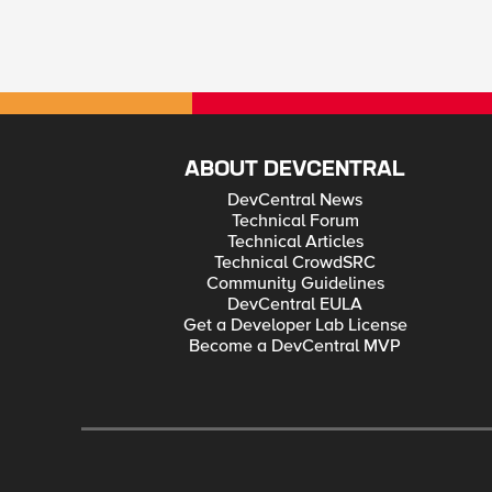
ABOUT DEVCENTRAL
DevCentral News
Technical Forum
Technical Articles
Technical CrowdSRC
Community Guidelines
DevCentral EULA
Get a Developer Lab License
Become a DevCentral MVP