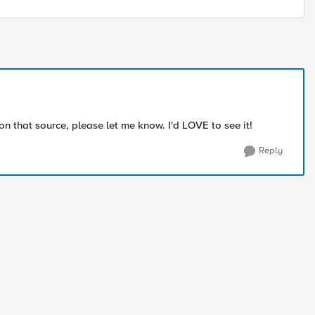
that source, please let me know. I'd LOVE to see it!
Reply