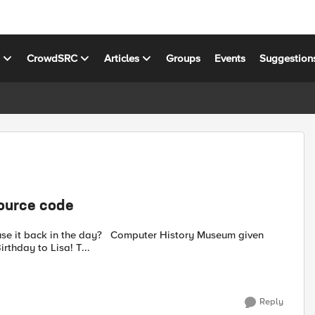
s
CrowdSRC
Articles
Groups
Events
Suggestion
source code
? Computer History Museum given
ource code "Happy 40th Birthday to Lisa! T...
Reply