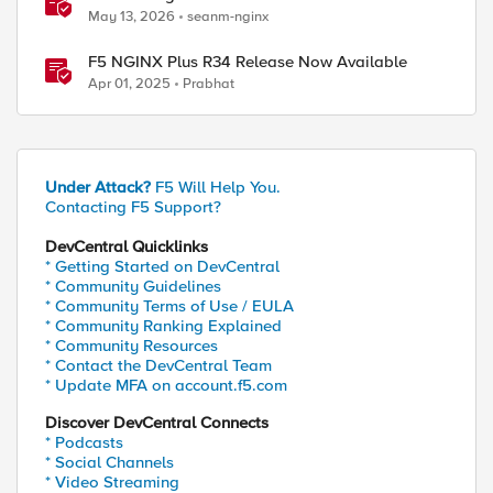
Long-Term Support release
May 13, 2026
seanm-nginx
F5 NGINX Plus R34 Release Now Available
Apr 01, 2025
Prabhat
Under Attack?
F5 Will Help You.
Contacting F5 Support?
DevCentral Quicklinks
* Getting Started on DevCentral
* Community Guidelines
* Community Terms of Use / EULA
* Community Ranking Explained
* Community Resources
* Contact the DevCentral Team
* Update MFA on account.f5.com
Discover DevCentral Connects
* Podcasts
* Social Channels
* Video Streaming