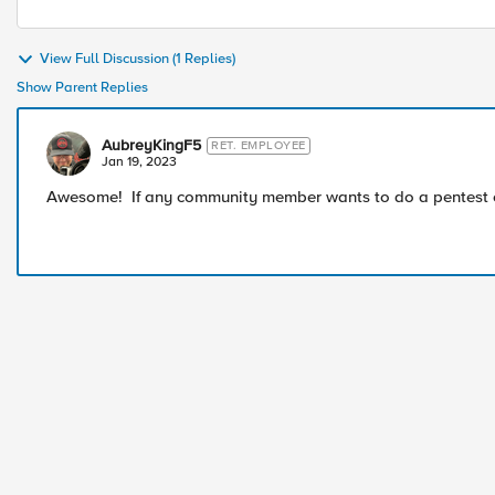
View Full Discussion (1 Replies)
Show Parent Replies
AubreyKingF5
RET. EMPLOYEE
Jan 19, 2023
Awesome! If any community member wants to do a pentest on 