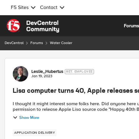
F5 Sites
Contact
Skip to content
Forum
DevCentral
Forums
Water Cooler
Forum Discussion
Leslie_Hubertus
RET. EMPLOYEE
Jan 19, 2023
Lisa computer turns 40, Apple releases 
I thought it might interest some folks here. Did anyone here use it back in the day
permission to release Apple Lisa s
Show More
APPLICATION DELIVERY