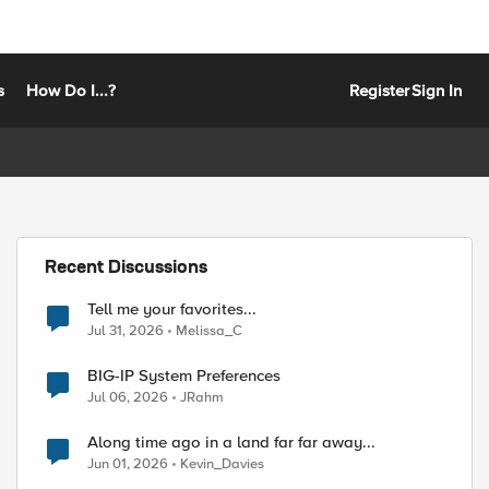
s
How Do I...?
Register
Sign In
Recent Discussions
Tell me your favorites...
Jul 31, 2026
Melissa_C
BIG-IP System Preferences
Jul 06, 2026
JRahm
Along time ago in a land far far away...
Jun 01, 2026
Kevin_Davies