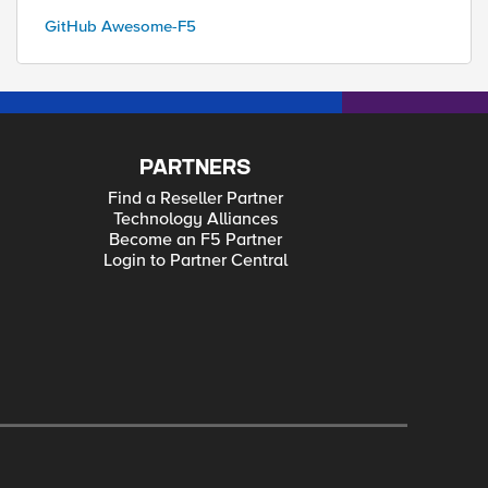
GitHub Awesome-F5
PARTNERS
Find a Reseller Partner
Technology Alliances
Become an F5 Partner
Login to Partner Central