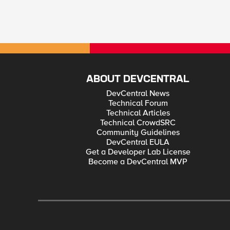
ABOUT DEVCENTRAL
DevCentral News
Technical Forum
Technical Articles
Technical CrowdSRC
Community Guidelines
DevCentral EULA
Get a Developer Lab License
Become a DevCentral MVP