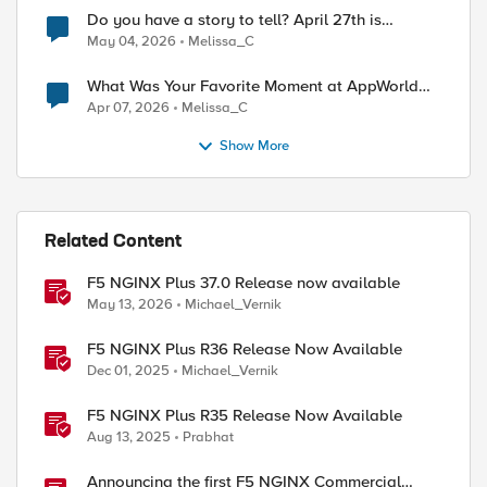
Do you have a story to tell? April 27th is
National Tell a Story day
May 04, 2026
Melissa_C
What Was Your Favorite Moment at AppWorld
2026?
Apr 07, 2026
Melissa_C
Show More
Related Content
F5 NGINX Plus 37.0 Release now available
May 13, 2026
Michael_Vernik
F5 NGINX Plus R36 Release Now Available
Dec 01, 2025
Michael_Vernik
F5 NGINX Plus R35 Release Now Available
Aug 13, 2025
Prabhat
Announcing the first F5 NGINX Commercial