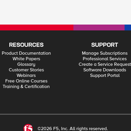
RESOURCES
SUPPORT
Product Documentation
Manage Subscriptions
White Papers
Professional Services
Glossary
Create a Service Request
Customer Stories
Software Downloads
Webinars
Support Portal
Free Online Courses
Training & Certification
©2026 F5, Inc. All rights reserved.