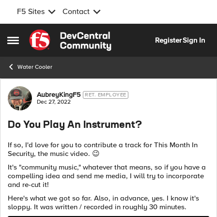
F5 Sites
Contact
Skip to content
Register
Sign In
Open Side Menu
Water Cooler
Forum Discussion
AubreyKingF5
RET. EMPLOYEE
Dec 27, 2022
Do You Play An Instrument?
If so, I'd love for you to contribute a track for This Month In
Security, the music video.
😉
It's "community music," whatever that means, so if you have a
compelling idea and send me media, I will try to incorporate
and re-cut it!
Here's what we got so far. Also, in advance, yes. I know it's
sloppy. It was written / recorded in roughly 30 minutes.