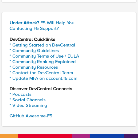
Under Attack?
F5 Will Help You.
Contacting F5 Support?
DevCentral Quicklinks
* Getting Started on DevCentral
* Community Guidelines
* Community Terms of Use / EULA
* Community Ranking Explained
* Community Resources
* Contact the DevCentral Team
* Update MFA on account.f5.com
Discover DevCentral Connects
* Podcasts
* Social Channels
* Video Streaming
GitHub Awesome-F5