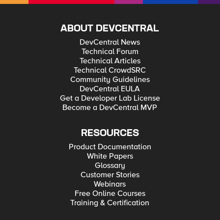
ABOUT DEVCENTRAL
DevCentral News
Technical Forum
Technical Articles
Technical CrowdSRC
Community Guidelines
DevCentral EULA
Get a Developer Lab License
Become a DevCentral MVP
RESOURCES
Product Documentation
White Papers
Glossary
Customer Stories
Webinars
Free Online Courses
Training & Certification