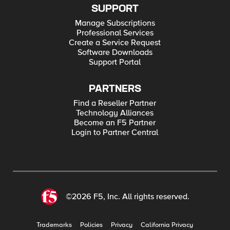
SUPPORT
Manage Subscriptions
Professional Services
Create a Service Request
Software Downloads
Support Portal
PARTNERS
Find a Reseller Partner
Technology Alliances
Become an F5 Partner
Login to Partner Central
©2026 F5, Inc. All rights reserved.
Trademarks
Policies
Privacy
California Privacy