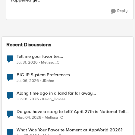
happened yet.
Reply
Recent Discussions
Tell me your favorites...
Jul 31, 2026
Melissa_C
BIG-IP System Preferences
Jul 06, 2026
JRahm
Along time ago in a land far far away...
Jun 01, 2026
Kevin_Davies
Do you have a story to tell? April 27th is National Tell
a Story day
May 04, 2026
Melissa_C
What Was Your Favorite Moment at AppWorld 2026?