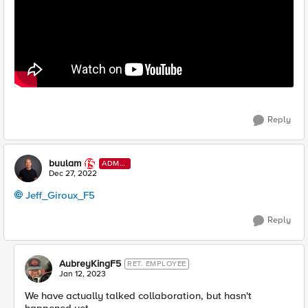
Reply
buulam
ADMI
N
Dec 27, 2022
Jeff_Giroux_F5
Reply
AubreyKingF5
RET. EMPLOYEE
Jan 12, 2023
We have actually talked collaboration, but hasn't