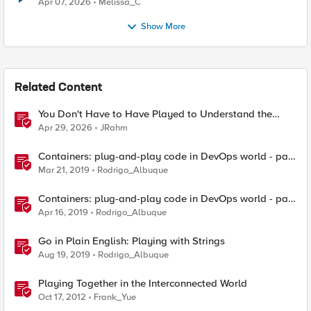
Apr 07, 2026
Melissa_C
Show More
Related Content
You Don't Have to Have Played to Understand the
Game
Apr 29, 2026
JRahm
Containers: plug-and-play code in DevOps world - part
1
Mar 21, 2019
Rodrigo_Albuque
Containers: plug-and-play code in DevOps world - part
2
Apr 16, 2019
Rodrigo_Albuque
Go in Plain English: Playing with Strings
Aug 19, 2019
Rodrigo_Albuque
Playing Together in the Interconnected World
Oct 17, 2012
Frank_Yue