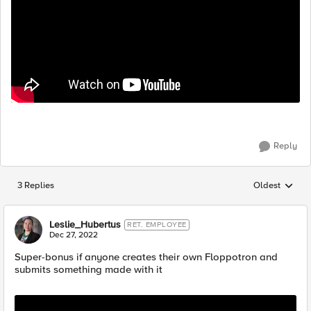
Reply
3 Replies
Oldest
Replies sorted
Leslie_Hubertus
RET. EMPLOYEE
Dec 27, 2022
Super-bonus if anyone creates their own Floppotron and
submits something made with it