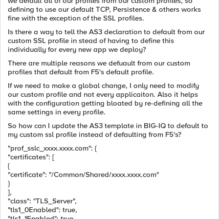
we default all of our profiles from our custom profiles, so
defining to use our default TCP, Persistence & others works
fine with the exception of the SSL profiles.
Is there a way to tell the AS3 declaration to default from our
custom SSL profile in stead of having to define this
individually for every new app we deploy?
There are multiple reasons we defuault from our custom
profiles that default from F5's default profile.
If we need to make a global change, I only need to modify
our custom profile and not every applicaiton. Also it helps
with the configuration getting bloated by re-defining all the
same settings in every profile.
So how can I update the AS3 template in BIG-IQ to default to
my custom ssl profile instead of defaulting from F5's?
"prof_sslc_xxxx.xxxx.com"
: {
"certificates"
: [
{
"certificate"
:
"/Common/Shared/xxxx.xxxx.com"
}
],
"class"
:
"TLS_Server"
,
"tls1_0Enabled"
:
true
,
"tls1_1Enabled"
:
true
,