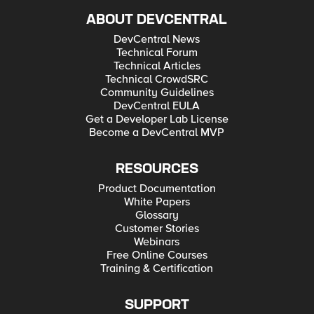
ABOUT DEVCENTRAL
DevCentral News
Technical Forum
Technical Articles
Technical CrowdSRC
Community Guidelines
DevCentral EULA
Get a Developer Lab License
Become a DevCentral MVP
RESOURCES
Product Documentation
White Papers
Glossary
Customer Stories
Webinars
Free Online Courses
Training & Certification
SUPPORT