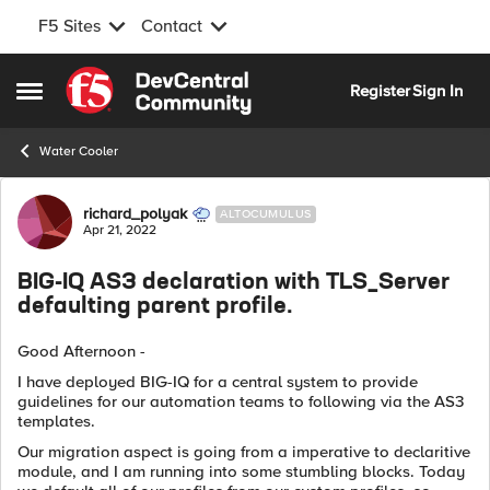
F5 Sites
Contact
Skip to content
Register
Sign In
Open Side Menu
Water Cooler
Forum Discussion
richard_polyak
ALTOCUMULUS
Apr 21, 2022
BIG-IQ AS3 declaration with TLS_Server
defaulting parent profile.
Good Afternoon -
I have deployed BIG-IQ for a central system to provide
guidelines for our automation teams to following via the AS3
templates.
Our migration aspect is going from a imperative to declaritive
module, and I am running into some stumbling blocks. Today