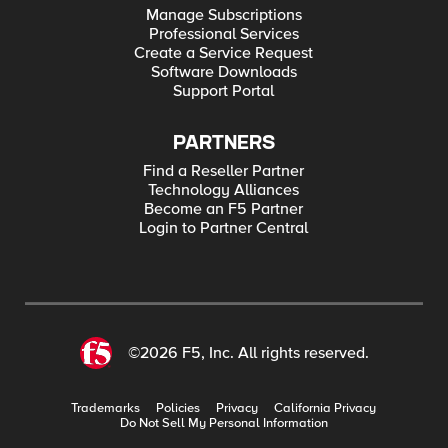
Manage Subscriptions
Professional Services
Create a Service Request
Software Downloads
Support Portal
PARTNERS
Find a Reseller Partner
Technology Alliances
Become an F5 Partner
Login to Partner Central
©2026 F5, Inc. All rights reserved.
Trademarks
Policies
Privacy
California Privacy
Do Not Sell My Personal Information