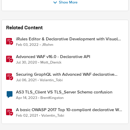
Show More
Related Content
iRules Editor & Declarative Development with Visual
Studio Code
Feb 03, 2022
JRahm
Advanced WAF v16.0 - Declarative API
Jul 30, 2020
Matt_Dierick
Securing GraphQL with Advanced WAF declarative
policies
Jul 06, 2021
Valentin_Tobi
AS3 TLS_Client VS TLS_Server Schema confusion
Apr 14, 2023
BrentKingston
A basic OWASP 2017 Top 10-compliant declarative WAF
policy
Feb 02, 2021
Valentin_Tobi