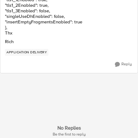
"tls1_2Enabled"
:
true
,
"tls1_3Enabled"
:
false
,
"singleUseDhEnabled"
:
false
,
"insertEmptyFragmentsEnabled"
:
true
},
Thx
Rich
APPLICATION DELIVERY
Reply
No Replies
Be the first to reply