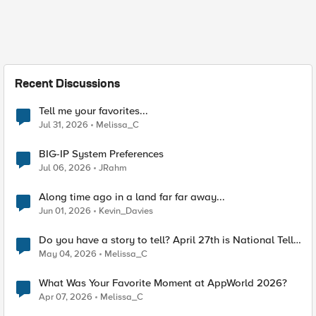
Recent Discussions
Tell me your favorites...
Jul 31, 2026
Melissa_C
BIG-IP System Preferences
Jul 06, 2026
JRahm
Along time ago in a land far far away...
Jun 01, 2026
Kevin_Davies
Do you have a story to tell? April 27th is National Tell
a Story day
May 04, 2026
Melissa_C
What Was Your Favorite Moment at AppWorld 2026?
Apr 07, 2026
Melissa_C