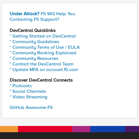
Under Attack?
F5 Will Help You.
Contacting F5 Support?
DevCentral Quicklinks
* Getting Started on DevCentral
* Community Guidelines
* Community Terms of Use / EULA
* Community Ranking Explained
* Community Resources
* Contact the DevCentral Team
* Update MFA on account.f5.com
Discover DevCentral Connects
* Podcasts
* Social Channels
* Video Streaming
GitHub Awesome-F5