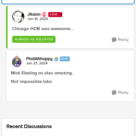
JRahm
ADMI
N
Jan 10, 2024
Chicago HOB was awesome...
Reply
MARKED AS SOLUTION
PhatANhappy
MVP
Jan 23, 2024
Mick Ebeling as also amazing.
Not impossible labs
Reply
Recent Discussions