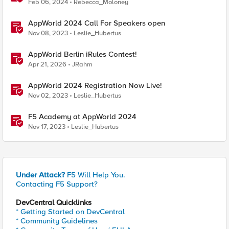
Feb 06, 2024
Rebecca_Moloney
AppWorld 2024 Call For Speakers open
Nov 08, 2023
Leslie_Hubertus
AppWorld Berlin iRules Contest!
Apr 21, 2026
JRahm
AppWorld 2024 Registration Now Live!
Nov 02, 2023
Leslie_Hubertus
F5 Academy at AppWorld 2024
Nov 17, 2023
Leslie_Hubertus
Under Attack?
F5 Will Help You.
Contacting F5 Support?
DevCentral Quicklinks
* Getting Started on DevCentral
* Community Guidelines