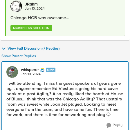
JRahm
Jan 10, 2024
Chicago HOB was awesome...
MARKED AS SOLUTION
View Full Discussion (7 Replies)
Show Parent Replies
whisperer
MVP
Jan 10, 2024
I will be attending. I miss the guest speakers of years gone
by... anyone remember Ed Viesturs signing his hard cover
book at a past Agility? Also really liked the booth at House
of Blues... think that was the Chicago Agility? That upstairs
room was sweet while Joan Jet played. Looking to meet
everyone from the team, and have some fun. There is time
for work, and there is time for networking and play
😉
Reply