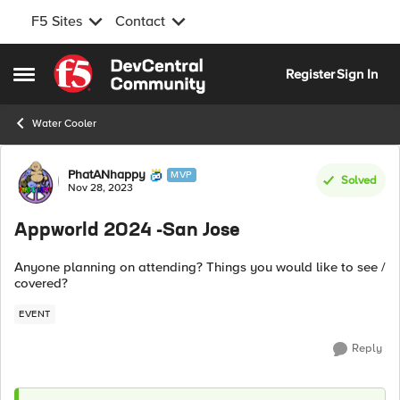
F5 Sites
Contact
Skip to content
Register
Sign In
Open Side Menu
Water Cooler
Forum Discussion
PhatANhappy
MVP
Solved
Nov 28, 2023
Appworld 2024 -San Jose
Anyone planning on attending? Things you would like to see /
covered?
EVENT
Reply