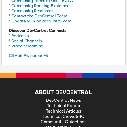
* Community Terms of Use / EULA
* Community Ranking Explained
* Community Resources
* Contact the DevCentral Team
* Update MFA on account.f5.com
Discover DevCentral Connects
* Podcasts
* Social Channels
* Video Streaming
GitHub Awesome-F5
ABOUT DEVCENTRAL
DevCentral News
Technical Forum
Technical Articles
Technical CrowdSRC
Community Guidelines