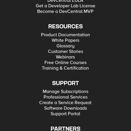
DevCentral EULA
Get a Developer Lab License
Become a DevCentral MVP
RESOURCES
Product Documentation
White Papers
Glossary
Customer Stories
Webinars
Free Online Courses
Training & Certification
SUPPORT
Manage Subscriptions
Professional Services
Create a Service Request
Software Downloads
Support Portal
PARTNERS