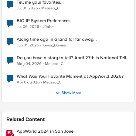
Tell me your favorites...
Jul 31, 2026
Melissa_C
BIG-IP System Preferences
Jul 06, 2026
JRahm
Along time ago in a land far far away...
Jun 01, 2026
Kevin_Davies
Do you have a story to tell? April 27th is National Tell
a Story day
May 04, 2026
Melissa_C
What Was Your Favorite Moment at AppWorld 2026?
Apr 07, 2026
Melissa_C
Show More
Related Content
AppWorld 2024 in San Jose