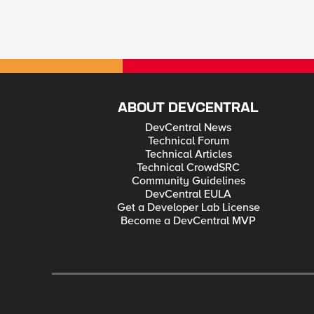
ABOUT DEVCENTRAL
DevCentral News
Technical Forum
Technical Articles
Technical CrowdSRC
Community Guidelines
DevCentral EULA
Get a Developer Lab License
Become a DevCentral MVP