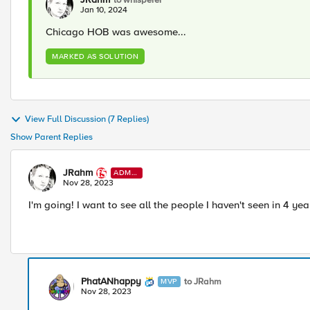
Jan 10, 2024
Chicago HOB was awesome...
MARKED AS SOLUTION
View Full Discussion (7 Replies)
Show Parent Replies
JRahm
ADMI
N
Nov 28, 2023
I'm going! I want to see all the people I haven't seen in 4 ye
PhatANhappy
to JRahm
MVP
Nov 28, 2023