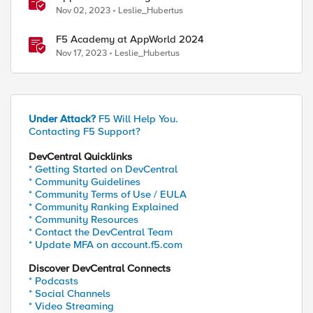
Nov 02, 2023
Leslie_Hubertus
F5 Academy at AppWorld 2024
Nov 17, 2023
Leslie_Hubertus
Under Attack?
F5 Will Help You.
Contacting F5 Support?
DevCentral Quicklinks
* Getting Started on DevCentral
* Community Guidelines
* Community Terms of Use / EULA
* Community Ranking Explained
* Community Resources
* Contact the DevCentral Team
* Update MFA on account.f5.com
Discover DevCentral Connects
* Podcasts
* Social Channels
* Video Streaming