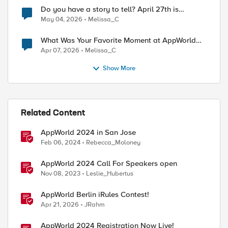
Do you have a story to tell? April 27th is
National Tell a Story day
May 04, 2026
Melissa_C
What Was Your Favorite Moment at AppWorld
2026?
Apr 07, 2026
Melissa_C
Show More
Related Content
AppWorld 2024 in San Jose
Feb 06, 2024
Rebecca_Moloney
AppWorld 2024 Call For Speakers open
Nov 08, 2023
Leslie_Hubertus
AppWorld Berlin iRules Contest!
Apr 21, 2026
JRahm
AppWorld 2024 Registration Now Live!