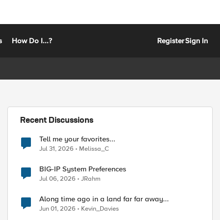
s
How Do I...?
Register
Sign In
Recent Discussions
Tell me your favorites...
Jul 31, 2026
Melissa_C
BIG-IP System Preferences
Jul 06, 2026
JRahm
Along time ago in a land far far away...
Jun 01, 2026
Kevin_Davies