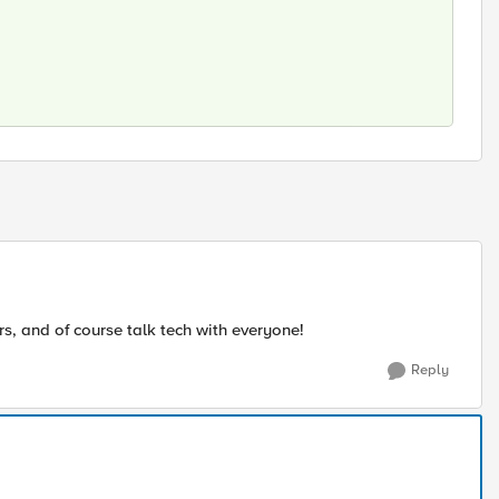
ars, and of course talk tech with everyone!
Reply