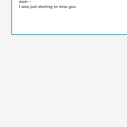
awe---
I was just starting to miss you