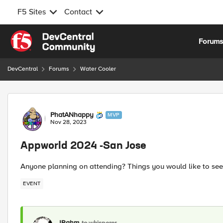
F5 Sites
Contact
Skip to content
Forum
DevCentral
Forums
Water Cooler
Forum Discussion
PhatANhappy
MVP
Nov 28, 2023
Appworld 2024 -San Jose
Anyone planning on attending? Things you would like to see
EVENT
JRahm
to whisperer