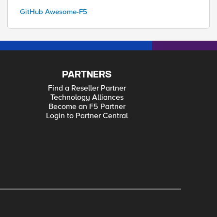
GitHub Awesome-F5
PARTNERS
Find a Reseller Partner
Technology Alliances
Become an F5 Partner
Login to Partner Central