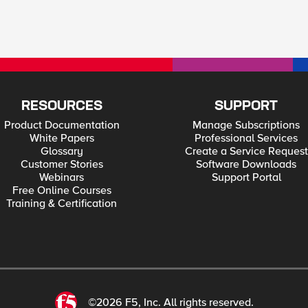
RESOURCES
SUPPORT
Product Documentation
Manage Subscriptions
White Papers
Professional Services
Glossary
Create a Service Request
Customer Stories
Software Downloads
Webinars
Support Portal
Free Online Courses
Training & Certification
©2026 F5, Inc. All rights reserved.