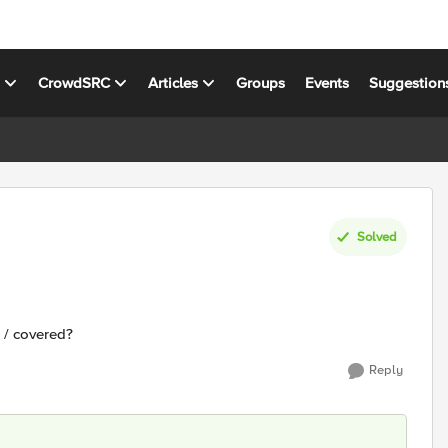
s
CrowdSRC
Articles
Groups
Events
Suggestion
Solved
 / covered?
Reply