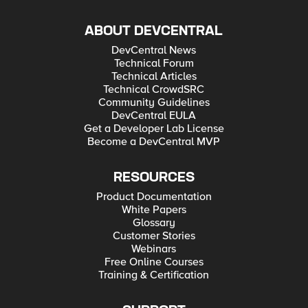
ABOUT DEVCENTRAL
DevCentral News
Technical Forum
Technical Articles
Technical CrowdSRC
Community Guidelines
DevCentral EULA
Get a Developer Lab License
Become a DevCentral MVP
RESOURCES
Product Documentation
White Papers
Glossary
Customer Stories
Webinars
Free Online Courses
Training & Certification