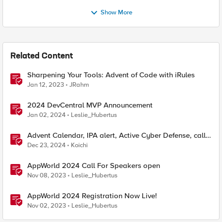
Show More
Related Content
Sharpening Your Tools: Advent of Code with iRules
Jan 12, 2023
JRahm
2024 DevCentral MVP Announcement
Jan 02, 2024
Leslie_Hubertus
Advent Calendar, IPA alert, Active Cyber Defense, call
ChatGPT
Dec 23, 2024
Koichi
AppWorld 2024 Call For Speakers open
Nov 08, 2023
Leslie_Hubertus
AppWorld 2024 Registration Now Live!
Nov 02, 2023
Leslie_Hubertus