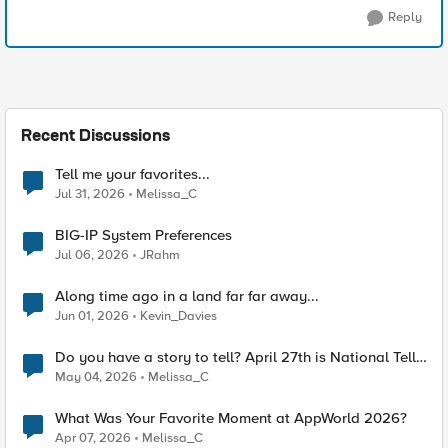
Reply
Recent Discussions
Tell me your favorites...
Jul 31, 2026
Melissa_C
BIG-IP System Preferences
Jul 06, 2026
JRahm
Along time ago in a land far far away...
Jun 01, 2026
Kevin_Davies
Do you have a story to tell? April 27th is National Tell
a Story day
May 04, 2026
Melissa_C
What Was Your Favorite Moment at AppWorld 2026?
Apr 07, 2026
Melissa_C