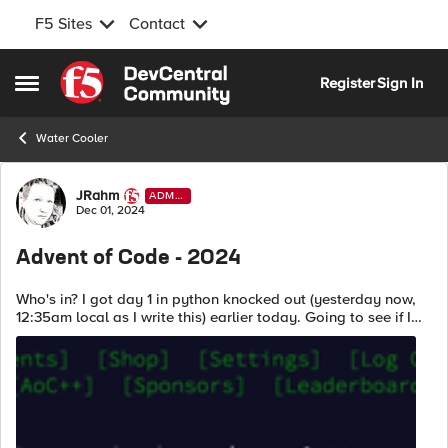
F5 Sites
Contact
Skip to content
Register
Sign In
Open Side Menu
Water Cooler
Forum Discussion
JRahm
ADMI
N
Dec 01, 2024
Advent of Code - 2024
Who's in? I got day 1 in python knocked out (yesterday now,
12:35am local as I write this) earlier today. Going to see if I
can mock up part 1 of day 1 in an iRule for tomorrow morning's
brain exerci...