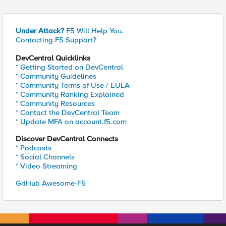
Under Attack?
F5 Will Help You.
Contacting F5 Support?
DevCentral Quicklinks
* Getting Started on DevCentral
* Community Guidelines
* Community Terms of Use / EULA
* Community Ranking Explained
* Community Resources
* Contact the DevCentral Team
* Update MFA on account.f5.com
Discover DevCentral Connects
* Podcasts
* Social Channels
* Video Streaming
GitHub Awesome-F5