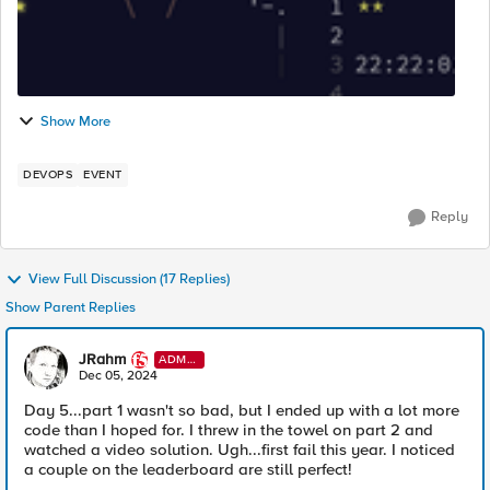
Show More
DEVOPS
EVENT
Reply
View Full Discussion (17 Replies)
Show Parent Replies
JRahm
ADMI
N
Dec 05, 2024
Day 5...part 1 wasn't so bad, but I ended up with a lot more
code than I hoped for. I threw in the towel on part 2 and
watched a video solution. Ugh...first fail this year. I noticed
a couple on the leaderboard are still perfect!