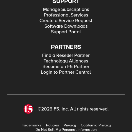
SUPPORT
Manage Subscriptions
Professional Services
Create a Service Request
Software Downloads
Support Portal
PARTNERS
Find a Reseller Partner
Technology Alliances
Become an F5 Partner
Login to Partner Central
©2026 F5, Inc. All rights reserved.
Trademarks
Policies
Privacy
California Privacy
Do Not Sell My Personal Information