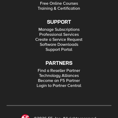
Free Online Courses
Training & Certification
SUPPORT
Manage Subscriptions
Professional Services
Create a Service Request
Software Downloads
Support Portal
PARTNERS
Find a Reseller Partner
Technology Alliances
Become an F5 Partner
Login to Partner Central