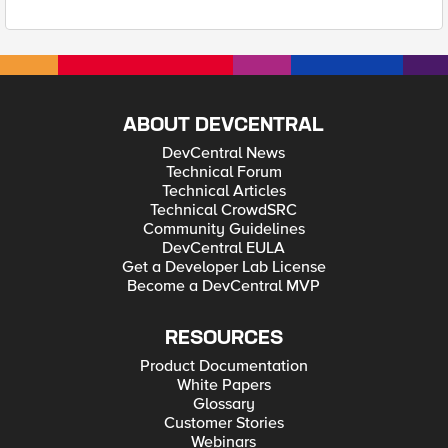
ABOUT DEVCENTRAL
DevCentral News
Technical Forum
Technical Articles
Technical CrowdSRC
Community Guidelines
DevCentral EULA
Get a Developer Lab License
Become a DevCentral MVP
RESOURCES
Product Documentation
White Papers
Glossary
Customer Stories
Webinars