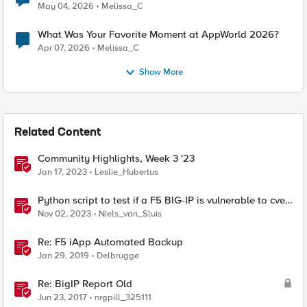
a Story day
May 04, 2026
Melissa_C
What Was Your Favorite Moment at AppWorld 2026?
Apr 07, 2026
Melissa_C
Show More
Related Content
Community Highlights, Week 3 '23
Jan 17, 2023
Leslie_Hubertus
Python script to test if a F5 BIG-IP is vulnerable to cve-
2023-46747
Nov 02, 2023
Niels_van_Sluis
Re: F5 iApp Automated Backup
Jan 29, 2019
Delbrugge
Re: BigIP Report Old
Jun 23, 2017
nrgpill_325111