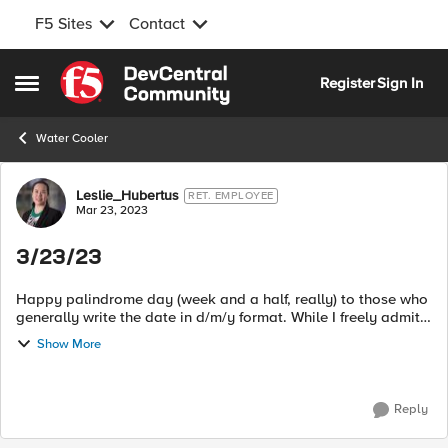
F5 Sites
Contact
Skip to content
Register
Sign In
Open Side Menu
Water Cooler
Forum Discussion
Leslie_Hubertus
RET. EMPLOYEE
Mar 23, 2023
3/23/23
Happy palindrome day (week and a half, really) to those who
generally write the date in d/m/y format. While I freely admit I
prefer m/d/y, I'll often simply write out the date so there's no
Show More
ambigu...
Reply