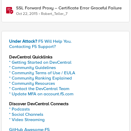
SSL Forward Proxy – Certificate Error Graceful Failure
Oct 22, 2015
Robert_Teller_7
Under Attack?
F5 Will Help You.
Contacting F5 Support?
DevCentral Quicklinks
* Getting Started on DevCentral
* Community Guidelines
* Community Terms of Use / EULA
* Community Ranking Explained
* Community Resources
* Contact the DevCentral Team
* Update MFA on account.f5.com
Discover DevCentral Connects
* Podcasts
* Social Channels
* Video Streaming
GitHub Awesome-F5