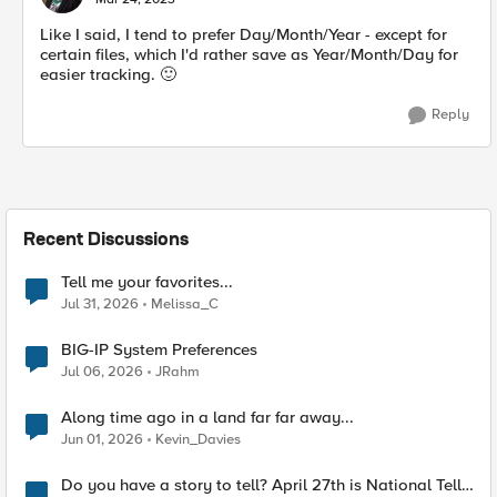
Like I said, I tend to prefer Day/Month/Year - except for
certain files, which I'd rather save as Year/Month/Day for
easier tracking.
🙂
Reply
Recent Discussions
Tell me your favorites...
Jul 31, 2026
Melissa_C
BIG-IP System Preferences
Jul 06, 2026
JRahm
Along time ago in a land far far away...
Jun 01, 2026
Kevin_Davies
Do you have a story to tell? April 27th is National Tell