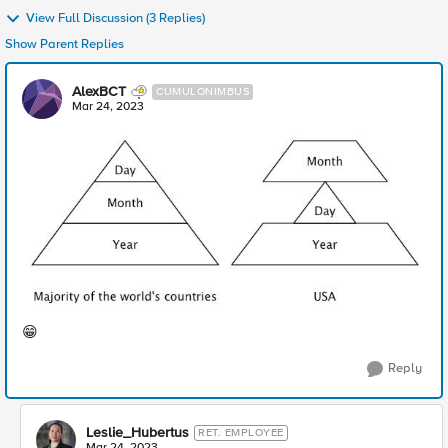
View Full Discussion (3 Replies)
Show Parent Replies
AlexBCT
CUMULONIMBUS
Mar 24, 2023
😁
Reply
Leslie_Hubertus
RET. EMPLOYEE
Mar 24, 2023