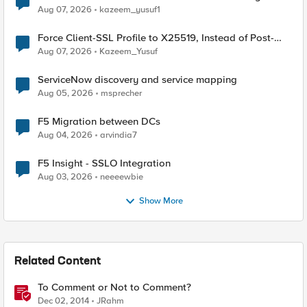
TLS Extension Values (17516)
Aug 07, 2026
kazeem_yusuf1
Force Client-SSL Profile to X25519, Instead of Post-
Quantum Cryptography
Aug 07, 2026
Kazeem_Yusuf
ServiceNow discovery and service mapping
Aug 05, 2026
msprecher
F5 Migration between DCs
Aug 04, 2026
arvindia7
F5 Insight - SSLO Integration
Aug 03, 2026
neeeewbie
Show More
Related Content
To Comment or Not to Comment?
Dec 02, 2014
JRahm