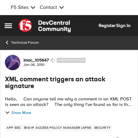
F5 Sites
Contact
Skip to content
Register
Sign In
Open Side Menu
Technical Forum
Forum Discussion
imac_105647
NIMBOSTRATUS
Jan 06, 2010
XML comment triggers an attack
signature
Hello, Can anyone tell me why a comment in an XML POST
is seen as an attack? The only thing I've found so far is the
use of comments to help generating the correct checks...
Show More
APP SEC
BIG-IP ACCESS POLICY MANAGER (APM)
SECURITY