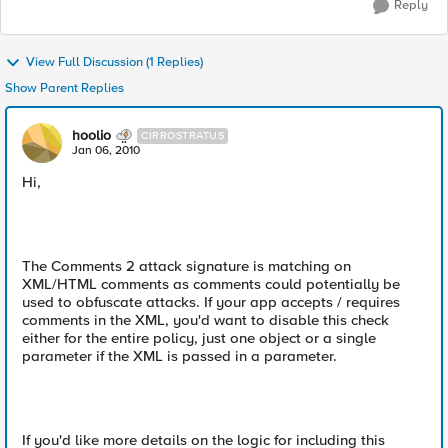
Reply
View Full Discussion (1 Replies)
Show Parent Replies
hoolio
CIRROSTRATUS
Jan 06, 2010
Hi,
The Comments 2 attack signature is matching on
XML/HTML comments as comments could potentially be
used to obfuscate attacks. If your app accepts / requires
comments in the XML, you'd want to disable this check
either for the entire policy, just one object or a single
parameter if the XML is passed in a parameter.
If you'd like more details on the logic for including this