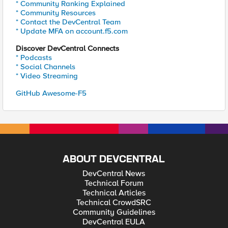
* Community Ranking Explained
* Community Resources
* Contact the DevCentral Team
* Update MFA on account.f5.com
Discover DevCentral Connects
* Podcasts
* Social Channels
* Video Streaming
GitHub Awesome-F5
ABOUT DEVCENTRAL
DevCentral News
Technical Forum
Technical Articles
Technical CrowdSRC
Community Guidelines
DevCentral EULA