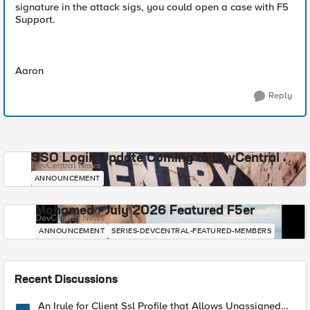
signature in the attack sigs, you could open a case with F5
Support.
Aaron
Reply
SSO Login Update Coming to DevCentral
DevCentral News
ANNOUNCEMENT
Mohamed - July 2026 Featured F5er
DevCentral News
ANNOUNCEMENT
SERIES-DEVCENTRAL-FEATURED-MEMBERS
Recent Discussions
An Irule for Client Ssl Profile that Allows Unassigned