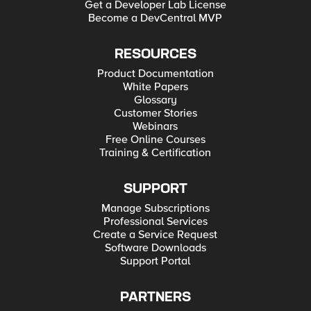
Get a Developer Lab License
Become a DevCentral MVP
RESOURCES
Product Documentation
White Papers
Glossary
Customer Stories
Webinars
Free Online Courses
Training & Certification
SUPPORT
Manage Subscriptions
Professional Services
Create a Service Request
Software Downloads
Support Portal
PARTNERS