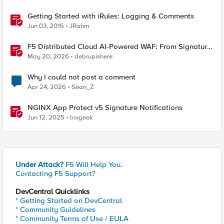
Getting Started with iRules: Logging & Comments
Jun 03, 2016
JRahm
F5 Distributed Cloud AI-Powered WAF: From Signature
Tuning to Outcomes
May 20, 2026
debrupishere
Why I could not post a comment
Apr 24, 2026
Sean_Z
NGINX App Protect v5 Signature Notifications
Jun 12, 2025
lnxgeek
Under Attack?
F5 Will Help You.
Contacting F5 Support?
DevCentral Quicklinks
* Getting Started on DevCentral
* Community Guidelines
* Community Terms of Use / EULA