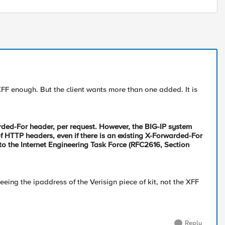
F enough. But the client wants more than one added. It is
rded-For header, per request. However, the BIG-IP system
 HTTP headers, even if there is an existing X-Forwarded-For
to the Internet Engineering Task Force (RFC2616, Section
eeing the ipaddress of the Verisign piece of kit, not the XFF
Reply