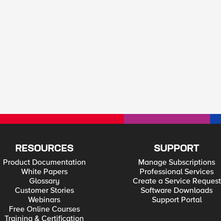
RESOURCES
SUPPORT
Product Documentation
Manage Subscriptions
White Papers
Professional Services
Glossary
Create a Service Request
Customer Stories
Software Downloads
Webinars
Support Portal
Free Online Courses
Training & Certification