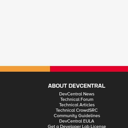
ABOUT DEVCENTRAL
DevCentral News
Technical Forum
Technical Articles
Technical CrowdSRC
Community Guidelines
DevCentral EULA
Get a Developer Lab License