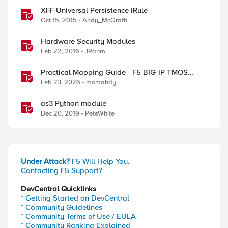
XFF Universal Persistence iRule
Oct 15, 2015
Andy_McGrath
Hardware Security Modules
Feb 22, 2016
JRahm
Practical Mapping Guide - F5 BIG-IP TMOS
Modules to Feature-Scoped CNFs
Feb 23, 2026
momahdy
as3 Python module
Dec 20, 2019
PeteWhite
Under Attack?
F5 Will Help You.
Contacting F5 Support?
DevCentral Quicklinks
* Getting Started on DevCentral
* Community Guidelines
* Community Terms of Use / EULA
* Community Ranking Explained