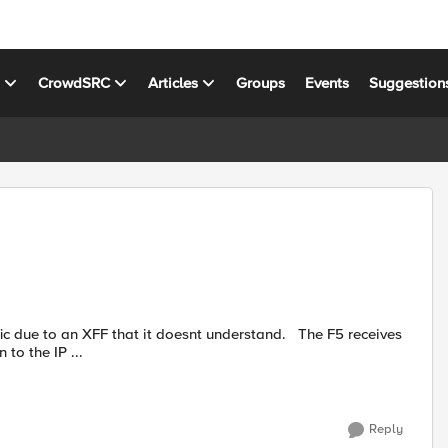
s
CrowdSRC
Articles
Groups
Events
Suggestion
 an XFF that it doesnt understand. The F5 receives
to the IP ...
Reply