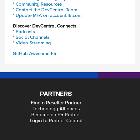
* Community Resources
* Contact the DevCentral Team
* Update MFA on account.f5.com
Discover DevCentral Connects
* Podcasts
* Social Channels
* Video Streaming
GitHub Awesome-F5
PARTNERS
Find a Reseller Partner
Technology Alliances
Become an F5 Partner
Login to Partner Central