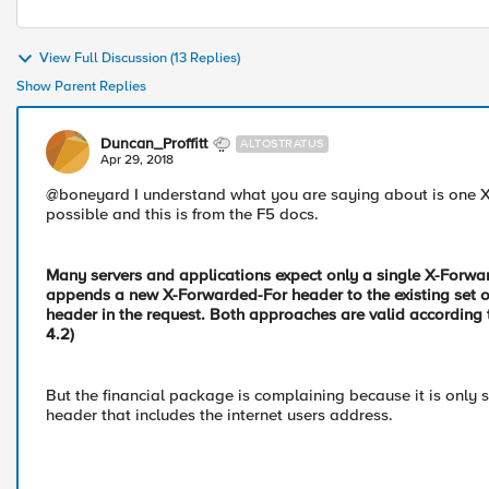
View Full Discussion (13 Replies)
Show Parent Replies
Duncan_Proffitt
ALTOSTRATUS
Apr 29, 2018
@boneyard I understand what you are saying about is one XF
possible and this is from the F5 docs.
Many servers and applications expect only a single X-Forwa
appends a new X-Forwarded-For header to the existing set of
header in the request. Both approaches are valid according 
4.2)
But the financial package is complaining because it is only s
header that includes the internet users address.