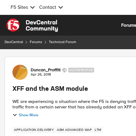
F5 Sites
Contact
Skip to content
Forum
DevCentral
Forums
Technical Forum
Forum Discussion
Duncan_Proffitt
ALTOSTRATUS
Apr 26, 2018
XFF and the ASM module
WE are experiencing a situation where the F5 is denying traffic due to
traffic from a certain server that has already added an XFF on 
Show More
APPLICATION DELIVERY
ASM ADVANCED WAF
LTM