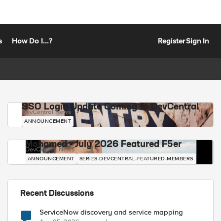
s
How Do I...?
Register
Sign In
SSO Login Update Coming to DevCentral
DevCentral News
ANNOUNCEMENT
Mohamed - July 2026 Featured F5er
DevCentral News
ANNOUNCEMENT
SERIES-DEVCENTRAL-FEATURED-MEMBERS
Recent Discussions
ServiceNow discovery and service mapping