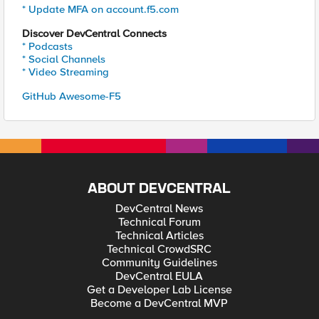
* Update MFA on account.f5.com
Discover DevCentral Connects
* Podcasts
* Social Channels
* Video Streaming
GitHub Awesome-F5
ABOUT DEVCENTRAL
DevCentral News
Technical Forum
Technical Articles
Technical CrowdSRC
Community Guidelines
DevCentral EULA
Get a Developer Lab License
Become a DevCentral MVP