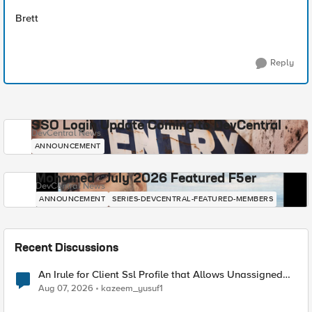
Brett
Reply
SSO Login Update Coming to DevCentral
DevCentral News
ANNOUNCEMENT
Mohamed - July 2026 Featured F5er
DevCentral News
ANNOUNCEMENT
SERIES-DEVCENTRAL-FEATURED-MEMBERS
Recent Discussions
An Irule for Client Ssl Profile that Allows Unassigned
TLS Extension Values (17516)
Aug 07, 2026
kazeem_yusuf1