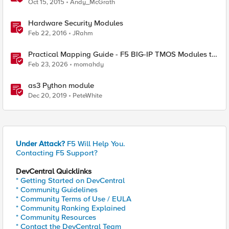
Oct 15, 2015
Andy_McGrath
Hardware Security Modules
Feb 22, 2016
JRahm
Practical Mapping Guide - F5 BIG-IP TMOS Modules to
Feature-Scoped CNFs
Feb 23, 2026
momahdy
as3 Python module
Dec 20, 2019
PeteWhite
Under Attack?
F5 Will Help You.
Contacting F5 Support?
DevCentral Quicklinks
* Getting Started on DevCentral
* Community Guidelines
* Community Terms of Use / EULA
* Community Ranking Explained
* Community Resources
* Contact the DevCentral Team