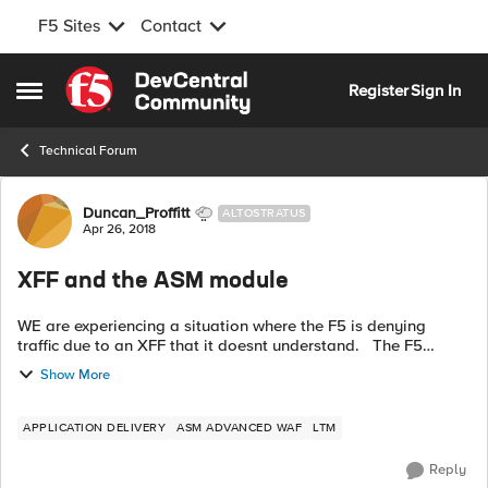
F5 Sites
Contact
Skip to content
Register
Sign In
Open Side Menu
Technical Forum
Forum Discussion
Duncan_Proffitt
ALTOSTRATUS
Apr 26, 2018
XFF and the ASM module
WE are experiencing a situation where the F5 is denying
traffic due to an XFF that it doesnt understand. The F5
receives traffic from a certain server that has already added
Show More
an XFF on to the IP ...
APPLICATION DELIVERY
ASM ADVANCED WAF
LTM
Reply