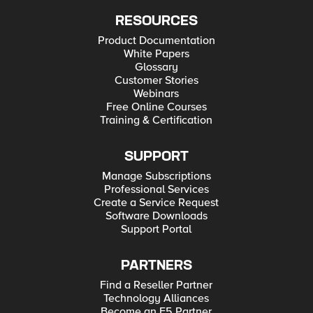
RESOURCES
Product Documentation
White Papers
Glossary
Customer Stories
Webinars
Free Online Courses
Training & Certification
SUPPORT
Manage Subscriptions
Professional Services
Create a Service Request
Software Downloads
Support Portal
PARTNERS
Find a Reseller Partner
Technology Alliances
Become an F5 Partner