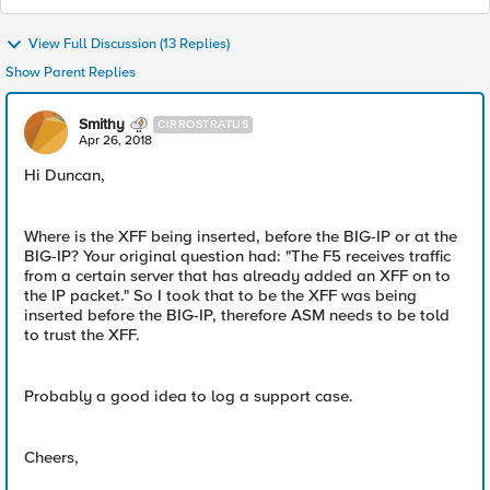
View Full Discussion (13 Replies)
Show Parent Replies
Smithy
CIRROSTRATUS
Apr 26, 2018
Hi Duncan,
Where is the XFF being inserted, before the BIG-IP or at the
BIG-IP? Your original question had: "The F5 receives traffic
from a certain server that has already added an XFF on to
the IP packet." So I took that to be the XFF was being
inserted before the BIG-IP, therefore ASM needs to be told
to trust the XFF.
Probably a good idea to log a support case.
Cheers,