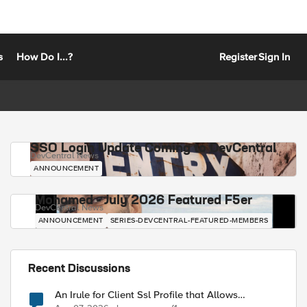
s
How Do I...?
Register
Sign In
SSO Login Update Coming to DevCentral
DevCentral News
ANNOUNCEMENT
Mohamed - July 2026 Featured F5er
DevCentral News
ANNOUNCEMENT
SERIES-DEVCENTRAL-FEATURED-MEMBERS
Recent Discussions
An Irule for Client Ssl Profile that Allows
Unassigned TLS Extension Values (17516)