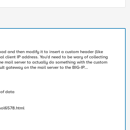
ad and then modify it to insert a custom header (like
 client IP address. You'd need to be wary of collecting
he mail server to actually do something with the custom
lt gateway on the mail server to the BIG-IP...
 of data
sol6578.html