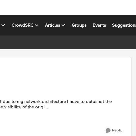
s
CrowdSRC
Articles
Groups
Events
Suggestion
 due to my network architecture I have to autosnat the
visibility of the origi...
Reply