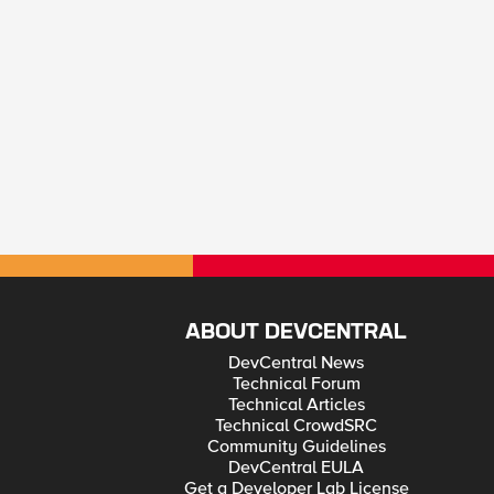
ABOUT DEVCENTRAL
DevCentral News
Technical Forum
Technical Articles
Technical CrowdSRC
Community Guidelines
DevCentral EULA
Get a Developer Lab License