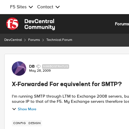
F5 Sites
Contact
Skip to content
Forum
DevCentral
Forums
Technical Forum
Forum Discussion
DB
NIMBOSTRATUS
May 28, 2009
X-Forwarded For equivelent for SMTP?
I'm running SMTP through LTM to Exchange 2008 servers, but
source IP to that of the F5. My Exchange servers therefore lose 
Show More
CONFIG
DESIGN