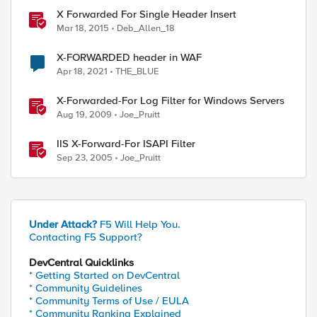
X Forwarded For Single Header Insert
Mar 18, 2015
Deb_Allen_18
X-FORWARDED header in WAF
Apr 18, 2021
THE_BLUE
X-Forwarded-For Log Filter for Windows Servers
Aug 19, 2009
Joe_Pruitt
IIS X-Forward-For ISAPI Filter
Sep 23, 2005
Joe_Pruitt
Under Attack?
F5 Will Help You.
Contacting F5 Support?
DevCentral Quicklinks
* Getting Started on DevCentral
* Community Guidelines
* Community Terms of Use / EULA
* Community Ranking Explained