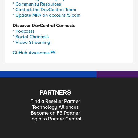
* Community Resources
* Contact the DevCentral Team
* Update MFA on account.f5.com
Discover DevCentral Connects
* Podcasts
* Social Channels
* Video Streaming
GitHub Awesome-F5
PARTNERS
Find a Reseller Partner
Technology Alliances
Become an F5 Partner
Login to Partner Central