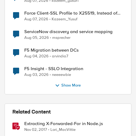
Aug 07, 2026
kazeem_yusuf1
Force Client-SSL Profile to X25519, Instead of
Post-Quantum Cryptography
Aug 07, 2026
Kazeem_Yusuf
ServiceNow discovery and service mapping
Aug 05, 2026
msprecher
F5 Migration between DCs
Aug 04, 2026
arvindia7
F5 Insight - SSLO Integration
Aug 03, 2026
neeeewbie
Show More
Related Content
Extracting X-Forwarded-For in Node.js
Nov 02, 2017
Lori_MacVittie