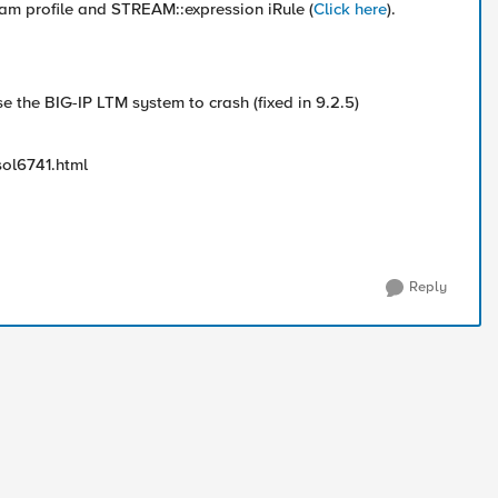
ream profile and STREAM::expression iRule (
Click here
).
 the BIG-IP LTM system to crash (fixed in 9.2.5)
sol6741.html
Reply