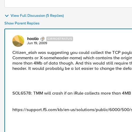
View Full Discussion (5 Replies)
Show Parent Replies
hoolio
CIRROSTRATUS
Jun 19, 2009
Citizen_elah was suggesting you could collect the TCP paylo
Comments or X-someheader-name) which contains the original
more than 4Mb of data though. And this would still require t
header. It would probably be a lot easier to change the defau
SOL6578: TMM will crash if an iRule collects more than 4MB
https://support.f5.com/kb/en-us/solutions/public/6000/500/