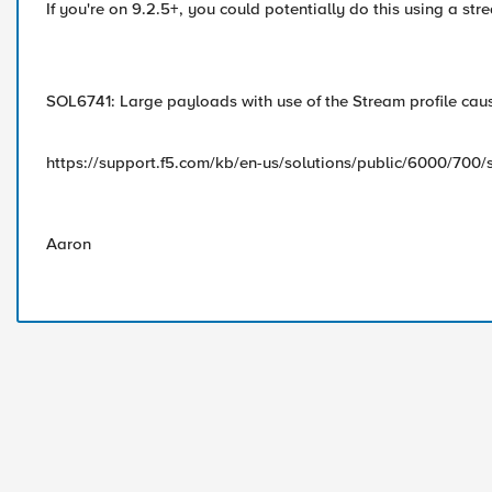
If you're on 9.2.5+, you could potentially do this using a st
SOL6741: Large payloads with use of the Stream profile cause
https://support.f5.com/kb/en-us/solutions/public/6000/700/
Aaron