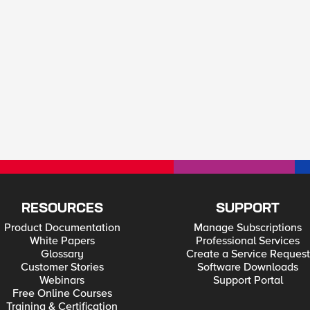
RESOURCES
SUPPORT
Product Documentation
Manage Subscriptions
White Papers
Professional Services
Glossary
Create a Service Request
Customer Stories
Software Downloads
Webinars
Support Portal
Free Online Courses
Training & Certification