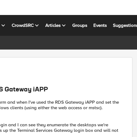
s
CrowdSRC
Articles
Groups
Events
Suggestion
RDS Gateway iAPP
arm and when I've used the RDS Gateway iAPP and set the
ows clients (using either the web access or mstsc).
ogin and I can see they enumerate the desktops we're
gs up the Terminal Services Gateway login box and will not