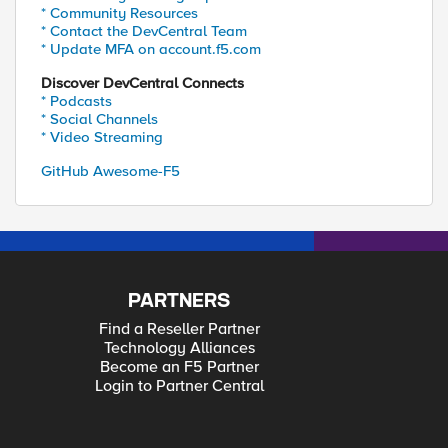
* Community Resources
* Contact the DevCentral Team
* Update MFA on account.f5.com
Discover DevCentral Connects
* Podcasts
* Social Channels
* Video Streaming
GitHub Awesome-F5
PARTNERS
Find a Reseller Partner
Technology Alliances
Become an F5 Partner
Login to Partner Central