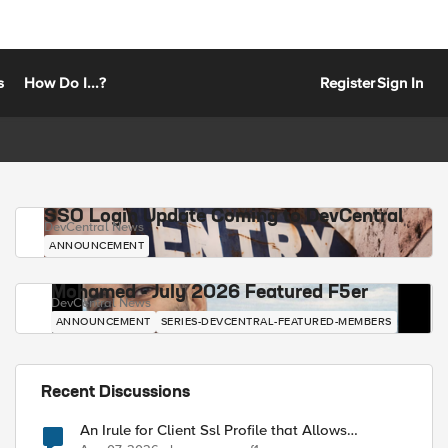
s
How Do I...?
Register
Sign In
SSO Login Update Coming to DevCentral
DevCentral News
ANNOUNCEMENT
Mohamed - July 2026 Featured F5er
DevCentral News
ANNOUNCEMENT
SERIES-DEVCENTRAL-FEATURED-MEMBERS
Recent Discussions
An Irule for Client Ssl Profile that Allows
Unassigned TLS Extension Values (17516)