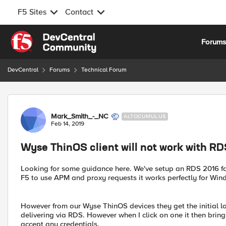
F5 Sites
Contact
Skip to content
Forum
DevCentral
Forums
Technical Forum
Forum Discussion
Mark_Smith_-_NC
ALTOCUMULUS
Feb 14, 2019
Wyse ThinOS client will not work with 
Looking for some guidance here. We've setup an RDS 2016 f
F5 to use APM and proxy requests it works perfectly for Wind
However from our Wyse ThinOS devices they get the initial l
delivering via RDS. However when I click on one it then brin
accept any credentials.