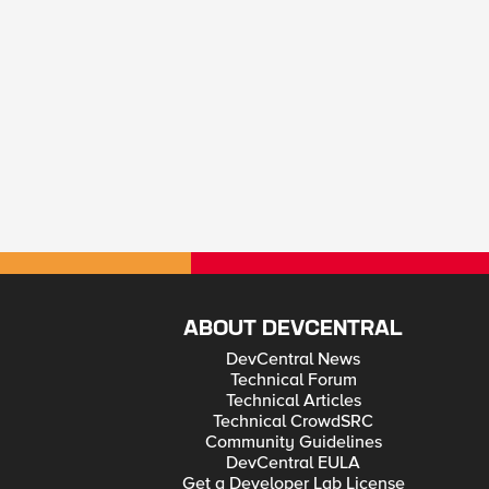
ABOUT DEVCENTRAL
DevCentral News
Technical Forum
Technical Articles
Technical CrowdSRC
Community Guidelines
DevCentral EULA
Get a Developer Lab License