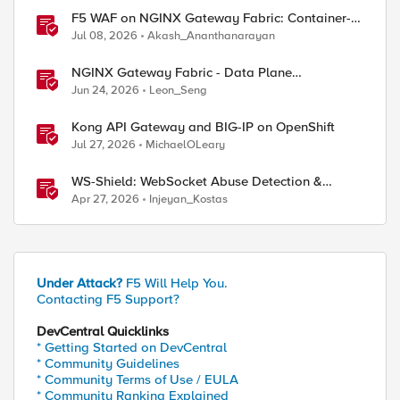
F5 WAF on NGINX Gateway Fabric: Container-
Native WAF for the Kubernetes Gateway API
Jul 08, 2026
Akash_Ananthanarayan
NGINX Gateway Fabric - Data Plane
Programmability with NGINX JavaScript
Jun 24, 2026
Leon_Seng
Kong API Gateway and BIG-IP on OpenShift
Jul 27, 2026
MichaelOLeary
WS-Shield: WebSocket Abuse Detection &
Adaptive Enforcement Gateway
Apr 27, 2026
Injeyan_Kostas
Under Attack?
F5 Will Help You.
Contacting F5 Support?
DevCentral Quicklinks
* Getting Started on DevCentral
* Community Guidelines
* Community Terms of Use / EULA
* Community Ranking Explained