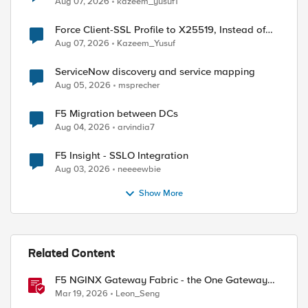
Aug 07, 2026
kazeem_yusuf1
Force Client-SSL Profile to X25519, Instead of
Post-Quantum Cryptography
Aug 07, 2026
Kazeem_Yusuf
ServiceNow discovery and service mapping
Aug 05, 2026
msprecher
F5 Migration between DCs
Aug 04, 2026
arvindia7
F5 Insight - SSLO Integration
Aug 03, 2026
neeeewbie
Show More
Related Content
F5 NGINX Gateway Fabric - the One Gateway
for AI-Powered Applications
Mar 19, 2026
Leon_Seng