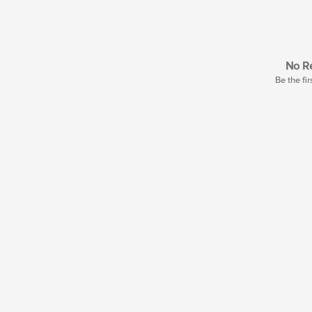
No Re
Be the fir