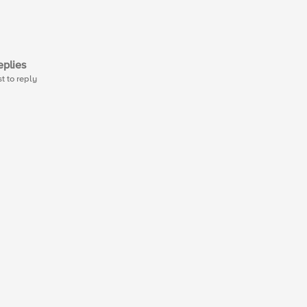
plies
st to reply