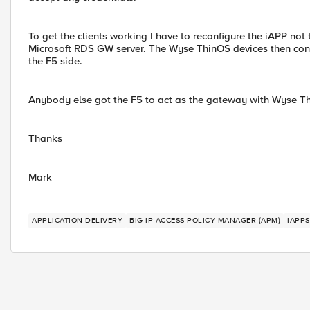
To get the clients working I have to reconfigure the iAPP no
Microsoft RDS GW server. The Wyse ThinOS devices then conn
the F5 side.
Anybody else got the F5 to act as the gateway with Wyse T
Thanks
Mark
APPLICATION DELIVERY
BIG-IP ACCESS POLICY MANAGER (APM)
IAPPS