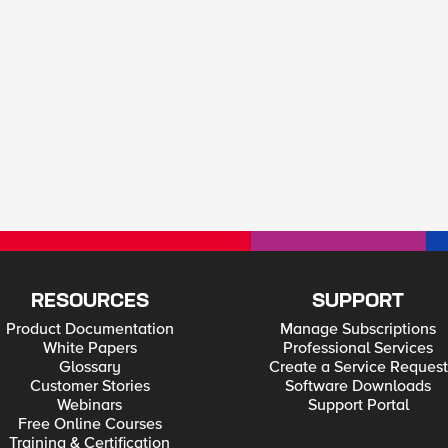
RESOURCES
SUPPORT
Product Documentation
Manage Subscriptions
White Papers
Professional Services
Glossary
Create a Service Request
Customer Stories
Software Downloads
Webinars
Support Portal
Free Online Courses
Training & Certification