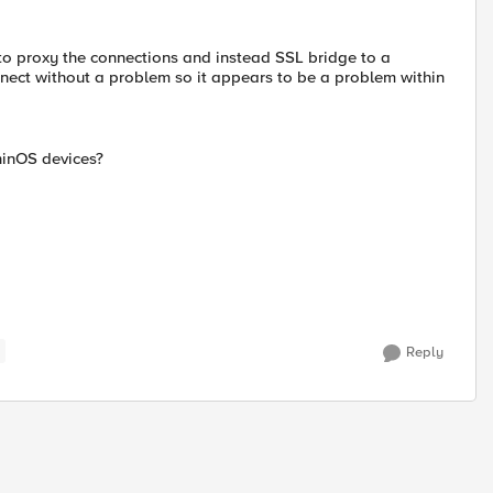
t to proxy the connections and instead SSL bridge to a
ect without a problem so it appears to be a problem within
hinOS devices?
Reply