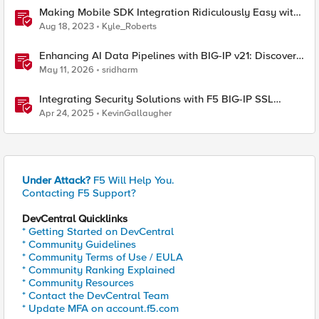
Making Mobile SDK Integration Ridiculously Easy with
F5 XC Mobile SDK Integrator
Aug 18, 2023
Kyle_Roberts
Enhancing AI Data Pipelines with BIG-IP v21: Discover
S3 Integration
May 11, 2026
sridharm
Integrating Security Solutions with F5 BIG-IP SSL
Orchestrator
Apr 24, 2025
KevinGallaugher
Under Attack?
F5 Will Help You.
Contacting F5 Support?
DevCentral Quicklinks
* Getting Started on DevCentral
* Community Guidelines
* Community Terms of Use / EULA
* Community Ranking Explained
* Community Resources
* Contact the DevCentral Team
* Update MFA on account.f5.com