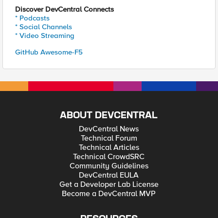
Discover DevCentral Connects
* Podcasts
* Social Channels
* Video Streaming
GitHub Awesome-F5
ABOUT DEVCENTRAL
DevCentral News
Technical Forum
Technical Articles
Technical CrowdSRC
Community Guidelines
DevCentral EULA
Get a Developer Lab License
Become a DevCentral MVP