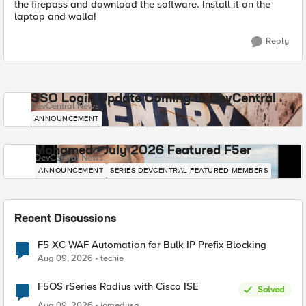
the firepass and download the software. Install it on the
laptop and walla!
Reply
SSO Login Update Coming to DevCentral
DevCentral News
ANNOUNCEMENT
Mohamed - July 2026 Featured F5er
DevCentral News
ANNOUNCEMENT
SERIES-DEVCENTRAL-FEATURED-MEMBERS
Recent Discussions
F5 XC WAF Automation for Bulk IP Prefix Blocking
Aug 09, 2026
techie
F5OS rSeries Radius with Cisco ISE
Solved
Aug 09, 2026
jomedusa