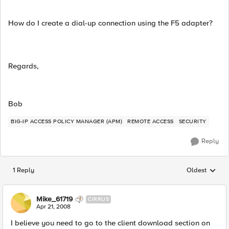
How do I create a dial-up connection using the F5 adapter?
Regards,
Bob
BIG-IP ACCESS POLICY MANAGER (APM)
REMOTE ACCESS
SECURITY
Reply
1 Reply
Oldest
Replies sorted
Mike_61719
CIRRUS
Apr 21, 2008
I believe you need to go to the client download section on