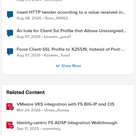
insert HTTP header according to a value received in
Radius accounting
Aug 08, 2026
Yaniv_99962
An Irule for Client Ssl Profile that Allows Unassigned
TLS Extension Values (17516)
Aug 07, 2026
kazeem_yusuf1
Force Client-SSL Profile to X25519, Instead of Post-
Quantum Cryptography
Aug 07, 2026
Kazeem_Yusuf
Show More
Related Content
VMware VKS integration with F5 BIG-IP and CIS
Mar 24, 2026
Ulises_Alonso
Identity-centric F5 ADSP Integration Walkthrough
Sep 11, 2025
momahdy