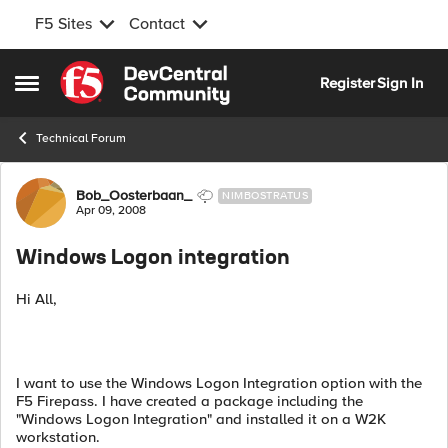
F5 Sites
Contact
Skip to content
Register
Sign In
Open Side Menu
Technical Forum
Forum Discussion
Bob_Oosterbaan_
NIMBOSTRATUS
Apr 09, 2008
Windows Logon integration
Hi All,
I want to use the Windows Logon Integration option with the
F5 Firepass. I have created a package including the
"Windows Logon Integration" and installed it on a W2K
workstation.