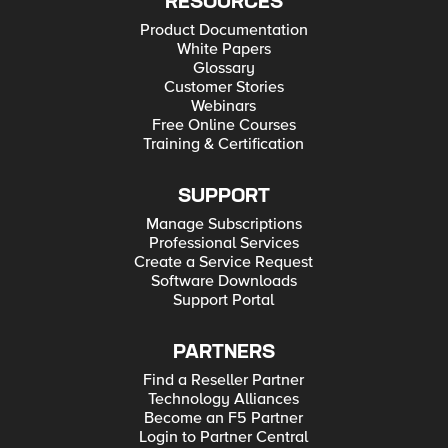
RESOURCES
Product Documentation
White Papers
Glossary
Customer Stories
Webinars
Free Online Courses
Training & Certification
SUPPORT
Manage Subscriptions
Professional Services
Create a Service Request
Software Downloads
Support Portal
PARTNERS
Find a Reseller Partner
Technology Alliances
Become an F5 Partner
Login to Partner Central