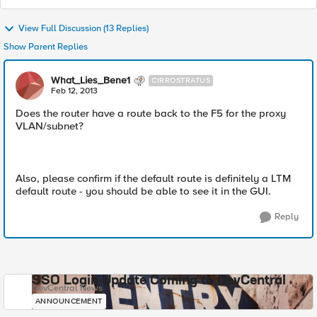
View Full Discussion (13 Replies)
Show Parent Replies
What_Lies_Bene1
CIRROSTRATUS
Feb 12, 2013
Does the router have a route back to the F5 for the proxy
VLAN/subnet?
Also, please confirm if the default route is definitely a LTM
default route - you should be able to see it in the GUI.
Reply
SSO Login Update Coming to DevCentral
DevCentral News
ANNOUNCEMENT