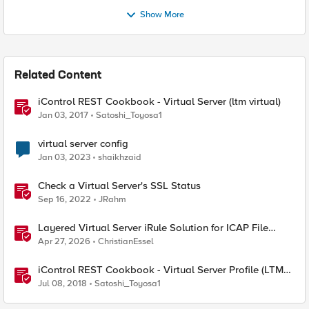
Show More
Related Content
iControl REST Cookbook - Virtual Server (ltm virtual)
Jan 03, 2017
Satoshi_Toyosa1
virtual server config
Jan 03, 2023
shaikhzaid
Check a Virtual Server's SSL Status
Sep 16, 2022
JRahm
Layered Virtual Server iRule Solution for ICAP File
Upload Scanning on BIG-IP
Apr 27, 2026
ChristianEssel
iControl REST Cookbook - Virtual Server Profile (LTM
Virtual Profiles)
Jul 08, 2018
Satoshi_Toyosa1