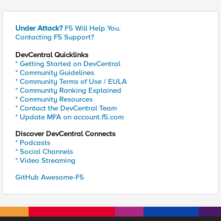
Under Attack?
F5 Will Help You.
Contacting F5 Support?
DevCentral Quicklinks
* Getting Started on DevCentral
* Community Guidelines
* Community Terms of Use / EULA
* Community Ranking Explained
* Community Resources
* Contact the DevCentral Team
* Update MFA on account.f5.com
Discover DevCentral Connects
* Podcasts
* Social Channels
* Video Streaming
GitHub Awesome-F5