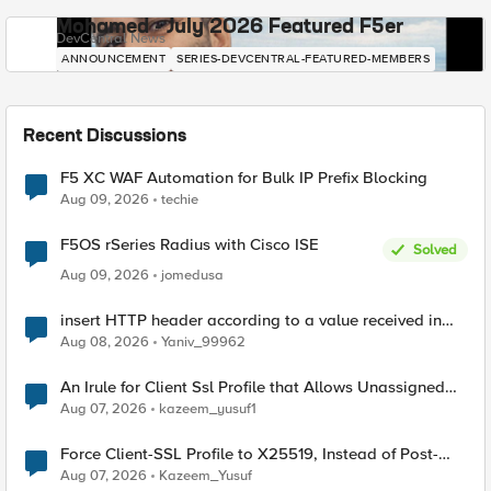
Mohamed - July 2026 Featured F5er
DevCentral News
ANNOUNCEMENT
SERIES-DEVCENTRAL-FEATURED-MEMBERS
Recent Discussions
F5 XC WAF Automation for Bulk IP Prefix Blocking
Aug 09, 2026
techie
F5OS rSeries Radius with Cisco ISE
Solved
Aug 09, 2026
jomedusa
insert HTTP header according to a value received in
Radius accounting
Aug 08, 2026
Yaniv_99962
An Irule for Client Ssl Profile that Allows Unassigned
TLS Extension Values (17516)
Aug 07, 2026
kazeem_yusuf1
Force Client-SSL Profile to X25519, Instead of Post-
Quantum Cryptography
Aug 07, 2026
Kazeem_Yusuf