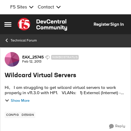
F5 Sites
Contact
Skip to content
Register
Sign In
Open Side Menu
Technical Forum
Forum Discussion
EAX_25745
NIMBOSTRATUS
Feb 12, 2013
Wildcard Virtual Servers
Hi, I am struggling to get wilcard virtual servers to work
properly in v11.3.0 with HF1. VLANs: 1) External (Internet) -
GW Router x.1.240.128/29 2) Proxies - Connects to Cache
Show More
fa...
CONFIG
DESIGN
Reply