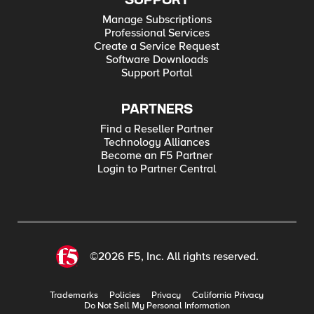
SUPPORT
Manage Subscriptions
Professional Services
Create a Service Request
Software Downloads
Support Portal
PARTNERS
Find a Reseller Partner
Technology Alliances
Become an F5 Partner
Login to Partner Central
©2026 F5, Inc. All rights reserved.
Trademarks
Policies
Privacy
California Privacy
Do Not Sell My Personal Information