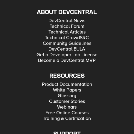
ABOUT DEVCENTRAL
DevCentral News
Technical Forum
Technical Articles
Technical CrowdSRC
Community Guidelines
DevCentral EULA
Get a Developer Lab License
Become a DevCentral MVP
RESOURCES
Product Documentation
White Papers
Glossary
Customer Stories
Webinars
Free Online Courses
Training & Certification