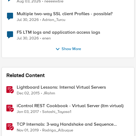
Aug 03, 2026
neeeewbie
Multiple two-way SSL client Profiles - possible?
Jul 30, 2026
Adrian_Turcu
F5 LTM logs and application access logs
Jul 30, 2026
enen
Show More
Related Content
Lightboard Lessons: Internal Virtual Servers
Dec 02, 2015
JRahm
iControl REST Cookbook - Virtual Server (ltm virtual)
Jan 03, 2017
Satoshi_Toyosa1
TCP Internals: 3-way Handshake and Sequence
Numbers Explained
Nov 01, 2019
Rodrigo_Albuque