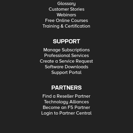
Glossary
Customer Stories
Webinars
Free Online Courses
Training & Certification
SUPPORT
Manage Subscriptions
Professional Services
Create a Service Request
Software Downloads
Support Portal
PARTNERS
Find a Reseller Partner
Technology Alliances
Become an F5 Partner
Login to Partner Central