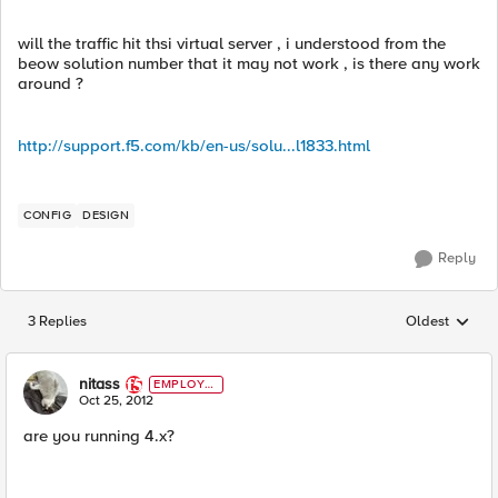
will the traffic hit thsi virtual server , i understood from the
beow solution number that it may not work , is there any work
around ?
http://support.f5.com/kb/en-us/solu...l1833.html
CONFIG
DESIGN
Reply
3 Replies
Oldest
Replies sorted
nitass
EMPLOYE
E
Oct 25, 2012
are you running 4.x?