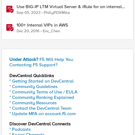
Use BIG-IP LTM Virtual Server & iRule for an internal
"What's My IP" website
Sep 05, 2023
PhillyPDXMike
100+ Internal VIPs in AWS
Dec 20, 2016
Eric_Chen
Under Attack?
F5 Will Help You.
Contacting F5 Support?
DevCentral Quicklinks
* Getting Started on DevCentral
* Community Guidelines
* Community Terms of Use / EULA
* Community Ranking Explained
* Community Resources
* Contact the DevCentral Team
* Update MFA on account.f5.com
Discover DevCentral Connects
* Podcasts
* Social Channels