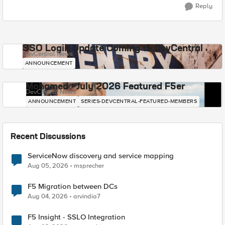
Reply
SSO Login Update Coming to DevCentral
DevCentral News
ANNOUNCEMENT
Mohamed - July 2026 Featured F5er
DevCentral News
ANNOUNCEMENT
SERIES-DEVCENTRAL-FEATURED-MEMBERS
Recent Discussions
ServiceNow discovery and service mapping
Aug 05, 2026
msprecher
F5 Migration between DCs
Aug 04, 2026
arvindia7
F5 Insight - SSLO Integration