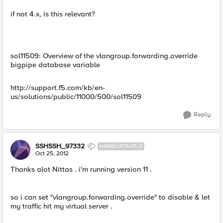
if not 4.x, is this relevant?
sol11509: Overview of the vlangroup.forwarding.override
bigpipe database variable
http://support.f5.com/kb/en-
us/solutions/public/11000/500/sol11509
Reply
SSHSSH_97332
NIMBOSTRATUS
Oct 25, 2012
Thanks alot Nittas . i'm running version 11 .
so i can set "vlangroup.forwarding.override" to disable & let
my traffic hit my virtual server .