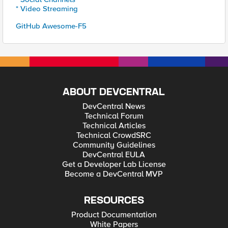
* Video Streaming
GitHub Awesome-F5
ABOUT DEVCENTRAL
DevCentral News
Technical Forum
Technical Articles
Technical CrowdSRC
Community Guidelines
DevCentral EULA
Get a Developer Lab License
Become a DevCentral MVP
RESOURCES
Product Documentation
White Papers