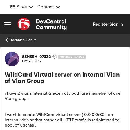
F5 Sites
Contact
Skip to content
Register
Sign In
Open Side Menu
Technical Forum
Forum Discussion
SSHSSH_97332
NIMBOSTRATUS
Oct 25, 2012
WildCard Virtual server on Internal Vlan
of Vlan Group
i have 2 vlans internal & external , both are memeber of one
Vlan group .
i want to create WildCard virtual server ( 0.0.0.0:80 ) on
internal vlan sothat sothat all HTTP traffic is redoirected to
pool of Caches .