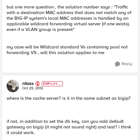
but one more question , the solution number says : "Traffic
with a destination MAC address that does not match any of
the BIG-IP system's local MAC addresses is handled by an
applicable wildcard forwarding virtual server (if one exists),
even if a VLAN group is present"
my case will be Wildcard standard Vs containing pool not
forwarding VS , will this solution applies to me
Reply
nitass
EMPLOYE
E
Oct 25, 2012
where is the cache server? is it in the same subnet as bigip?
if not, in addition to set the db key, can you add default
gateway on bigip (it might not sound right) and test? i think
it could work.