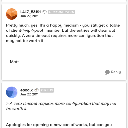
L4L7_53191
NIMBOSTRATUS
Jun 27, 2011
Pretty much, yes. It's a happy medium - you still get a table
of client->vip->pool_member but the entries will clear out
quickly. A zero timeout requires more configuration that
may not be worth it.
-- Matt
Reply
epaalx
CIRRUS
Jun 27, 2011
> A zero timeout requires more configuration that may not
be worth it.
Apologies for opening a new can of works, but can you