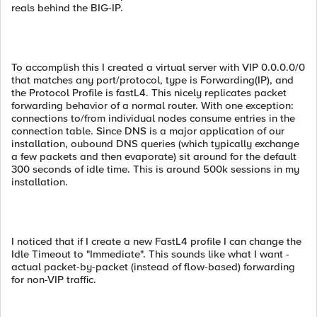
reals behind the BIG-IP.
To accomplish this I created a virtual server with VIP 0.0.0.0/0
that matches any port/protocol, type is Forwarding(IP), and
the Protocol Profile is fastL4. This nicely replicates packet
forwarding behavior of a normal router. With one exception:
connections to/from individual nodes consume entries in the
connection table. Since DNS is a major application of our
installation, oubound DNS queries (which typically exchange
a few packets and then evaporate) sit around for the default
300 seconds of idle time. This is around 500k sessions in my
installation.
I noticed that if I create a new FastL4 profile I can change the
Idle Timeout to "Immediate". This sounds like what I want -
actual packet-by-packet (instead of flow-based) forwarding
for non-VIP traffic.