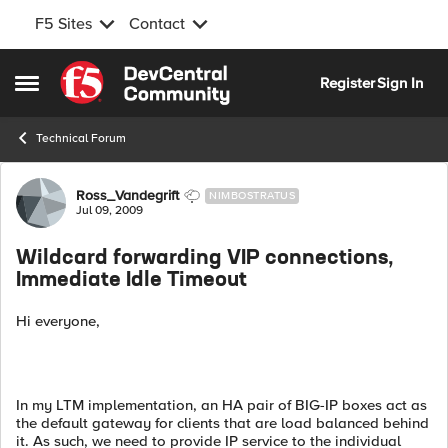
F5 Sites
Contact
Skip to content
Register
Sign In
Open Side Menu
Technical Forum
Forum Discussion
Ross_Vandegrift
NIMBOSTRATUS
Jul 09, 2009
Wildcard forwarding VIP connections,
Immediate Idle Timeout
Hi everyone,
In my LTM implementation, an HA pair of BIG-IP boxes act as
the default gateway for clients that are load balanced behind
it. As such, we need to provide IP service to the individual