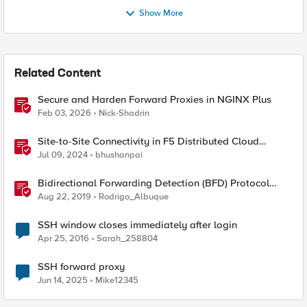
Show More
Related Content
Secure and Harden Forward Proxies in NGINX Plus
Feb 03, 2026
Nick-Shadrin
Site-to-Site Connectivity in F5 Distributed Cloud
Network Connect – Reference Architecture
Jul 09, 2024
bhushanpai
Bidirectional Forwarding Detection (BFD) Protocol
Cheat Sheet
Aug 22, 2019
Rodrigo_Albuque
SSH window closes immediately after login
Apr 25, 2016
Sarah_258804
SSH forward proxy
Jun 14, 2025
Mike12345