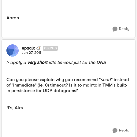
Aaron
Reply
epaalx
CIRRUS
Jun 27, 2011
> apply a
very short
idle timeout just for the DNS
Can you please explain why you recommend "
short
" instead
of "immediate" (ie. 0) timeout? Is it to maintain TMM's built-
in persistance for UDP datagrams?
R's, Alex
Reply