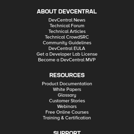
ABOUT DEVCENTRAL
DevCentral News
Technical Forum
Technical Articles
Technical CrowdSRC
Community Guidelines
DevCentral EULA
Get a Developer Lab License
Become a DevCentral MVP
RESOURCES
Product Documentation
White Papers
Glossary
Customer Stories
Webinars
Free Online Courses
Training & Certification
SUPPORT