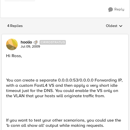
Reply
4 Replies
Oldest
Replies sorted
hoolio
CIRROSTRATUS
Jul 09, 2009
Hi Ross,
You can create a separate 0.0.0.0:53/0.0.0.0 Forwarding IP,
with a custom FastL4 VS and then apply a very short idle
timeout just for the DNS. You could enable the VS only on
the VLAN that your hosts will originate traffic from.
If you want to test your other scenarions, you could use the
'b conn all show all' output while making requests.