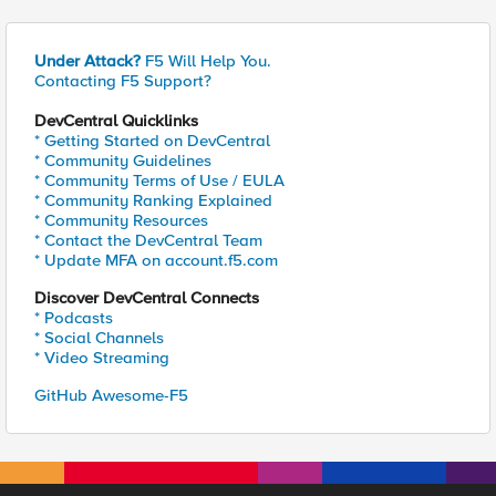
Under Attack?
F5 Will Help You.
Contacting F5 Support?
DevCentral Quicklinks
* Getting Started on DevCentral
* Community Guidelines
* Community Terms of Use / EULA
* Community Ranking Explained
* Community Resources
* Contact the DevCentral Team
* Update MFA on account.f5.com
Discover DevCentral Connects
* Podcasts
* Social Channels
* Video Streaming
GitHub Awesome-F5