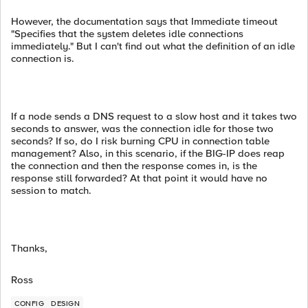
However, the documentation says that Immediate timeout
"Specifies that the system deletes idle connections
immediately." But I can't find out what the definition of an idle
connection is.
If a node sends a DNS request to a slow host and it takes two
seconds to answer, was the connection idle for those two
seconds? If so, do I risk burning CPU in connection table
management? Also, in this scenario, if the BIG-IP does reap
the connection and then the response comes in, is the
response still forwarded? At that point it would have no
session to match.
Thanks,
Ross
CONFIG
DESIGN