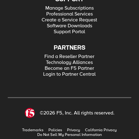
Manage Subscriptions
Professional Services
Create a Service Request
Software Downloads
Support Portal
PARTNERS
Find a Reseller Partner
Technology Alliances
Become an F5 Partner
Login to Partner Central
©2026 F5, Inc. All rights reserved.
Trademarks
Policies
Privacy
California Privacy
Do Not Sell My Personal Information