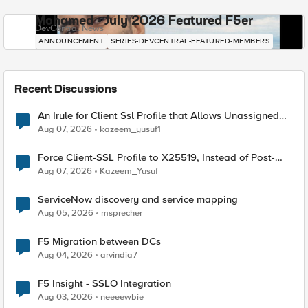
Mohamed - July 2026 Featured F5er
DevCentral News
ANNOUNCEMENT
SERIES-DEVCENTRAL-FEATURED-MEMBERS
Recent Discussions
An Irule for Client Ssl Profile that Allows Unassigned
TLS Extension Values (17516)
Aug 07, 2026
kazeem_yusuf1
Force Client-SSL Profile to X25519, Instead of Post-
Quantum Cryptography
Aug 07, 2026
Kazeem_Yusuf
ServiceNow discovery and service mapping
Aug 05, 2026
msprecher
F5 Migration between DCs
Aug 04, 2026
arvindia7
F5 Insight - SSLO Integration
Aug 03, 2026
neeeewbie