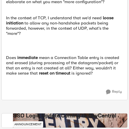
elaborate on what you mean "more configuration"?
In the context of TCP, I understand that we'd need
loose
initiation
to allow any non-handshake packets being
forwarded, however, in the context of UDP, what's the
"more"?
Does
immediate
mean a Connection Table entry is created
and erased (during processing of the datagram/packet) or
that an entry is not created at all? Either way, wouldn't it
make sense that
reset on timeout
is ignored?
Reply
SSO Login Update Coming to DevCentral
DevCentral News
ANNOUNCEMENT