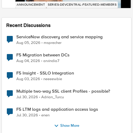
ANNOUNCEMENT
SERIES-DEVCENTRAL-FEATURED-MEMBERS
Recent Discussions
ServiceNow discovery and service mapping
Aug 05, 2026
msprecher
F5 Migration between DCs
Aug 04, 2026
arvindia7
F5 Insight - SSLO Integration
Aug 03, 2026
neeeewbie
Multiple two-way SSL client Profiles - possible?
Jul 30, 2026
Adrian_Turcu
F5 LTM logs and application access logs
Jul 30, 2026
enen
Show More