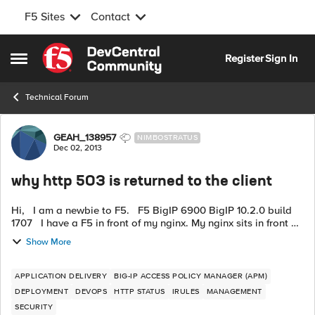
F5 Sites
Contact
Skip to content
Register
Sign In
Open Side Menu
Technical Forum
Forum Discussion
GEAH_138957
NIMBOSTRATUS
Dec 02, 2013
why http 503 is returned to the client
Hi, I am a newbie to F5. F5 BigIP 6900 BigIP 10.2.0 build
1707 I have a F5 in front of my nginx. My nginx sits in front of
a tomcat. My client (a mobile app) uploads a file (500k...
Show More
APPLICATION DELIVERY
BIG-IP ACCESS POLICY MANAGER (APM)
DEPLOYMENT
DEVOPS
HTTP STATUS
IRULES
MANAGEMENT
SECURITY