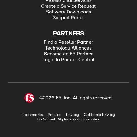
Professional Services
Create a Service Request
Software Downloads
Support Portal
PARTNERS
Find a Reseller Partner
Technology Alliances
Become an F5 Partner
Login to Partner Central
©2026 F5, Inc. All rights reserved.
Trademarks
Policies
Privacy
California Privacy
Do Not Sell My Personal Information