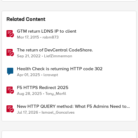
Related Content
GTM return LDNS IP to client
Mar 17, 2015
robm873
The return of DevCentral CodeShare.
Sep 21, 2022
LiefZimmerman
Health Check is returning HTTP code 302
Apr 01, 2025
lcravopt
F5 HTTPS Redirect 2025
Aug 28, 2025
Tony_Marfil
New HTTP QUERY method: What F5 Admins Need to
Know
Jul 17, 2026
Ismael_Goncalves