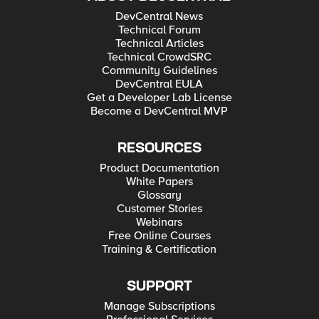
DevCentral News
Technical Forum
Technical Articles
Technical CrowdSRC
Community Guidelines
DevCentral EULA
Get a Developer Lab License
Become a DevCentral MVP
RESOURCES
Product Documentation
White Papers
Glossary
Customer Stories
Webinars
Free Online Courses
Training & Certification
SUPPORT
Manage Subscriptions