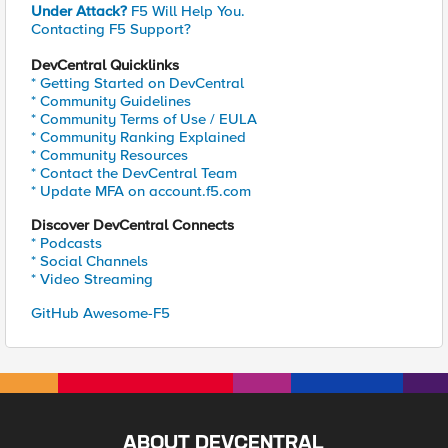
Under Attack?
F5 Will Help You.
Contacting F5 Support?
DevCentral Quicklinks
* Getting Started on DevCentral
* Community Guidelines
* Community Terms of Use / EULA
* Community Ranking Explained
* Community Resources
* Contact the DevCentral Team
* Update MFA on account.f5.com
Discover DevCentral Connects
* Podcasts
* Social Channels
* Video Streaming
GitHub Awesome-F5
ABOUT DEVCENTRAL