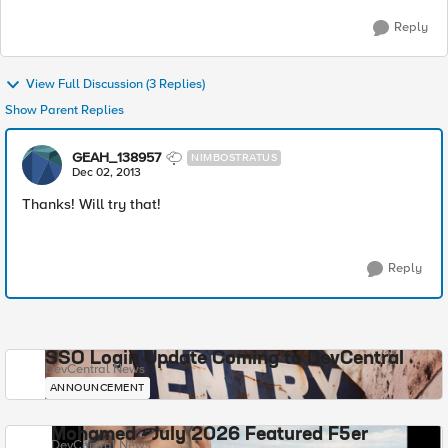
Reply
View Full Discussion (3 Replies)
Show Parent Replies
GEAH_138957
NIMBOSTRATUS
Dec 02, 2013
Thanks! Will try that!
Reply
SSO Login Update Coming to DevCentral
DevCentral News
ANNOUNCEMENT
Mohamed - July 2026 Featured F5er
DevCentral News