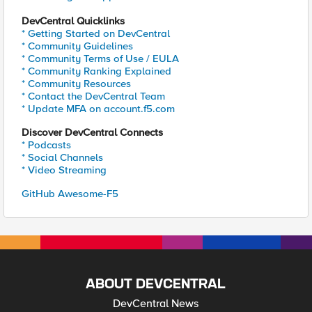
DevCentral Quicklinks
* Getting Started on DevCentral
* Community Guidelines
* Community Terms of Use / EULA
* Community Ranking Explained
* Community Resources
* Contact the DevCentral Team
* Update MFA on account.f5.com
Discover DevCentral Connects
* Podcasts
* Social Channels
* Video Streaming
GitHub Awesome-F5
ABOUT DEVCENTRAL
DevCentral News