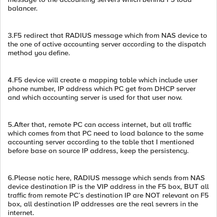
balancer.
3.F5 redirect that RADIUS message which from NAS device to
the one of active accounting server according to the dispatch
method you define.
4.F5 device will create a mapping table which include user
phone number, IP address which PC get from DHCP server
and which accounting server is used for that user now.
5.After that, remote PC can access internet, but all traffic
which comes from that PC need to load balance to the same
accounting server according to the table that I mentioned
before base on source IP address, keep the persistency.
6.Please notic here, RADIUS message which sends from NAS
device destination IP is the VIP address in the F5 box, BUT all
traffic from remote PC’s destination IP are NOT relevant on F5
box, all destination IP addresses are the real sevrers in the
internet.