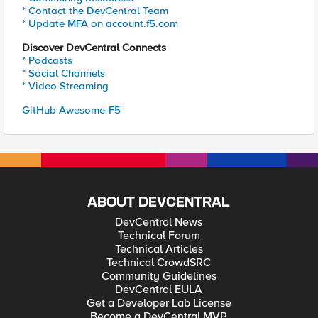
* Contact the DevCentral Team
* Update MFA on account.f5.com
Discover DevCentral Connects
* Podcasts
* Social Channels
* Video Streaming
GitHub Awesome-F5
ABOUT DEVCENTRAL
DevCentral News
Technical Forum
Technical Articles
Technical CrowdSRC
Community Guidelines
DevCentral EULA
Get a Developer Lab License
Become a DevCentral MVP