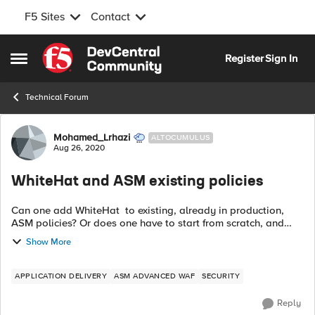
F5 Sites
Contact
Skip to content
Register
Sign In
Open Side Menu
Technical Forum
Forum Discussion
Mohamed_Lrhazi
ALTOCUMULUS
Aug 26, 2020
WhiteHat and ASM existing policies
Can one add WhiteHat to existing, already in production,
ASM policies? Or does one have to start from scratch, and
create a new policy? The only documentation I found does
Show More
not seem to mention...
APPLICATION DELIVERY
ASM ADVANCED WAF
SECURITY
Reply