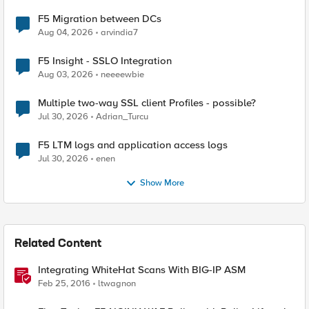
F5 Migration between DCs
Aug 04, 2026
arvindia7
F5 Insight - SSLO Integration
Aug 03, 2026
neeeewbie
Multiple two-way SSL client Profiles - possible?
Jul 30, 2026
Adrian_Turcu
F5 LTM logs and application access logs
Jul 30, 2026
enen
Show More
Related Content
Integrating WhiteHat Scans With BIG-IP ASM
Feb 25, 2016
ltwagnon