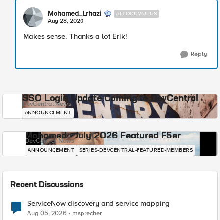
Mohamed_Lrhazi
ALTOCUMULUS
Aug 28, 2020
Makes sense. Thanks a lot Erik!
Reply
SSO Login Update Coming to DevCentral
DevCentral News
ANNOUNCEMENT
Mohamed - July 2026 Featured F5er
DevCentral News
ANNOUNCEMENT
SERIES-DEVCENTRAL-FEATURED-MEMBERS
Recent Discussions
ServiceNow discovery and service mapping
Aug 05, 2026
msprecher