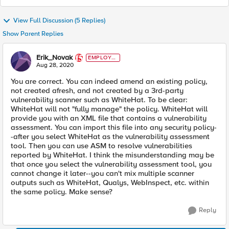
View Full Discussion (5 Replies)
Show Parent Replies
Erik_Novak
EMPLOYE
E
Aug 28, 2020
You are correct. You can indeed amend an existing policy,
not created afresh, and not created by a 3rd-party
vulnerability scanner such as WhiteHat. To be clear:
WhiteHat will not "fully manage" the policy. WhiteHat will
provide you with an XML file that contains a vulnerability
assessment. You can import this file into any security policy-
-after you select WhiteHat as the vulnerability assessment
tool. Then you can use ASM to resolve vulnerabilities
reported by WhiteHat. I think the misunderstanding may be
that once you select the vulnerability assessment tool, you
cannot change it later--you can't mix multiple scanner
outputs such as WhiteHat, Qualys, WebInspect, etc. within
the same policy. Make sense?
Reply