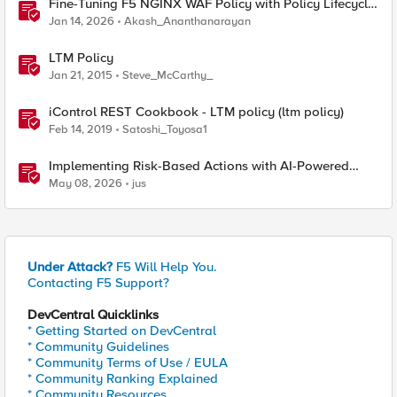
Fine-Tuning F5 NGINX WAF Policy with Policy Lifecycle
Manager and Security Dashboard
Jan 14, 2026
Akash_Ananthanarayan
LTM Policy
Jan 21, 2015
Steve_McCarthy_
iControl REST Cookbook - LTM policy (ltm policy)
Feb 14, 2019
Satoshi_Toyosa1
Implementing Risk-Based Actions with AI-Powered
WAF: Customer Policy Paths
May 08, 2026
jus
Under Attack?
F5 Will Help You.
Contacting F5 Support?
DevCentral Quicklinks
* Getting Started on DevCentral
* Community Guidelines
* Community Terms of Use / EULA
* Community Ranking Explained
* Community Resources