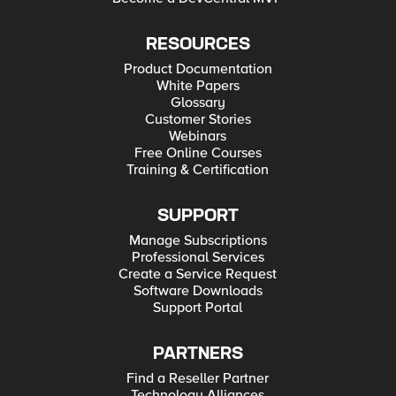
RESOURCES
Product Documentation
White Papers
Glossary
Customer Stories
Webinars
Free Online Courses
Training & Certification
SUPPORT
Manage Subscriptions
Professional Services
Create a Service Request
Software Downloads
Support Portal
PARTNERS
Find a Reseller Partner
Technology Alliances