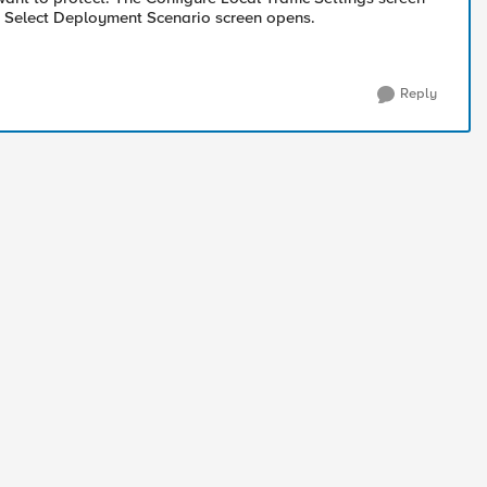
he Select Deployment Scenario screen opens.
Reply