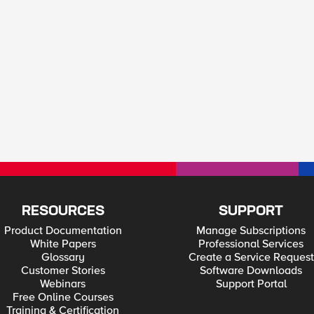
RESOURCES
SUPPORT
Product Documentation
Manage Subscriptions
White Papers
Professional Services
Glossary
Create a Service Request
Customer Stories
Software Downloads
Webinars
Support Portal
Free Online Courses
Training & Certification