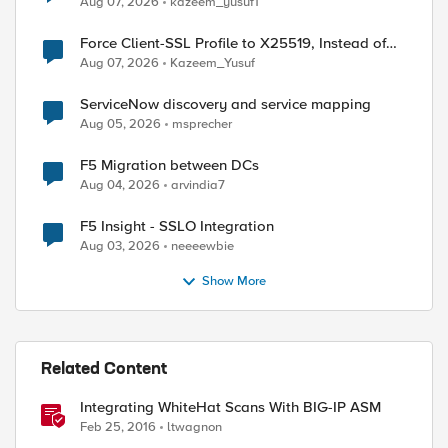
Aug 07, 2026
kazeem_yusuf1
Force Client-SSL Profile to X25519, Instead of
Post-Quantum Cryptography
Aug 07, 2026
Kazeem_Yusuf
ServiceNow discovery and service mapping
Aug 05, 2026
msprecher
F5 Migration between DCs
Aug 04, 2026
arvindia7
F5 Insight - SSLO Integration
Aug 03, 2026
neeeewbie
Show More
Related Content
Integrating WhiteHat Scans With BIG-IP ASM
Feb 25, 2016
ltwagnon