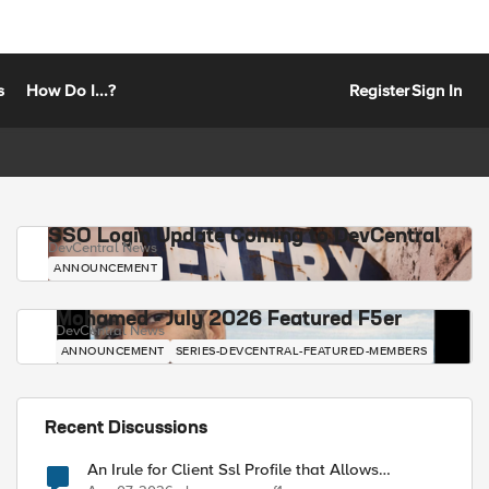
s
How Do I...?
Register
Sign In
SSO Login Update Coming to DevCentral
DevCentral News
ANNOUNCEMENT
Mohamed - July 2026 Featured F5er
DevCentral News
ANNOUNCEMENT
SERIES-DEVCENTRAL-FEATURED-MEMBERS
Recent Discussions
An Irule for Client Ssl Profile that Allows
Unassigned TLS Extension Values (17516)