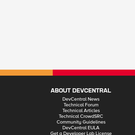
ABOUT DEVCENTRAL
DevCentral News
Technical Forum
Technical Articles
Technical CrowdSRC
Community Guidelines
DevCentral EULA
Get a Developer Lab License