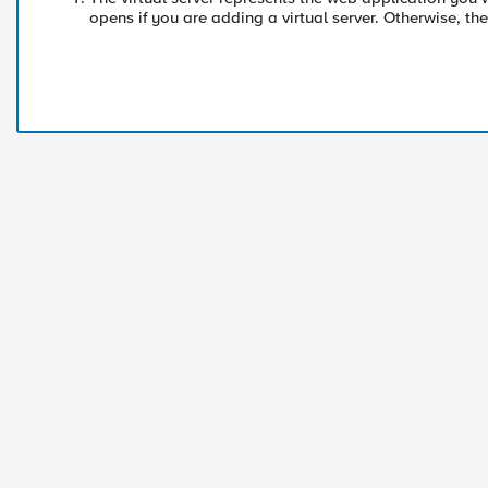
opens if you are adding a virtual server. Otherwise, t