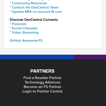
* Community Resources
* Contact the DevCentral Team
* Update MFA on account.f5.com
Discover DevCentral Connects
* Podcasts
* Social Channels
* Video Streaming
GitHub Awesome-F5
PARTNERS
Find a Reseller Partner
Technology Alliances
Become an F5 Partner
Login to Partner Central