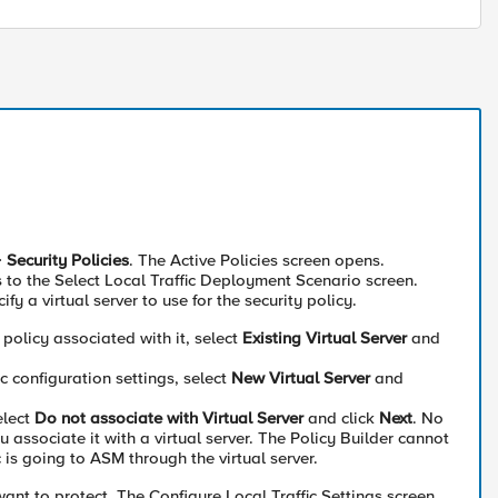
>
Security Policies
. The Active Policies screen opens.
o the Select Local Traffic Deployment Scenario screen.
ify a virtual server to use for the security policy.
 policy associated with it, select
Existing Virtual Server
and
c configuration settings, select
New Virtual Server
and
elect
Do not associate with Virtual Server
and click
Next
. No
you associate it with a virtual server. The Policy Builder cannot
c is going to ASM through the virtual server.
ant to protect. The Configure Local Traffic Settings screen