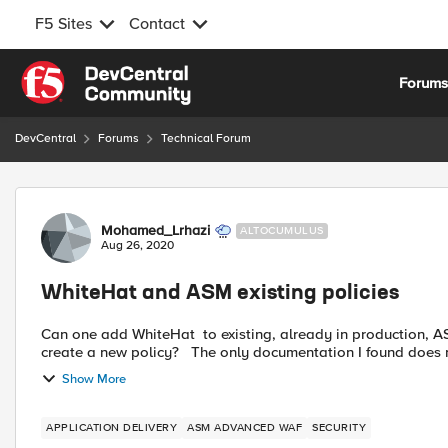
F5 Sites
Contact
Skip to content
Forum
DevCentral
Forums
Technical Forum
Forum Discussion
Mohamed_Lrhazi
ALTOCUMULUS
Aug 26, 2020
WhiteHat and ASM existing policies
Can one add WhiteHat to existing, already in production, ASM policies? Or does one have to sta
create a new policy? The only documentation I foun
Show More
APPLICATION DELIVERY
ASM ADVANCED WAF
SECURITY