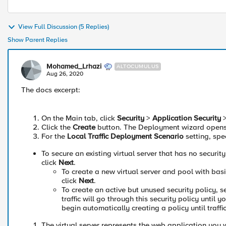
View Full Discussion (5 Replies)
Show Parent Replies
Mohamed_Lrhazi
ALTOCUMULUS
Aug 26, 2020
The docs excerpt:
On the Main tab, click
Security
>
Application Security
Click the
Create
button. The Deployment wizard opens t
For the
Local Traffic Deployment Scenario
setting, spec
To secure an existing virtual server that has no security
click
Next
.
To create a new virtual server and pool with basi
click
Next
.
To create an active but unused security policy, s
traffic will go through this security policy until 
begin automatically creating a policy until traffi
The virtual server represents the web application you w