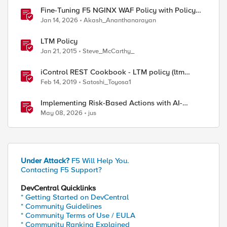
Fine-Tuning F5 NGINX WAF Policy with Policy
Lifecycle Manager and Security Dashboard
Jan 14, 2026
Akash_Ananthanarayan
LTM Policy
Jan 21, 2015
Steve_McCarthy_
iControl REST Cookbook - LTM policy (ltm
policy)
Feb 14, 2019
Satoshi_Toyosa1
Implementing Risk-Based Actions with AI-
Powered WAF: Customer Policy Paths
May 08, 2026
jus
Under Attack?
F5 Will Help You.
Contacting F5 Support?
DevCentral Quicklinks
* Getting Started on DevCentral
* Community Guidelines
* Community Terms of Use / EULA
* Community Ranking Explained