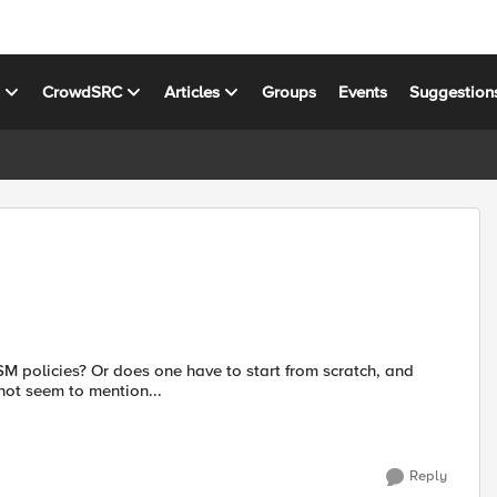
s
CrowdSRC
Articles
Groups
Events
Suggestion
rt from scratch, and
d does not seem to mention...
Reply