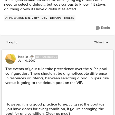
need to select a default, but was curious to know if it slows
anything down if I have a default selected.
APPLICATION DELIVERY
DEV
DEVOPS
IRULES
Reply
1 Reply
Oldest
Replies sorted
hoolio
CIRROSTRATUS
Jan 10, 2007
The events of your rule take precedence over the VIP's pool
configuration. There shouldn't be any noticeable difference
in resources or latency between selecting a pool in your rule
versus it going to the default pool on the VIP.
However, it is a good practice to explicity set the pool (as
you have done) for every condition, if you're changing the
pool for any condition. Clear as mud?