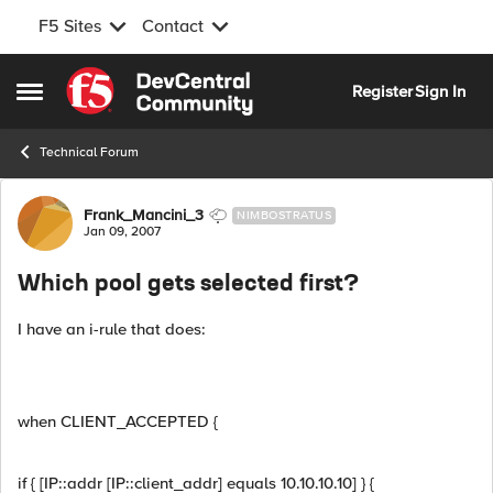
F5 Sites
Contact
Skip to content
Register
Sign In
Open Side Menu
Technical Forum
Forum Discussion
Frank_Mancini_3
NIMBOSTRATUS
Jan 09, 2007
Which pool gets selected first?
I have an i-rule that does:
when CLIENT_ACCEPTED {
if { [IP::addr [IP::client_addr] equals 10.10.10.10] } {