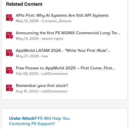
Related Content
APIs First: Why AI Systems Are Still API Systems
May 13, 2026
Cameron_Delano
Announcing the first F5 NGINX Commercial Long-Term
Support release
May 13, 2026
seanm-nginx
AppWorld LATAM 2026 - "Write Your First iRule"
Contest
May 21, 2026
heo
Free Passes to AppWorld 2025 – First Come, First
Served!
Feb 04, 2025
LiefZimmerman
Remember your first stack?
Aug 15, 2023
LiefZimmerman
Under Attack?
F5 Will Help You.
Contacting F5 Support?