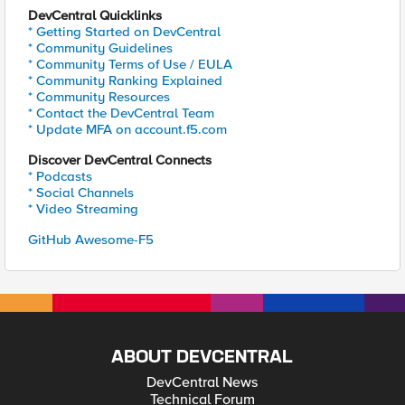
DevCentral Quicklinks
* Getting Started on DevCentral
* Community Guidelines
* Community Terms of Use / EULA
* Community Ranking Explained
* Community Resources
* Contact the DevCentral Team
* Update MFA on account.f5.com
Discover DevCentral Connects
* Podcasts
* Social Channels
* Video Streaming
GitHub Awesome-F5
ABOUT DEVCENTRAL
DevCentral News
Technical Forum