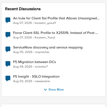
Recent Discussions
An Irule for Client Ssl Profile that Allows Unassigned
TLS Extension Values (17516)
Aug 07, 2026
kazeem_yusuf1
Force Client-SSL Profile to X25519, Instead of Post-
Quantum Cryptography
Aug 07, 2026
Kazeem_Yusuf
ServiceNow discovery and service mapping
Aug 05, 2026
msprecher
F5 Migration between DCs
Aug 04, 2026
arvindia7
F5 Insight - SSLO Integration
Aug 03, 2026
neeeewbie
Show More