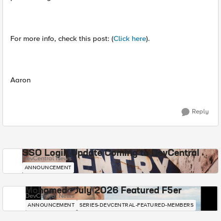
For more info, check this post: (
Click here
).
Aaron
Reply
SSO Login Update Coming to DevCentral
DevCentral News
ANNOUNCEMENT
Mohamed - July 2026 Featured F5er
DevCentral News
ANNOUNCEMENT
SERIES-DEVCENTRAL-FEATURED-MEMBERS