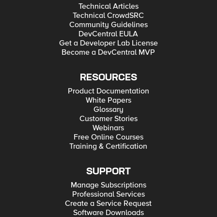
Technical Articles
Technical CrowdSRC
Community Guidelines
DevCentral EULA
Get a Developer Lab License
Become a DevCentral MVP
RESOURCES
Product Documentation
White Papers
Glossary
Customer Stories
Webinars
Free Online Courses
Training & Certification
SUPPORT
Manage Subscriptions
Professional Services
Create a Service Request
Software Downloads