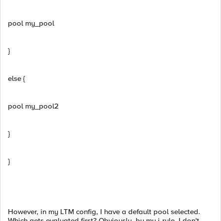
pool my_pool
}
else {
pool my_pool2
}
}
However, in my LTM config, I have a default pool selected.
Which gets evaluated first? Obviously, by my i-rule, I don't