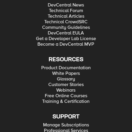
DevCentral News
Technical Forum
Technical Articles
Technical CrowdSRC
Community Guidelines
DevCentral EULA
Get a Developer Lab License
Become a DevCentral MVP
RESOURCES
Product Documentation
White Papers
Glossary
Customer Stories
Webinars
Free Online Courses
Training & Certification
SUPPORT
Manage Subscriptions
Professional Services