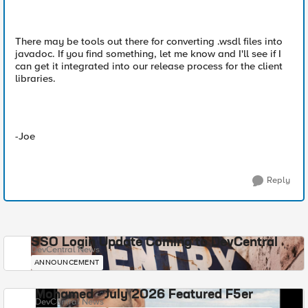
There may be tools out there for converting .wsdl files into
javadoc. If you find something, let me know and I'll see if I
can get it integrated into our release process for the client
libraries.
-Joe
Reply
SSO Login Update Coming to DevCentral
DevCentral News
ANNOUNCEMENT
Mohamed - July 2026 Featured F5er
DevCentral News