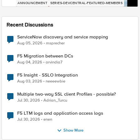
ANNOUNCEMENT
SERIES-DEVCENTRAL-FEATURED-MEMBERS
Recent Discussions
ServiceNow discovery and service mapping
Aug 05, 2026
msprecher
F5 Migration between DCs
Aug 04, 2026
arvindia7
F5 Insight - SSLO Integration
Aug 03, 2026
neeeewbie
Multiple two-way SSL client Profiles - possible?
Jul 30, 2026
Adrian_Turcu
F5 LTM logs and application access logs
Jul 30, 2026
enen
Show More