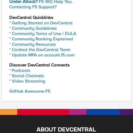
Under Attack?
F5 Will Help You.
Contacting F5 Support?
DevCentral Quicklinks
* Getting Started on DevCentral
* Community Guidelines
* Community Terms of Use / EULA
* Community Ranking Explained
* Community Resources
* Contact the DevCentral Team
* Update MFA on account.f5.com
Discover DevCentral Connects
* Podcasts
* Social Channels
* Video Streaming
GitHub Awesome-F5
ABOUT DEVCENTRAL