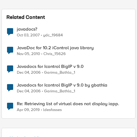
Related Content
javadocs?
Oct 03, 2007
ydc_19684
JavaDoc for 10.2 iControl java library
Nov 05, 2010
Chris_15626
Javadocs for Icontrol BigIP v 9.0
Dec 04, 2006
Garima_Bathla_1
Javadocs for Icontrol BigIP v 9.0 by gbathla
Dec 04, 2006
Garima_Bathla_1
Re: Retrieving list of virtual does not display iapp.
Apr 09, 2019
ldesfosses