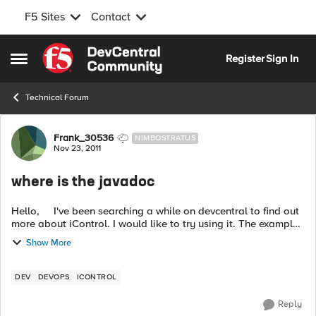
F5 Sites
Contact
Skip to content
Register
Sign In
Open Side Menu
Technical Forum
Forum Discussion
Frank_30536
NIMBOSTRATUS
Nov 23, 2011
where is the javadoc
Hello, I've been searching a while on devcentral to find out
more about iControl. I would like to try using it. The examples
of the iContalAssembly_11 is working great, but I have a hard
Show More
tim...
DEV
DEVOPS
ICONTROL
Reply