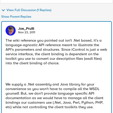
View Full Discussion (1 Replies)
Show Parent Replies
Joe_Pruitt
Nov 23, 2011
The wiki reference you pointed out isn't .Net based, it's a
language-agnostic API reference meant to illustrate the
API's parameters and structures. Since iControl is just a web
service interface, the client binding is dependent on the
toolkit you use to convert our description files (wsdl files)
into the client binding of choice.
We supply a .Net assembly and Java library for your
convenience so you won't have to compile all the WSDL
yourself. But, we don't provide language specific API
documentation as we would have to manage all the client
bindings our customers use (.Net, Java, Perl, Python, PHP,
etc) while not controlling the client toolkits they use.