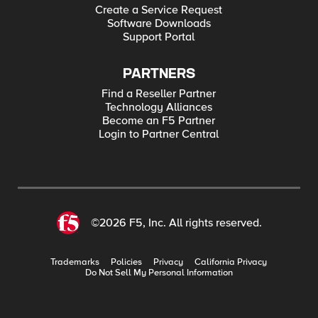
Create a Service Request
Software Downloads
Support Portal
PARTNERS
Find a Reseller Partner
Technology Alliances
Become an F5 Partner
Login to Partner Central
©2026 F5, Inc. All rights reserved.
Trademarks
Policies
Privacy
California Privacy
Do Not Sell My Personal Information