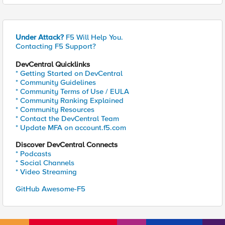
Under Attack?
F5 Will Help You.
Contacting F5 Support?
DevCentral Quicklinks
* Getting Started on DevCentral
* Community Guidelines
* Community Terms of Use / EULA
* Community Ranking Explained
* Community Resources
* Contact the DevCentral Team
* Update MFA on account.f5.com
Discover DevCentral Connects
* Podcasts
* Social Channels
* Video Streaming
GitHub Awesome-F5