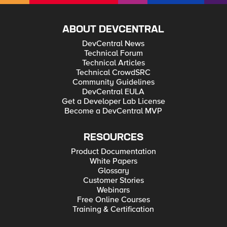
ABOUT DEVCENTRAL
DevCentral News
Technical Forum
Technical Articles
Technical CrowdSRC
Community Guidelines
DevCentral EULA
Get a Developer Lab License
Become a DevCentral MVP
RESOURCES
Product Documentation
White Papers
Glossary
Customer Stories
Webinars
Free Online Courses
Training & Certification