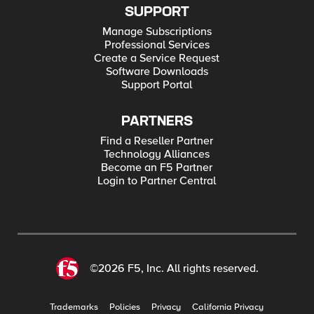
SUPPORT
Manage Subscriptions
Professional Services
Create a Service Request
Software Downloads
Support Portal
PARTNERS
Find a Reseller Partner
Technology Alliances
Become an F5 Partner
Login to Partner Central
©2026 F5, Inc. All rights reserved.
Trademarks
Policies
Privacy
California Privacy