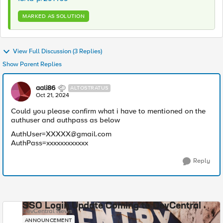
MARKED AS SOLUTION
View Full Discussion (3 Replies)
Show Parent Replies
aali86
ALTOSTRATUS
Oct 21, 2024
Could you please confirm what i have to mentioned on the
authuser and authpass as below
AuthUser=XXXXX@gmail.com
AuthPass=xxxxxxxxxxxx
Reply
SSO Login Update Coming to DevCentral
DevCentral News
ANNOUNCEMENT