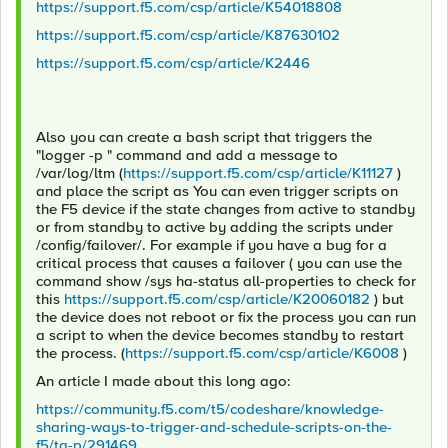
https://support.f5.com/csp/article/K54018808
https://support.f5.com/csp/article/K87630102
https://support.f5.com/csp/article/K2446
Also you can create a bash script that triggers the
"logger -p " command and add a message to
/var/log/ltm (
https://support.f5.com/csp/article/K11127
)
and place the script as You can even trigger scripts on
the F5 device if the state changes from active to standby
or from standby to active by adding the scripts under
/config/failover/. For example if you have a bug for a
critical process that causes a failover ( you can use the
command show /sys ha-status all-properties to check for
this
https://support.f5.com/csp/article/K20060182
) but
the device does not reboot or fix the process you can run
a script to when the device becomes standby to restart
the process. (
https://support.f5.com/csp/article/K6008
)
An article I made about this long ago:
https://community.f5.com/t5/codeshare/knowledge-
sharing-ways-to-trigger-and-schedule-scripts-on-the-
f5/ta-p/291469