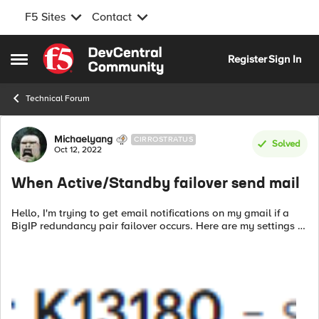
F5 Sites
Contact
Skip to content
Register
Sign In
Open Side Menu
Technical Forum
Forum Discussion
Michaelyang
CIRROSTRATUS
Solved
Oct 12, 2022
When Active/Standby failover send mail
Hello, I'm trying to get email notifications on my gmail if a
BigIP redundancy pair failover occurs. Here are my settings :
# vi /etc/ssmtp/ssmtp.conf
root=XXXXX@gmail.com
mailhub=smtp.gmail.com...