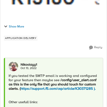
Show More
APPLICATION DELIVERY
Reply
Nikoolayy1
Oct 13, 2022
If you tested the SMTP email is working and configured
for your feature then maybe see
/config/user_alert.conf
as this is the only file that you should touch for custom
alerts. (
https://support.f5.com/csp/article/K30371285 ).
Other usefull links: