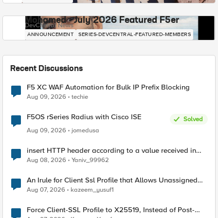
Mohamed - July 2026 Featured F5er
DevCentral News
ANNOUNCEMENT
SERIES-DEVCENTRAL-FEATURED-MEMBERS
Recent Discussions
F5 XC WAF Automation for Bulk IP Prefix Blocking
Aug 09, 2026
techie
F5OS rSeries Radius with Cisco ISE
Solved
Aug 09, 2026
jomedusa
insert HTTP header according to a value received in
Radius accounting
Aug 08, 2026
Yaniv_99962
An Irule for Client Ssl Profile that Allows Unassigned
TLS Extension Values (17516)
Aug 07, 2026
kazeem_yusuf1
Force Client-SSL Profile to X25519, Instead of Post-
Quantum Cryptography