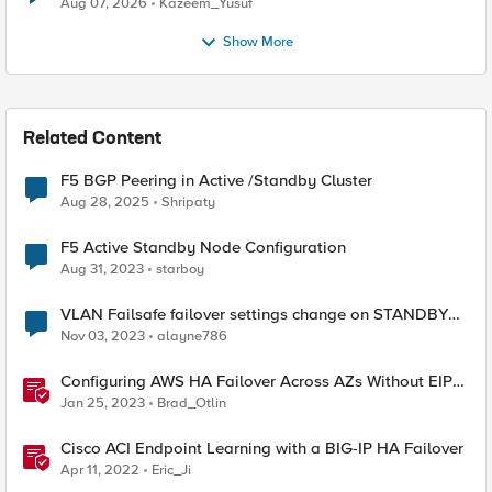
Aug 07, 2026
Kazeem_Yusuf
Show More
Related Content
F5 BGP Peering in Active /Standby Cluster
Aug 28, 2025
Shripaty
F5 Active Standby Node Configuration
Aug 31, 2023
starboy
VLAN Failsafe failover settings change on STANDBY
device - affect ACTIVE device?
Nov 03, 2023
alayne786
Configuring AWS HA Failover Across AZs Without EIPs
Using F5 Cloud Failover Extension (CFE)
Jan 25, 2023
Brad_Otlin
Cisco ACI Endpoint Learning with a BIG-IP HA Failover
Apr 11, 2022
Eric_Ji