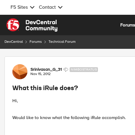
F5 Sites
Contact
Skip to content
Forum
DevCentral
Forums
Technical Forum
Forum Discussion
Srinivasan_G_31
NIMBOSTRATUS
Nov 15, 2012
What this iRule does?
Hi,
Would like to know what the following iRule accomplish.