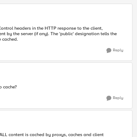
trol headers in the HTTP response to the client,
t by the server (if any). The 'public' designation tells the
e cached.
Reply
to cache?
Reply
 ALL content is cached by proxys, caches and client