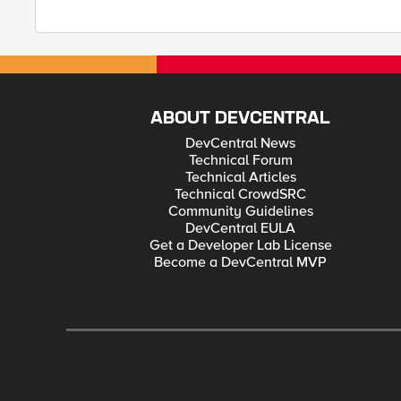
ABOUT DEVCENTRAL
DevCentral News
Technical Forum
Technical Articles
Technical CrowdSRC
Community Guidelines
DevCentral EULA
Get a Developer Lab License
Become a DevCentral MVP