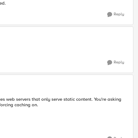
ed.
Reply
Reply
ces web servers that only serve static content. You're asking
 forcing caching on.