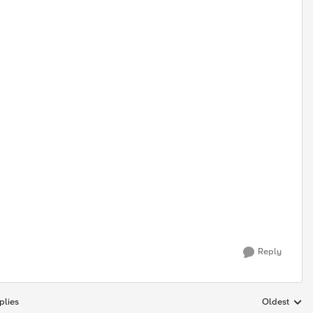
Reply
plies
Oldest
Replies sort