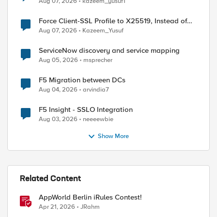
Aug 07, 2026
kazeem_yusuf1
Force Client-SSL Profile to X25519, Instead of
Post-Quantum Cryptography
Aug 07, 2026
Kazeem_Yusuf
ServiceNow discovery and service mapping
Aug 05, 2026
msprecher
F5 Migration between DCs
Aug 04, 2026
arvindia7
F5 Insight - SSLO Integration
Aug 03, 2026
neeeewbie
Show More
Related Content
AppWorld Berlin iRules Contest!
Apr 21, 2026
JRahm
ed by