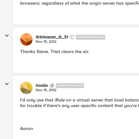
browsers; regardless of what the origin server has specifi
Srinivasan_G_31
NIMBOSTRATUS
Nov 15, 2012
Thanks Steve. That clears the air.
hoolio
CIRROSTRATUS
Nov 15, 2012
I'd only use that iRule on a virtual server that load balan
for trouble if there's any user-specific content that you're
Aaron