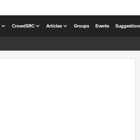
s
CrowdSRC
Articles
Groups
Events
Suggestion