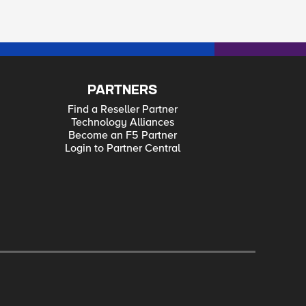
PARTNERS
Find a Reseller Partner
Technology Alliances
Become an F5 Partner
Login to Partner Central