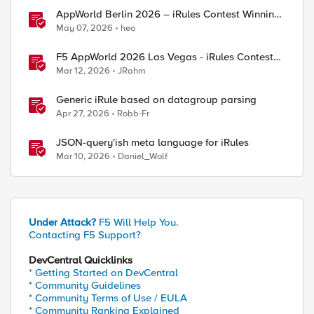
AppWorld Berlin 2026 – iRules Contest Winning
Results
May 07, 2026
heo
F5 AppWorld 2026 Las Vegas - iRules Contest
Winners!
Mar 12, 2026
JRahm
Generic iRule based on datagroup parsing
Apr 27, 2026
Robb-Fr
JSON-query'ish meta language for iRules
Mar 10, 2026
Daniel_Wolf
Under Attack?
F5 Will Help You.
Contacting F5 Support?
DevCentral Quicklinks
* Getting Started on DevCentral
* Community Guidelines
* Community Terms of Use / EULA
* Community Ranking Explained