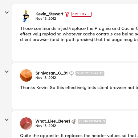
Kevin_Stewart
EMPLOYE
E
Nov 15, 2012
Those commands inject/replace the Pragma and Cache-Con
effectively replacing whatever cache controls are being sen
client browser (and in-path proxies) that the page may b
Srinivasan_G_31
NIMBOSTRATUS
Nov 15, 2012
Thanks Kevin. So this effectively tells client browser not 
What_Lies_Bene1
CIRROSTRATUS
Nov 15, 2012
Quite the opposite. It replaces the header values so that