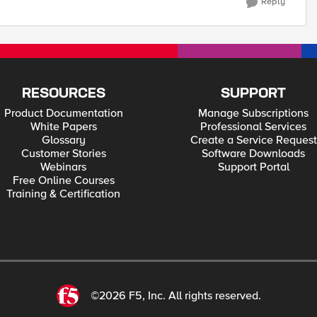
Reply
RESOURCES
SUPPORT
Product Documentation
Manage Subscriptions
White Papers
Professional Services
Glossary
Create a Service Request
Customer Stories
Software Downloads
Webinars
Support Portal
Free Online Courses
Training & Certification
©2026 F5, Inc. All rights reserved.