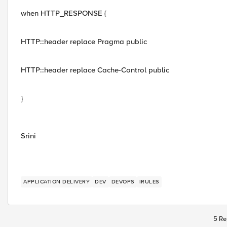
when HTTP_RESPONSE {
HTTP::header replace Pragma public
HTTP::header replace Cache-Control public
}
Srini
APPLICATION DELIVERY
DEV
DEVOPS
IRULES
5 Re