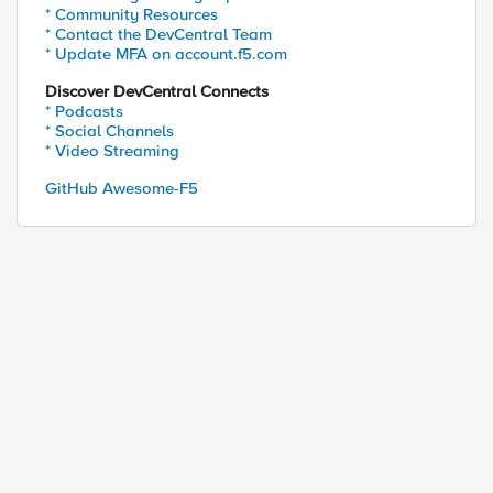
* Community Resources
* Contact the DevCentral Team
* Update MFA on account.f5.com
Discover DevCentral Connects
* Podcasts
* Social Channels
* Video Streaming
GitHub Awesome-F5