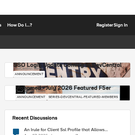
s
How Do I...?
Register
Sign In
SSO Login Update Coming to DevCentral
DevCentral News
ANNOUNCEMENT
Mohamed - July 2026 Featured F5er
DevCentral News
ANNOUNCEMENT
SERIES-DEVCENTRAL-FEATURED-MEMBERS
Recent Discussions
An Irule for Client Ssl Profile that Allows
Unassigned TLS Extension Values (17516)