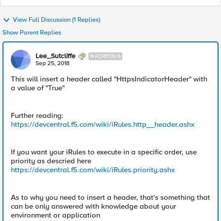
View Full Discussion (1 Replies)
Show Parent Replies
Lee_Sutcliffe
NACREOUS
Sep 25, 2018
This will insert a header called "HttpsIndicatorHeader" with
a value of "True"
Further reading:
https://devcentral.f5.com/wiki/iRules.http__header.ashx
If you want your iRules to execute in a specific order, use
priority as descried here
https://devcentral.f5.com/wiki/iRules.priority.ashx
As to why you need to insert a header, that's something that
can be only answered with knowledge about your
environment or application