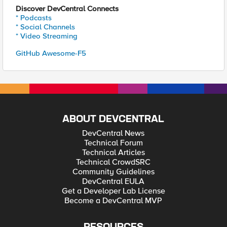
Discover DevCentral Connects
* Podcasts
* Social Channels
* Video Streaming
GitHub Awesome-F5
ABOUT DEVCENTRAL
DevCentral News
Technical Forum
Technical Articles
Technical CrowdSRC
Community Guidelines
DevCentral EULA
Get a Developer Lab License
Become a DevCentral MVP