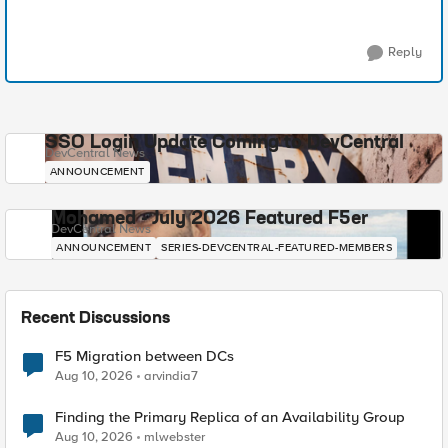
Reply
SSO Login Update Coming to DevCentral
DevCentral News
ANNOUNCEMENT
Mohamed - July 2026 Featured F5er
DevCentral News
ANNOUNCEMENT
SERIES-DEVCENTRAL-FEATURED-MEMBERS
Recent Discussions
F5 Migration between DCs
Aug 10, 2026
arvindia7
Finding the Primary Replica of an Availability Group
Aug 10, 2026
mlwebster