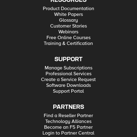
RESOURCES
Product Documentation
White Papers
Glossary
Customer Stories
Webinars
Free Online Courses
Training & Certification
SUPPORT
Manage Subscriptions
Professional Services
Create a Service Request
Software Downloads
Support Portal
PARTNERS
Find a Reseller Partner
Technology Alliances
Become an F5 Partner
Login to Partner Central