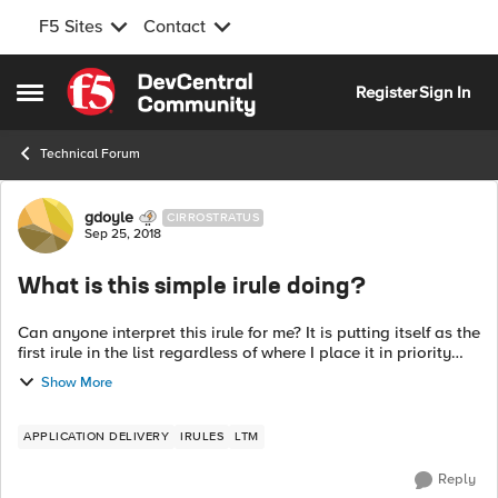
F5 Sites
Contact
Skip to content
Register
Sign In
Open Side Menu
Technical Forum
Forum Discussion
gdoyle
CIRROSTRATUS
Sep 25, 2018
What is this simple irule doing?
Can anyone interpret this irule for me? It is putting itself as the
first irule in the list regardless of where I place it in priority
and this is causing my maintenance page irule to not work
Show More
proper...
APPLICATION DELIVERY
IRULES
LTM
Reply