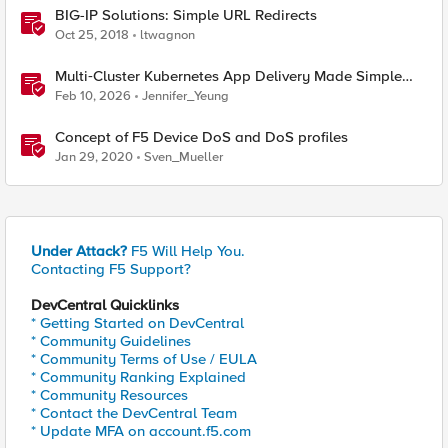
BIG-IP Solutions: Simple URL Redirects
Oct 25, 2018
ltwagnon
Multi‑Cluster Kubernetes App Delivery Made Simple
with F5 BIG‑IP CIS & Nutanix Kubernetes Platform
Feb 10, 2026
Jennifer_Yeung
Concept of F5 Device DoS and DoS profiles
Jan 29, 2020
Sven_Mueller
Under Attack?
F5 Will Help You.
Contacting F5 Support?
DevCentral Quicklinks
* Getting Started on DevCentral
* Community Guidelines
* Community Terms of Use / EULA
* Community Ranking Explained
* Community Resources
* Contact the DevCentral Team
* Update MFA on account.f5.com