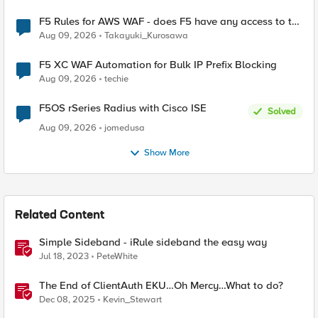
F5 Rules for AWS WAF - does F5 have any access to the
request data inspected by the rule groups?
Aug 09, 2026
Takayuki_Kurosawa
F5 XC WAF Automation for Bulk IP Prefix Blocking
Aug 09, 2026
techie
F5OS rSeries Radius with Cisco ISE
Solved
Aug 09, 2026
jomedusa
Show More
Related Content
Simple Sideband - iRule sideband the easy way
Jul 18, 2023
PeteWhite
The End of ClientAuth EKU…Oh Mercy…What to do?
Dec 08, 2025
Kevin_Stewart