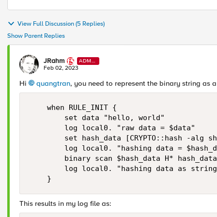
View Full Discussion (5 Replies)
Show Parent Replies
JRahm
ADMI
N
Feb 02, 2023
Hi
quangtran
, you need to represent the binary string as a 
    when RULE_INIT {

        set data "hello, world"

        log local0. "raw data = $data"

        set hash_data [CRYPTO::hash -alg sh
        log local0. "hashing data = $hash_d
        binary scan $hash_data H* hash_data
        log local0. "hashing data as string
    }
This results in my log file as: