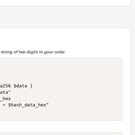
string of hex digits in your code:
a256 $data ]

ata"

_hex

 = $hash_data_hex"
