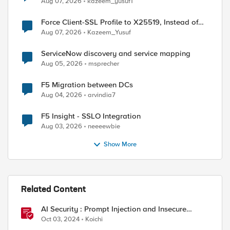
Aug 07, 2026
kazeem_yusuf1
Force Client-SSL Profile to X25519, Instead of
Post-Quantum Cryptography
Aug 07, 2026
Kazeem_Yusuf
ServiceNow discovery and service mapping
Aug 05, 2026
msprecher
F5 Migration between DCs
Aug 04, 2026
arvindia7
F5 Insight - SSLO Integration
Aug 03, 2026
neeeewbie
Show More
Related Content
aw data = hello, world

AI Security : Prompt Injection and Insecure
Output Handling.
ashing data =         Ê~NªnéÇÒaq)HdMßº|¿¼L6 [

Oct 03, 2024
Koichi
hashing data as string = 09ca7e4eaa6e8ae9c7d261167