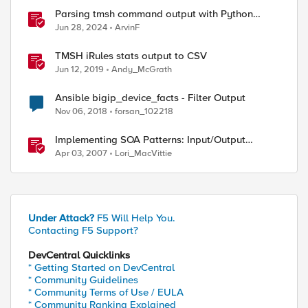
Parsing tmsh command output with Python
TextFSM module and some Lessons learned
Jun 28, 2024
ArvinF
TMSH iRules stats output to CSV
Jun 12, 2019
Andy_McGrath
Ansible bigip_device_facts - Filter Output
Nov 06, 2018
forsan_102218
Implementing SOA Patterns: Input/Output
Validator
Apr 03, 2007
Lori_MacVittie
Under Attack?
F5 Will Help You.
Contacting F5 Support?
DevCentral Quicklinks
* Getting Started on DevCentral
* Community Guidelines
* Community Terms of Use / EULA
* Community Ranking Explained