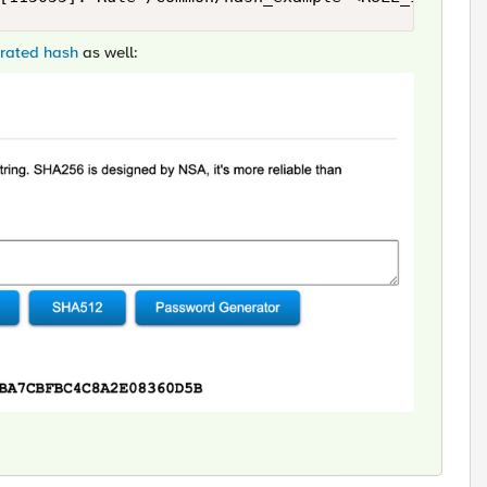
erated hash
as well: