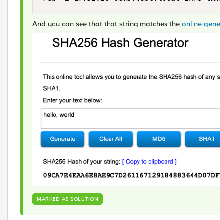
And you can see that that string matches the
online gen
MARKED AS SOLUTION