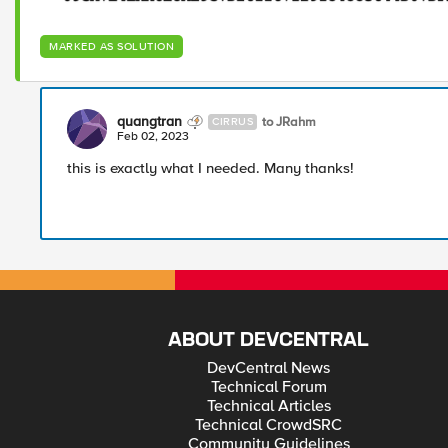
MARKED AS SOLUTION
quangtran
to JRahm
CIRRUS
Feb 02, 2023
this is exactly what I needed. Many thanks!
ABOUT DEVCENTRAL
DevCentral News
Technical Forum
Technical Articles
Technical CrowdSRC
Community Guidelines