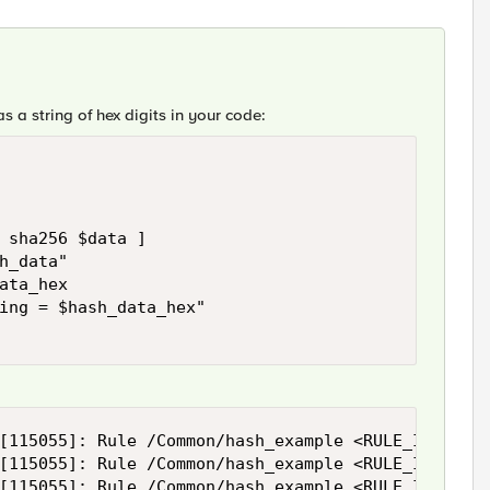
s a string of hex digits in your code:
 sha256 $data ]

h_data"

ata_hex

ing = $hash_data_hex"

[115055]: Rule /Common/hash_example <RULE_INIT>: r
[115055]: Rule /Common/hash_example <RULE_INIT>: h
[115055]: Rule /Common/hash_example <RULE_INIT>: 