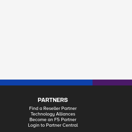
PARTNERS
Find a Reseller Partner
Technology Alliances
Become an F5 Partner
Login to Partner Central