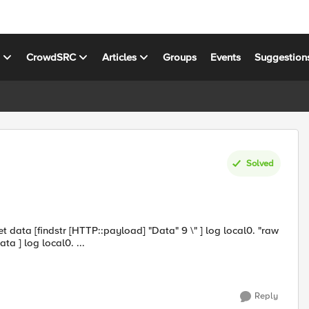
s
CrowdSRC
Articles
Groups
Events
Suggestion
Solved
data = $data" set hash_data [CRYPTO::hash -alg sha256 $data ] log local0. ...
Reply