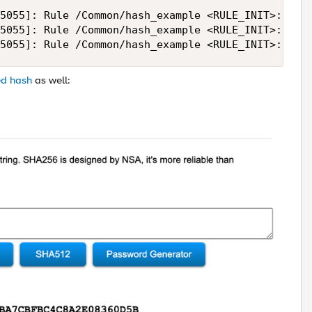
5055]: Rule /Common/hash_example <RULE_INIT>: raw 
5055]: Rule /Common/hash_example <RULE_INIT>: hash
5055]: Rule /Common/hash_example <RULE_INIT>: has
ed hash
as well: