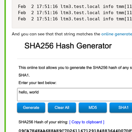
Feb  2 17:51:16 ltm3.test.local info tmm[11
Feb  2 17:51:16 ltm3.test.local info tmm[11
Feb  2 17:51:16 ltm3.test.local info tmm[11
And you can see that that string matches the
online generat