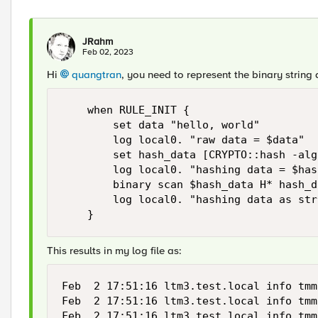
JRahm
Feb 02, 2023
Hi
quangtran
, you need to represent the binary string a
    when RULE_INIT {

        set data "hello, world"

        log local0. "raw data = $data"

        set hash_data [CRYPTO::hash -alg
        log local0. "hashing data = $has
        binary scan $hash_data H* hash_d
        log local0. "hashing data as str
    }
This results in my log file as:
Feb  2 17:51:16 ltm3.test.local info tmm
Feb  2 17:51:16 ltm3.test.local info tmm
Feb  2 17:51:16 ltm3.test.local info tmm