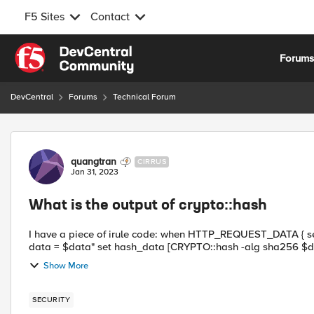
F5 Sites
Contact
Skip to content
Forum
DevCentral
Forums
Technical Forum
Forum Discussion
quangtran
CIRRUS
Jan 31, 2023
What is the output of crypto::hash
I have a piece of irule code: when HTTP_REQUEST_DATA { set data [findstr [HTTP::payload] "Data" 9 \" ] log local0. "raw
Show More
SECURITY