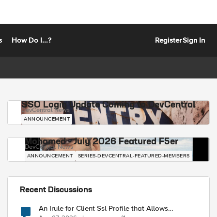
s
How Do I...?
Register
Sign In
SSO Login Update Coming to DevCentral
DevCentral News
ANNOUNCEMENT
Mohamed - July 2026 Featured F5er
DevCentral News
ANNOUNCEMENT
SERIES-DEVCENTRAL-FEATURED-MEMBERS
Recent Discussions
An Irule for Client Ssl Profile that Allows
Unassigned TLS Extension Values (17516)