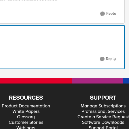
Reply
Reply
RESOURCES
SUPPORT
Product Documentation
Manage Subscriptions
White Papers
Professional Services
Glossary
Create a Service Request
Customer Stories
Software Downloads
Webinars
Support Portal