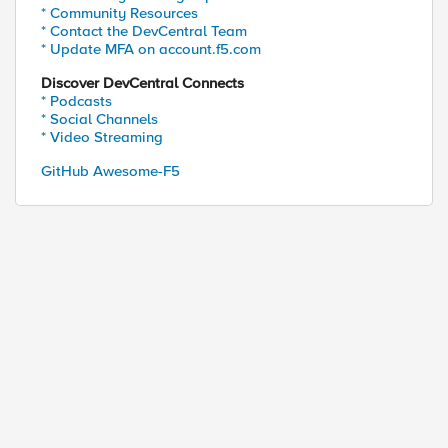
* Community Resources
* Contact the DevCentral Team
* Update MFA on account.f5.com
Discover DevCentral Connects
* Podcasts
* Social Channels
* Video Streaming
GitHub Awesome-F5