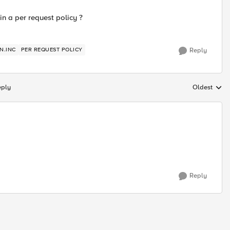
 in a per request policy ?
N.INC
PER REQUEST POLICY
Reply
eply
Oldest
Replies sort
Reply