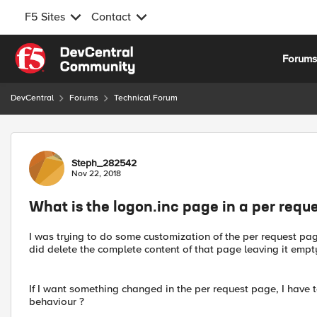
F5 Sites
Contact
Skip to content
Forum
DevCentral
Forums
Technical Forum
Forum Discussion
Steph_282542
Nov 22, 2018
What is the logon.inc page in a per requ
I was trying to do some customization of the per request pa
did delete the complete content of that page leaving it empty
If I want something changed in the per request page, I have t
behaviour ?