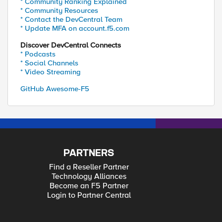
* Community Ranking Explained
* Community Resources
* Contact the DevCentral Team
* Update MFA on account.f5.com
Discover DevCentral Connects
* Podcasts
* Social Channels
* Video Streaming
GitHub Awesome-F5
PARTNERS
Find a Reseller Partner
Technology Alliances
Become an F5 Partner
Login to Partner Central