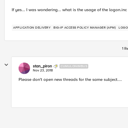
If yes... I was wondering... what is the usage of the logon.inc
APPLICATION DELIVERY
BIG-IP ACCESS POLICY MANAGER (APM)
LOGO
1 R
stan_piron
CUMULONIMBUS
Nov 23, 2018
Please don't open new threads for the same subject....