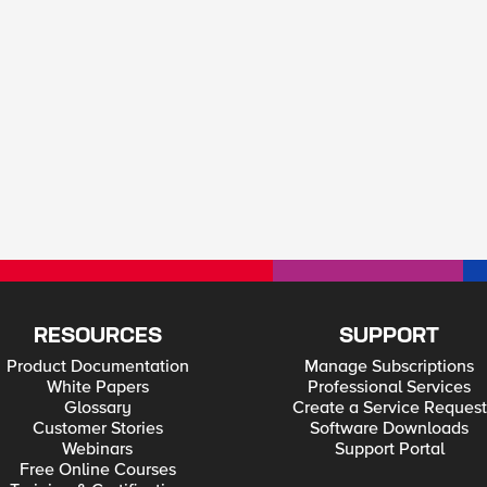
RESOURCES
SUPPORT
Product Documentation
Manage Subscriptions
White Papers
Professional Services
Glossary
Create a Service Request
Customer Stories
Software Downloads
Webinars
Support Portal
Free Online Courses