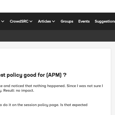
s
CrowdSRC
Articles
Groups
Events
Suggestion
est policy good for (APM) ?
ge and noticed that nothing happened. Since I was not sure I
. Result: no impact.
o do it on the session policy page. Is that expected