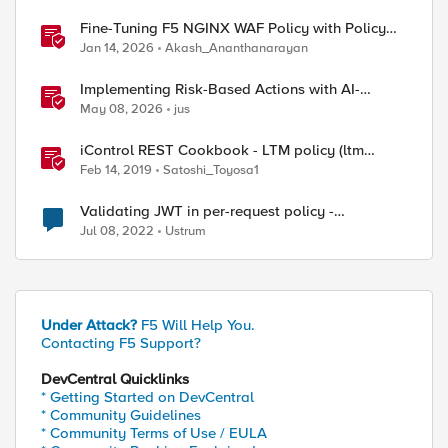
Fine-Tuning F5 NGINX WAF Policy with Policy
Lifecycle Manager and Security Dashboard
Jan 14, 2026
Akash_Ananthanarayan
Implementing Risk-Based Actions with AI-
Powered WAF: Customer Policy Paths
May 08, 2026
jus
iControl REST Cookbook - LTM policy (ltm
policy)
Feb 14, 2019
Satoshi_Toyosa1
Validating JWT in per-request policy -
subsession
Jul 08, 2022
Ustrum
Under Attack?
F5 Will Help You.
Contacting F5 Support?
DevCentral Quicklinks
* Getting Started on DevCentral
* Community Guidelines
* Community Terms of Use / EULA