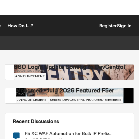
s
How Do I...?
Register
Sign In
SSO Login Update Coming to DevCentral
DevCentral News
ANNOUNCEMENT
Mohamed - July 2026 Featured F5er
DevCentral News
ANNOUNCEMENT
SERIES-DEVCENTRAL-FEATURED-MEMBERS
Recent Discussions
F5 XC WAF Automation for Bulk IP Prefix
Blocking