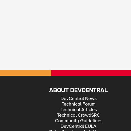
ABOUT DEVCENTRAL
DevCentral News
Technical Forum
Technical Articles
Technical CrowdSRC
Community Guidelines
DevCentral EULA