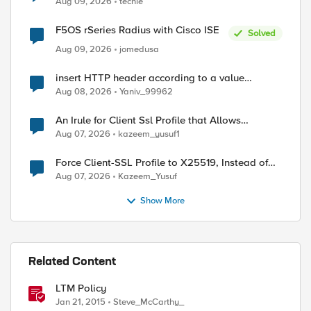
Aug 09, 2026
techie
F5OS rSeries Radius with Cisco ISE
Solved
Aug 09, 2026
jomedusa
insert HTTP header according to a value
received in Radius accounting
Aug 08, 2026
Yaniv_99962
An Irule for Client Ssl Profile that Allows
ed by
Unassigned TLS Extension Values (17516)
Aug 07, 2026
kazeem_yusuf1
Force Client-SSL Profile to X25519, Instead of
Post-Quantum Cryptography
Aug 07, 2026
Kazeem_Yusuf
Show More
Related Content
LTM Policy
Jan 21, 2015
Steve_McCarthy_