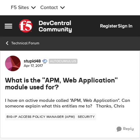
F5 Sites
Contact
Skip to content
Register
Sign In
Open Side Menu
Technical Forum
Forum Discussion
stupid48
ALTOCUMULUS
Apr 17, 2017
What is the "APM, Web Application"
module used for?
I have an active module called "APM, Web Application". Can
someone explain what this entitles me to? Thanks, Chris
BIG-IP ACCESS POLICY MANAGER (APM)
SECURITY
Reply