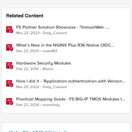
Related Content
F5 Partner Solution Showcase - "ImmuniWeb -
Application Security Testing and Remediation"
Mar 22, 2023
Greg_Coward
What’s New in the NGINX Plus R36 Native OIDC
Module
Dec 23, 2025
route443
Hardware Security Modules
Feb 22, 2016
JRahm
How I did it - "Application authentication with Verizon
ID and F5 Access Policy Manager"
Nov 29, 2022
Greg_Coward
Practical Mapping Guide - F5 BIG-IP TMOS Modules to
Feature-Scoped CNFs
Feb 23, 2026
momahdy