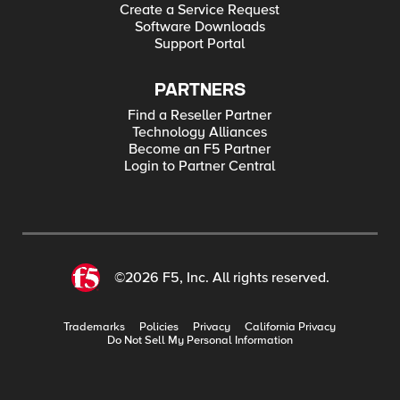
Create a Service Request
Software Downloads
Support Portal
PARTNERS
Find a Reseller Partner
Technology Alliances
Become an F5 Partner
Login to Partner Central
©2026 F5, Inc. All rights reserved.
Trademarks
Policies
Privacy
California Privacy
Do Not Sell My Personal Information