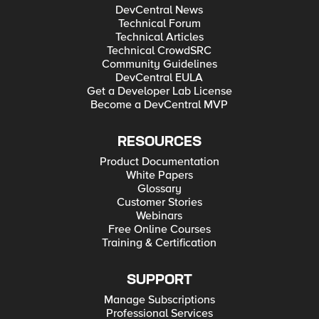
DevCentral News
Technical Forum
Technical Articles
Technical CrowdSRC
Community Guidelines
DevCentral EULA
Get a Developer Lab License
Become a DevCentral MVP
RESOURCES
Product Documentation
White Papers
Glossary
Customer Stories
Webinars
Free Online Courses
Training & Certification
SUPPORT
Manage Subscriptions
Professional Services