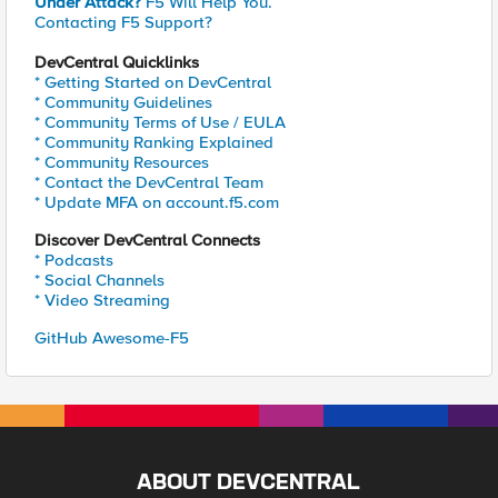
Under Attack?
F5 Will Help You.
Contacting F5 Support?
DevCentral Quicklinks
* Getting Started on DevCentral
* Community Guidelines
* Community Terms of Use / EULA
* Community Ranking Explained
* Community Resources
* Contact the DevCentral Team
* Update MFA on account.f5.com
Discover DevCentral Connects
* Podcasts
* Social Channels
* Video Streaming
GitHub Awesome-F5
ABOUT DEVCENTRAL