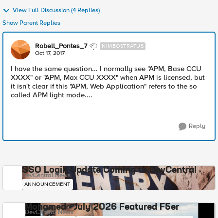
View Full Discussion (4 Replies)
Show Parent Replies
Robell_Pontes_7
NIMBOSTRATUS
Oct 17, 2017
I have the same question... I normally see "APM, Base CCU
XXXX" or "APM, Max CCU XXXX" when APM is licensed, but
it isn't clear if this "APM, Web Application" refers to the so
called APM light mode....
Reply
SSO Login Update Coming to DevCentral
DevCentral News
ANNOUNCEMENT
Mohamed - July 2026 Featured F5er
DevCentral News