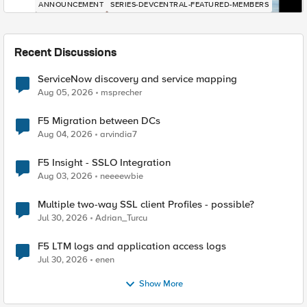
ANNOUNCEMENT
SERIES-DEVCENTRAL-FEATURED-MEMBERS
Recent Discussions
ServiceNow discovery and service mapping
Aug 05, 2026
msprecher
F5 Migration between DCs
Aug 04, 2026
arvindia7
F5 Insight - SSLO Integration
Aug 03, 2026
neeeewbie
Multiple two-way SSL client Profiles - possible?
Jul 30, 2026
Adrian_Turcu
F5 LTM logs and application access logs
Jul 30, 2026
enen
Show More