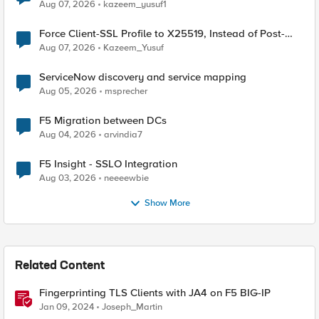
TLS Extension Values (17516)
Aug 07, 2026
kazeem_yusuf1
Force Client-SSL Profile to X25519, Instead of Post-
Quantum Cryptography
Aug 07, 2026
Kazeem_Yusuf
ServiceNow discovery and service mapping
Aug 05, 2026
msprecher
F5 Migration between DCs
Aug 04, 2026
arvindia7
F5 Insight - SSLO Integration
Aug 03, 2026
neeeewbie
Show More
Related Content
Fingerprinting TLS Clients with JA4 on F5 BIG-IP
Jan 09, 2024
Joseph_Martin