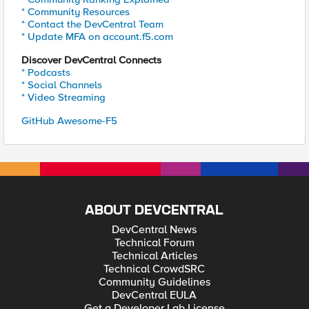
* Community Resources
* Contact the DevCentral Team
* Update MFA on account.f5.com
Discover DevCentral Connects
* Podcasts
* Social Channels
* Video Streaming
GitHub Awesome-F5
ABOUT DEVCENTRAL
DevCentral News
Technical Forum
Technical Articles
Technical CrowdSRC
Community Guidelines
DevCentral EULA
Get a Developer Lab License