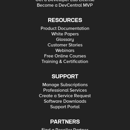
Become a DevCentral MVP
RESOURCES
Product Documentation
White Papers
Glossary
Customer Stories
Webinars
Free Online Courses
Training & Certification
SUPPORT
Manage Subscriptions
Professional Services
Create a Service Request
Software Downloads
Support Portal
PARTNERS