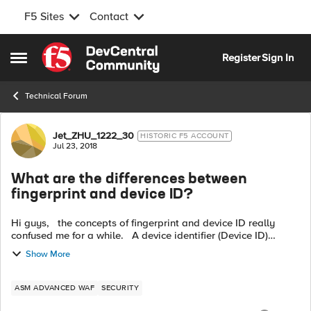
F5 Sites
Contact
Skip to content
Register
Sign In
Open Side Menu
Technical Forum
Forum Discussion
Jet_ZHU_1222_30
HISTORIC F5 ACCOUNT
Jul 23, 2018
What are the differences between
fingerprint and device ID?
Hi guys, the concepts of fingerprint and device ID really
confused me for a while. A device identifier (Device ID)
consists of an opaque string that identifies a client
Show More
application using JS...
ASM ADVANCED WAF
SECURITY