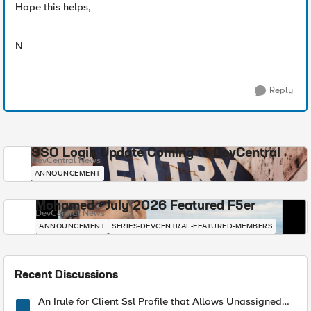
Hope this helps,
N
Reply
SSO Login Update Coming to DevCentral
DevCentral News
ANNOUNCEMENT
Mohamed - July 2026 Featured F5er
DevCentral News
ANNOUNCEMENT
SERIES-DEVCENTRAL-FEATURED-MEMBERS
Recent Discussions
An Irule for Client Ssl Profile that Allows Unassigned