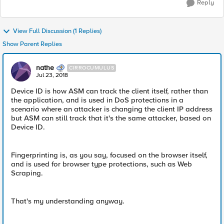
Reply
View Full Discussion (1 Replies)
Show Parent Replies
nathe
CIRROCUMULUS
Jul 23, 2018
Device ID is how ASM can track the client itself, rather than
the application, and is used in DoS protections in a
scenario where an attacker is changing the client IP address
but ASM can still track that it's the same attacker, based on
Device ID.
Fingerprinting is, as you say, focused on the browser itself,
and is used for browser type protections, such as Web
Scraping.
That's my understanding anyway.