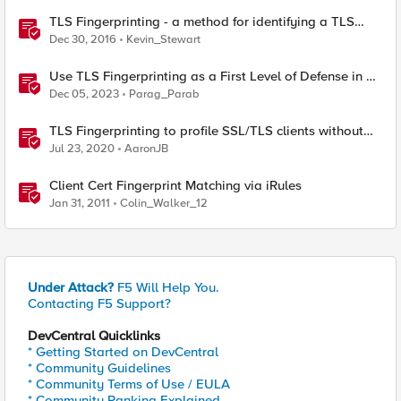
TLS Fingerprinting - a method for identifying a TLS
client without decrypting
Dec 30, 2016
Kevin_Stewart
Use TLS Fingerprinting as a First Level of Defense in F5
Distributed Cloud
Dec 05, 2023
Parag_Parab
TLS Fingerprinting to profile SSL/TLS clients without
decryption
Jul 23, 2020
AaronJB
Client Cert Fingerprint Matching via iRules
Jan 31, 2011
Colin_Walker_12
Under Attack?
F5 Will Help You.
Contacting F5 Support?
DevCentral Quicklinks
* Getting Started on DevCentral
* Community Guidelines
* Community Terms of Use / EULA
* Community Ranking Explained