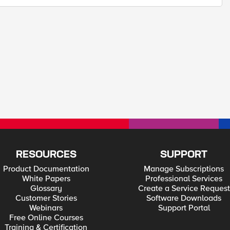
RESOURCES
SUPPORT
Product Documentation
Manage Subscriptions
White Papers
Professional Services
Glossary
Create a Service Request
Customer Stories
Software Downloads
Webinars
Support Portal
Free Online Courses
Training & Certification