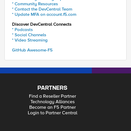
* Community Resources
* Contact the DevCentral Team
* Update MFA on account.f5.com
Discover DevCentral Connects
* Podcasts
* Social Channels
* Video Streaming
GitHub Awesome-F5
PARTNERS
Find a Reseller Partner
Technology Alliances
Become an F5 Partner
Login to Partner Central