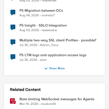
Aug 05, 2026
msprecher
F5 Migration between DCs
ed by
Aug 04, 2026
arvindia7
F5 Insight - SSLO Integration
Aug 03, 2026
neeeewbie
Multiple two-way SSL client Profiles - possible?
Jul 30, 2026
Adrian_Turcu
F5 LTM logs and application access logs
Jul 30, 2026
enen
Show More
Related Content
Rate limiting WebSocket messages for Agents
Mar 10, 2026
mcabral10