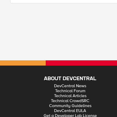
ABOUT DEVCENTRAL
DevCentral News
Technical Forum
Technical Articles
Technical CrowdSRC
Community Guidelines
DevCentral EULA
Get a Developer Lab License