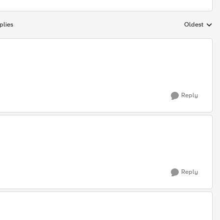
plies
Oldest
Replies sort
Reply
Reply