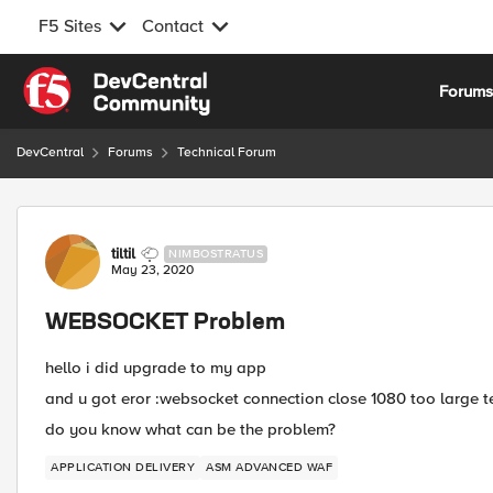
F5 Sites
Contact
Skip to content
Forum
DevCentral
Forums
Technical Forum
Forum Discussion
tiltil
NIMBOSTRATUS
May 23, 2020
WEBSOCKET Problem
hello i did upgrade to my app
and u got eror :websocket connection close 1080 too large
do you know what can be the problem?
APPLICATION DELIVERY
ASM ADVANCED WAF