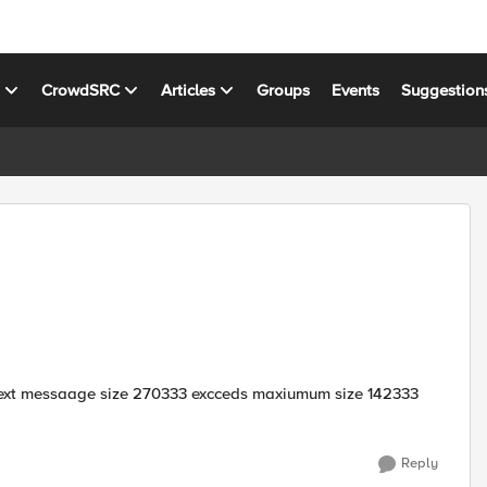
s
CrowdSRC
Articles
Groups
Events
Suggestion
 text messaage size 270333 excceds maxiumum size 142333
Reply