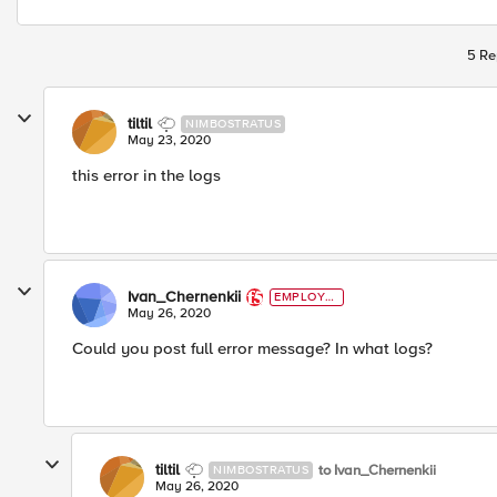
5 Re
tiltil
NIMBOSTRATUS
May 23, 2020
this error in the logs
Ivan_Chernenkii
EMPLOYE
E
May 26, 2020
Could you post full error message? In what logs?
tiltil
to Ivan_Chernenkii
NIMBOSTRATUS
May 26, 2020