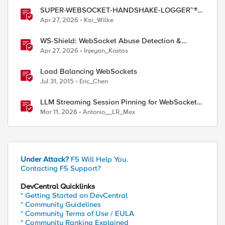
SUPER-WEBSOCKET-HANDSHAKE-LOGGER™®
(SWHL) iRule
Apr 27, 2026
Kai_Wilke
WS-Shield: WebSocket Abuse Detection &
Adaptive Enforcement Gateway
Apr 27, 2026
Injeyan_Kostas
Load Balancing WebSockets
Jul 31, 2015
Eric_Chen
LLM Streaming Session Pinning for WebSocket
AI Gateways
Mar 11, 2026
Antonio__LR_Mex
Under Attack?
F5 Will Help You.
Contacting F5 Support?
DevCentral Quicklinks
* Getting Started on DevCentral
* Community Guidelines
* Community Terms of Use / EULA
* Community Ranking Explained