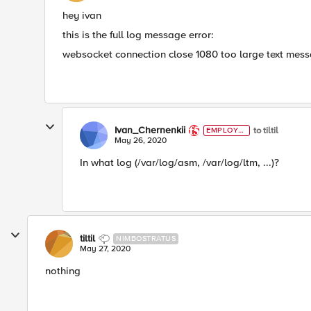
hey ivan
this is the full log message error:
websocket connection close 1080 too large text me
Ivan_Chernenkii
to tiltil
EMPLOYE
E
May 26, 2020
In what log (/var/log/asm, /var/log/ltm, ...)?
tiltil
NIMBOSTRATUS
May 27, 2020
nothing