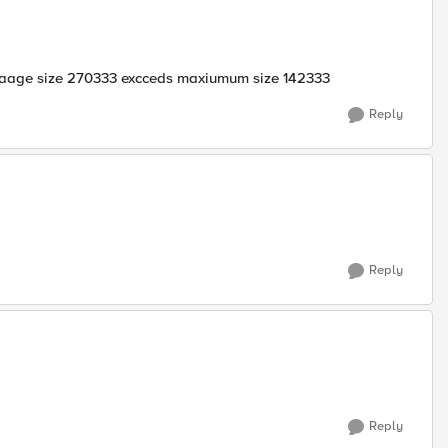
ssaage size 270333 excceds maxiumum size 142333
Reply
Reply
Reply