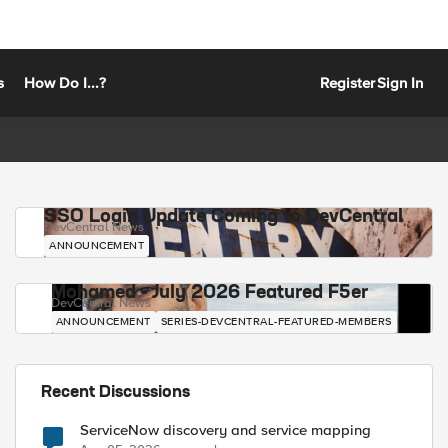
s
How Do I...?
Register
Sign In
SSO Login Update Coming to DevCentral
DevCentral News
ANNOUNCEMENT
Mohamed - July 2026 Featured F5er
DevCentral News
ANNOUNCEMENT
SERIES-DEVCENTRAL-FEATURED-MEMBERS
Recent Discussions
ServiceNow discovery and service mapping