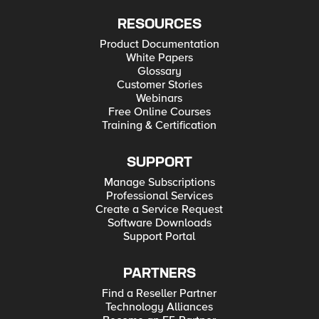
RESOURCES
Product Documentation
White Papers
Glossary
Customer Stories
Webinars
Free Online Courses
Training & Certification
SUPPORT
Manage Subscriptions
Professional Services
Create a Service Request
Software Downloads
Support Portal
PARTNERS
Find a Reseller Partner
Technology Alliances