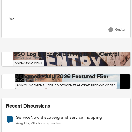
-Joe
Reply
SSO Login Update Coming to DevCentral
DevCentral News
ANNOUNCEMENT
Mohamed - July 2026 Featured F5er
DevCentral News
ANNOUNCEMENT
SERIES-DEVCENTRAL-FEATURED-MEMBERS
Recent Discussions
ServiceNow discovery and service mapping
Aug 05, 2026
msprecher