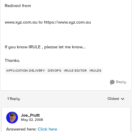
Redirect from
www.xyz.com.au to https://www.xyz.com.au
If you know IRULE , please let me know...
Thanks.
APPLICATION DELIVERY
DEVOPS
IRULE EDITOR
IRULES
Reply
1 Reply
Oldest
Replies sorted
Joe_Pruitt
May 02, 2008
Answered here:
Click here