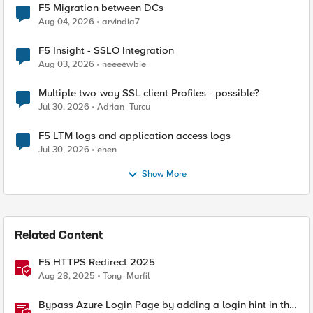
F5 Migration between DCs
Aug 04, 2026
arvindia7
F5 Insight - SSLO Integration
Aug 03, 2026
neeeewbie
Multiple two-way SSL client Profiles - possible?
Jul 30, 2026
Adrian_Turcu
F5 LTM logs and application access logs
Jul 30, 2026
enen
Show More
Related Content
F5 HTTPS Redirect 2025
Aug 28, 2025
Tony_Marfil
Bypass Azure Login Page by adding a login hint in the