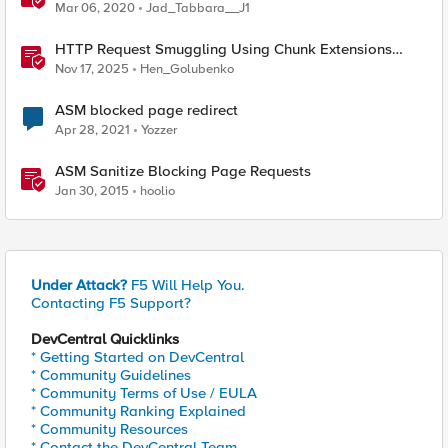
SAML Request
Mar 06, 2020
Jad_Tabbara__J1
HTTP Request Smuggling Using Chunk Extensions
(CVE-2025-55315)
Nov 17, 2025
Hen_Golubenko
ASM blocked page redirect
Apr 28, 2021
Yozzer
ASM Sanitize Blocking Page Requests
Jan 30, 2015
hoolio
Under Attack?
F5 Will Help You.
Contacting F5 Support?
DevCentral Quicklinks
* Getting Started on DevCentral
* Community Guidelines
* Community Terms of Use / EULA
* Community Ranking Explained
* Community Resources
* Contact the DevCentral Team