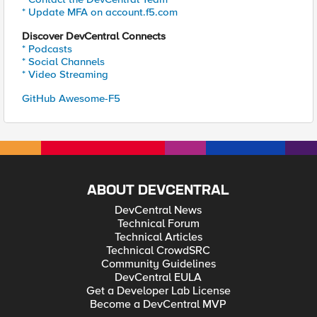
* Update MFA on account.f5.com
Discover DevCentral Connects
* Podcasts
* Social Channels
* Video Streaming
GitHub Awesome-F5
ABOUT DEVCENTRAL
DevCentral News
Technical Forum
Technical Articles
Technical CrowdSRC
Community Guidelines
DevCentral EULA
Get a Developer Lab License
Become a DevCentral MVP