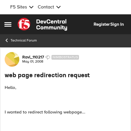
F5 Sites
Contact
Skip to content
Register
Sign In
Open Side Menu
Technical Forum
Forum Discussion
Ravi_110217
NIMBOSTRATUS
May 01, 2008
web page redirection request
Hello,
I wanted to redirect following webpage...