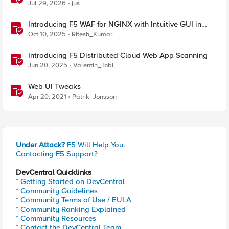
& API Protection
Jul 29, 2026
jus
Introducing F5 WAF for NGINX with Intuitive GUI in
NGINX One Console and NGINX Instance Manager
Oct 10, 2025
Ritesh_Kumar
Introducing F5 Distributed Cloud Web App Scanning
Jun 20, 2025
Valentin_Tobi
Web UI Tweaks
Apr 20, 2021
Patrik_Jonsson
Under Attack?
F5 Will Help You.
Contacting F5 Support?
DevCentral Quicklinks
* Getting Started on DevCentral
* Community Guidelines
* Community Terms of Use / EULA
* Community Ranking Explained
* Community Resources
* Contact the DevCentral Team