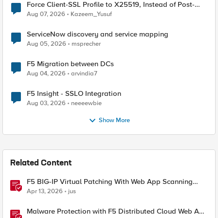
Force Client-SSL Profile to X25519, Instead of Post-
Quantum Cryptography
Aug 07, 2026
Kazeem_Yusuf
ServiceNow discovery and service mapping
Aug 05, 2026
msprecher
F5 Migration between DCs
Aug 04, 2026
arvindia7
F5 Insight - SSLO Integration
Aug 03, 2026
neeeewbie
Show More
Related Content
F5 BIG-IP Virtual Patching With Web App Scanning
Results
Apr 13, 2026
jus
Malware Protection with F5 Distributed Cloud Web App