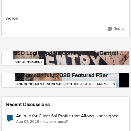
Aaron
Reply
SSO Login Update Coming to DevCentral
DevCentral News
ANNOUNCEMENT
Mohamed - July 2026 Featured F5er
DevCentral News
ANNOUNCEMENT
SERIES-DEVCENTRAL-FEATURED-MEMBERS
Recent Discussions
An Irule for Client Ssl Profile that Allows Unassigned
TLS Extension Values (17516)
Aug 07, 2026
kazeem_yusuf1