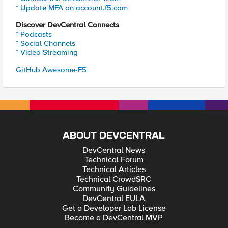
* Update MFA on account.f5.com
Discover DevCentral Connects
* Podcasts
* Social Channels
* Video Streaming
GitHub Awesome-F5
ABOUT DEVCENTRAL
DevCentral News
Technical Forum
Technical Articles
Technical CrowdSRC
Community Guidelines
DevCentral EULA
Get a Developer Lab License
Become a DevCentral MVP