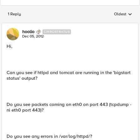
1 Reply
Oldest
Replies sorted
hoolio
CIRROSTRATUS
Dec 05, 2012
Hi,
Can you see if httpd and tomcat are running in the 'bigstart
status' output?
Do you see packets coming on eth0 on port 443 (tcpdump -
ni eth0 port 443)?
Do you see any errors in /var/log/httpd/?