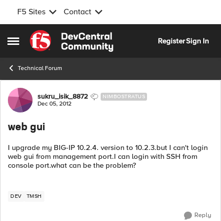
F5 Sites
Contact
Skip to content
Register
Sign In
Open Side Menu
Technical Forum
Forum Discussion
sukru_isik_8872
NIMBOSTRATUS
Dec 05, 2012
web gui
I upgrade my BIG-IP 10.2.4. version to 10.2.3.but I can't login
web gui from management port.I can login with SSH from
console port.what can be the problem?
DEV
TMSH
Reply