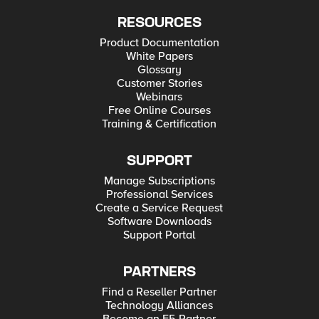
RESOURCES
Product Documentation
White Papers
Glossary
Customer Stories
Webinars
Free Online Courses
Training & Certification
SUPPORT
Manage Subscriptions
Professional Services
Create a Service Request
Software Downloads
Support Portal
PARTNERS
Find a Reseller Partner
Technology Alliances