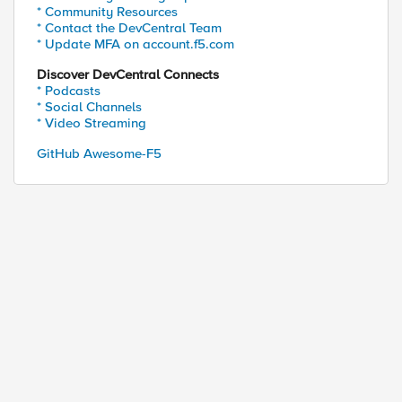
* Community Resources
* Contact the DevCentral Team
* Update MFA on account.f5.com
Discover DevCentral Connects
* Podcasts
* Social Channels
* Video Streaming
GitHub Awesome-F5