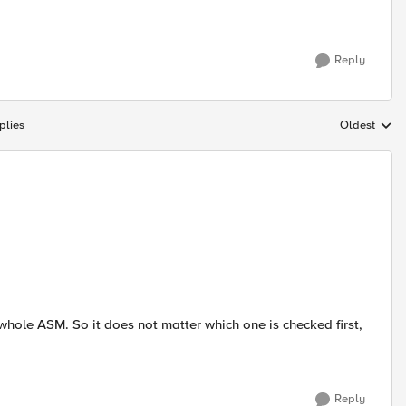
Reply
plies
Oldest
Replies sort
to whole ASM. So it does not matter which one is checked first,
Reply