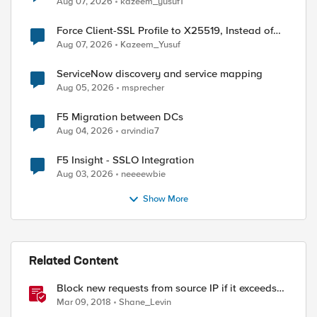
Aug 07, 2026
kazeem_yusuf1
Force Client-SSL Profile to X25519, Instead of
Post-Quantum Cryptography
Aug 07, 2026
Kazeem_Yusuf
ServiceNow discovery and service mapping
Aug 05, 2026
msprecher
F5 Migration between DCs
Aug 04, 2026
arvindia7
F5 Insight - SSLO Integration
Aug 03, 2026
neeeewbie
Show More
Related Content
Block new requests from source IP if it exceeds
defined request rate (URI)
Mar 09, 2018
Shane_Levin