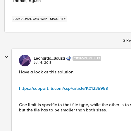
Thanks, Ayush
ASM ADVANCED WAF
SECURITY
2 Re
Leonardo_Souza
CIRROCUMULUS
Jul 16, 2018
Have a look at this solution:
https://support.f5.com/csp/article/K01235989
One limit is specific to that file type, while the other is 
but the file has to be smaller than both sizes.