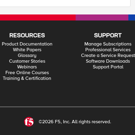
RESOURCES
SUPPORT
Product Documentation
Manage Subscriptions
White Papers
Professional Services
Glossary
Create a Service Request
Customer Stories
Software Downloads
Webinars
Support Portal
Free Online Courses
Training & Certification
©2026 F5, Inc. All rights reserved.