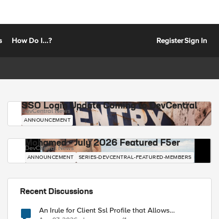
s
How Do I...?
Register
Sign In
SSO Login Update Coming to DevCentral
DevCentral News
ANNOUNCEMENT
Mohamed - July 2026 Featured F5er
DevCentral News
ANNOUNCEMENT
SERIES-DEVCENTRAL-FEATURED-MEMBERS
Recent Discussions
An Irule for Client Ssl Profile that Allows
Unassigned TLS Extension Values (17516)