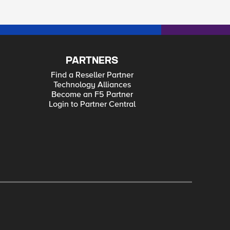
PARTNERS
Find a Reseller Partner
Technology Alliances
Become an F5 Partner
Login to Partner Central