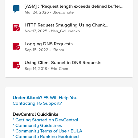
[ASM] : "Request length exceeds defined buffer
size " - How to increase the limit ?
Mar 24, 2026
Blue_whale
HTTP Request Smuggling Using Chunk
Extensions (CVE-2025-55315)
Nov 17, 2025
Hen_Golubenko
Logging DNS Requests
ed by
Sep 15, 2022
JRahm
Using Client Subnet in DNS Requests
Sep 14, 2018
Eric_Chen
Under Attack?
F5 Will Help You.
Contacting F5 Support?
DevCentral Quicklinks
* Getting Started on DevCentral
* Community Guidelines
* Community Terms of Use / EULA
* Community Ranking Explained