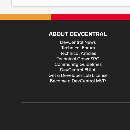
ABOUT DEVCENTRAL
DevCentral News
Technical Forum
Technical Articles
Technical CrowdSRC
Community Guidelines
DevCentral EULA
Get a Developer Lab License
Become a DevCentral MVP