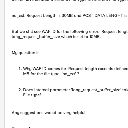
no_ext, Request Length is 30MB and POST DATA LENGHT is
But we still see WAF ID for the following error: 'Request lengt
long_request_buffer_size which is set to 10MB.
My question is
Why WAF ID comes for 'Request length exceeds defined 
MB for the file type: 'no_ext' ?
Does internal parameter 'long_request_buffer_size' ta
File type?
Any suggestions would be very helpful.