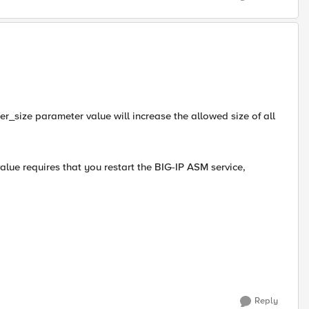
fer_size parameter value will increase the allowed size of all
lue requires that you restart the BIG-IP ASM service,
Reply