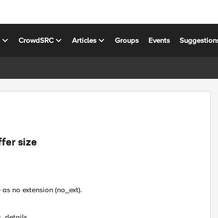
s
CrowdSRC
Articles
Groups
Events
Suggestion
fer size
 as no extension (no_ext).
, details