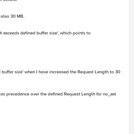
 also 30 MB.
h exceeds defined buffer size', which points to
buffer size' when I have increased the Request Length to 30
kes precedence over the defined Request Length for no_ext