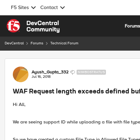
F5 Sites
Contact
Skip to content
Forum
DevCentral
Forums
Technical Forum
Forum Discussion
Ayush_Gupta_332
NIMBOSTRATUS
Jul 16, 2018
WAF Request length exceeds defined buf
Hi All,
We are seeing support ID while uploading a file with file type
So we have created a custom File Type in Allowed File Types