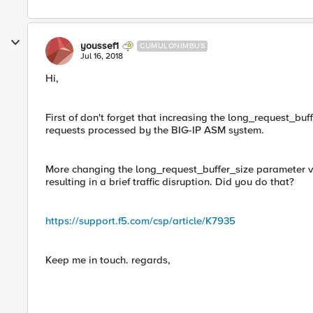
youssef1
CUMULONIMBUS
Jul 16, 2018
Hi,
First of don't forget that increasing the long_request_buf
requests processed by the BIG-IP ASM system.
More changing the long_request_buffer_size parameter va
resulting in a brief traffic disruption. Did you do that?
https://support.f5.com/csp/article/K7935
Keep me in touch. regards,