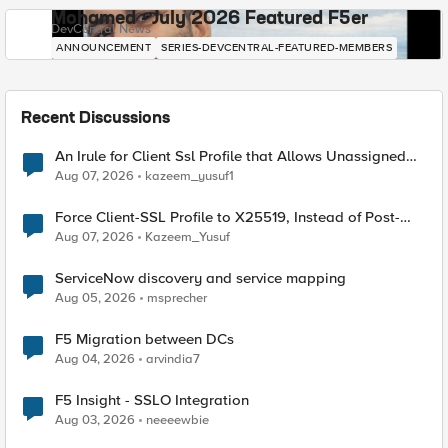
Mohamed - July 2026 Featured F5er
DevCentral News
ANNOUNCEMENT
SERIES-DEVCENTRAL-FEATURED-MEMBERS
Recent Discussions
An Irule for Client Ssl Profile that Allows Unassigned
TLS Extension Values (17516)
Aug 07, 2026
kazeem_yusuf1
Force Client-SSL Profile to X25519, Instead of Post-
Quantum Cryptography
Aug 07, 2026
Kazeem_Yusuf
ServiceNow discovery and service mapping
Aug 05, 2026
msprecher
F5 Migration between DCs
Aug 04, 2026
arvindia7
F5 Insight - SSLO Integration
Aug 03, 2026
neeeewbie