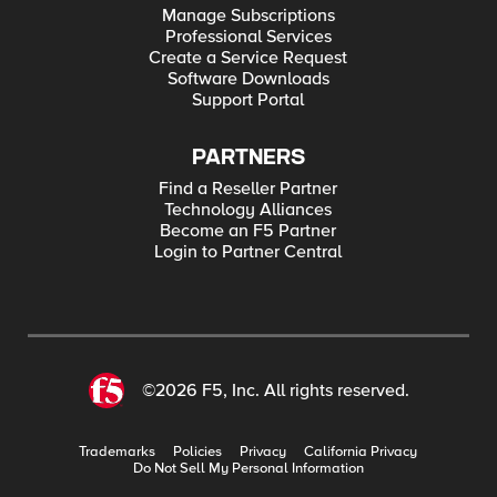
Manage Subscriptions
Professional Services
Create a Service Request
Software Downloads
Support Portal
PARTNERS
Find a Reseller Partner
Technology Alliances
Become an F5 Partner
Login to Partner Central
©2026 F5, Inc. All rights reserved.
Trademarks
Policies
Privacy
California Privacy
Do Not Sell My Personal Information