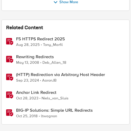
Show More
Related Content
F5 HTTPS Redirect 2025
Aug 28, 2025
Tony_Marfil
Rewriting Redirects
May 13, 2008
Deb_Allen_18
(HTTP) Redirection via Arbitrary Host Header
Sep 23, 2024
AaronJB
Anchor Link Redirect
Oct 28, 2023
Niels_van_Sluis
BIG-IP Solutions: Simple URL Redirects
Oct 25, 2018
ltwagnon