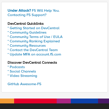
Under Attack?
F5 Will Help You.
Contacting F5 Support?
DevCentral Quicklinks
* Getting Started on DevCentral
* Community Guidelines
* Community Terms of Use / EULA
* Community Ranking Explained
* Community Resources
* Contact the DevCentral Team
* Update MFA on account.f5.com
Discover DevCentral Connects
* Podcasts
* Social Channels
* Video Streaming
GitHub Awesome-F5