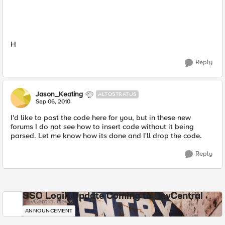
H
Reply
Jason_Keating
ALTOSTRATUS
Sep 06, 2010
I'd like to post the code here for you, but in these new
forums I do not see how to insert code without it being
parsed. Let me know how its done and I'll drop the code.
Reply
SSO Login Update Coming to DevCentral
DevCentral News
ANNOUNCEMENT