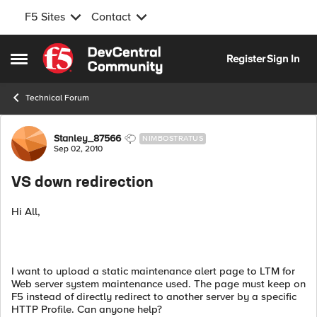
F5 Sites
Contact
Skip to content
Register
Sign In
Open Side Menu
Technical Forum
Forum Discussion
Stanley_87566
NIMBOSTRATUS
Sep 02, 2010
VS down redirection
Hi All,
I want to upload a static maintenance alert page to LTM for
Web server system maintenance used. The page must keep on
F5 instead of directly redirect to another server by a specific
HTTP Profile. Can anyone help?