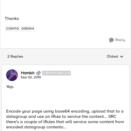
Thanks
CONFIG
DESIGN
Reply
2 Replies
Oldest
Replies sorted
Hamish
CIRROCUMULUS
Sep 02, 2010
Yep.
Encode your page using base64 encoding, upload that to a
datagroup and use an iRule to service the content... IIRC
there's a couple of iRules that will service some content from
encoded datagroup contents...