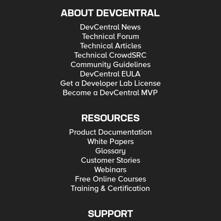
ABOUT DEVCENTRAL
DevCentral News
Technical Forum
Technical Articles
Technical CrowdSRC
Community Guidelines
DevCentral EULA
Get a Developer Lab License
Become a DevCentral MVP
RESOURCES
Product Documentation
White Papers
Glossary
Customer Stories
Webinars
Free Online Courses
Training & Certification
SUPPORT