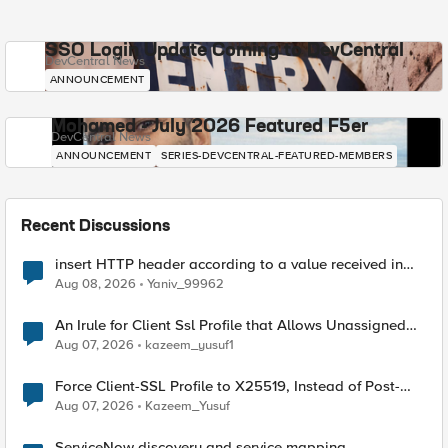
SSO Login Update Coming to DevCentral
DevCentral News
ANNOUNCEMENT
Mohamed - July 2026 Featured F5er
DevCentral News
ANNOUNCEMENT
SERIES-DEVCENTRAL-FEATURED-MEMBERS
Recent Discussions
insert HTTP header according to a value received in
Radius accounting
Aug 08, 2026
Yaniv_99962
An Irule for Client Ssl Profile that Allows Unassigned
TLS Extension Values (17516)
Aug 07, 2026
kazeem_yusuf1
Force Client-SSL Profile to X25519, Instead of Post-
Quantum Cryptography
Aug 07, 2026
Kazeem_Yusuf
ServiceNow discovery and service mapping