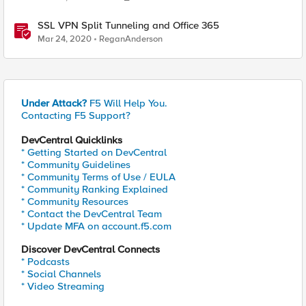
Community Edition
SSL VPN Split Tunneling and Office 365
Mar 24, 2020
ReganAnderson
Under Attack?
F5 Will Help You.
Contacting F5 Support?
DevCentral Quicklinks
* Getting Started on DevCentral
* Community Guidelines
* Community Terms of Use / EULA
* Community Ranking Explained
* Community Resources
* Contact the DevCentral Team
* Update MFA on account.f5.com
Discover DevCentral Connects
* Podcasts
* Social Channels
* Video Streaming