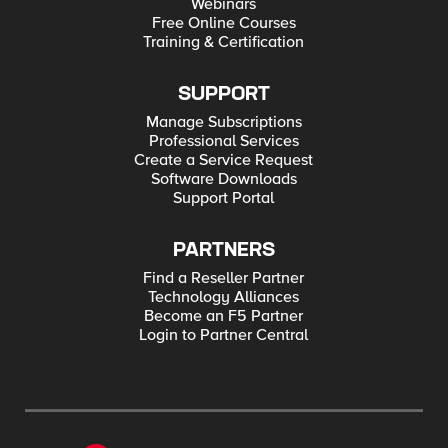
Webinars
Free Online Courses
Training & Certification
SUPPORT
Manage Subscriptions
Professional Services
Create a Service Request
Software Downloads
Support Portal
PARTNERS
Find a Reseller Partner
Technology Alliances
Become an F5 Partner
Login to Partner Central