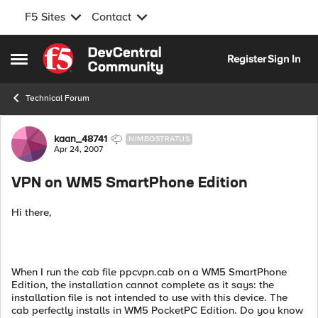
F5 Sites
Contact
Skip to content
Register
Sign In
Open Side Menu
Technical Forum
Forum Discussion
kaan_48741
NIMBOSTRATUS
Apr 24, 2007
VPN on WM5 SmartPhone Edition
Hi there,
When I run the cab file ppcvpn.cab on a WM5 SmartPhone
Edition, the installation cannot complete as it says: the
installation file is not intended to use with this device. The
cab perfectly installs in WM5 PocketPC Edition. Do you know