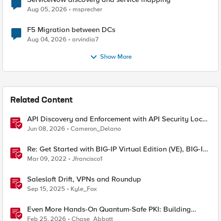
Aug 05, 2026
msprecher
F5 Migration between DCs
Aug 04, 2026
arvindia7
Show More
Related Content
API Discovery and Enforcement with API Security Local
Edition
Jun 08, 2026
Cameron_Delano
Re: Get Started with BIG-IP Virtual Edition (VE), BIG-IQ
VE or BIG-IP Cloud Edition Trial
Mar 09, 2022
Jfrancisco1
Salesloft Drift, VPNs and Roundup
Sep 15, 2025
Kyle_Fox
Even More Hands-On Quantum-Safe PKI: Building
Enterprise PQC Certificate Authorities with EJBCA
Feb 25, 2026
Chase_Abbott