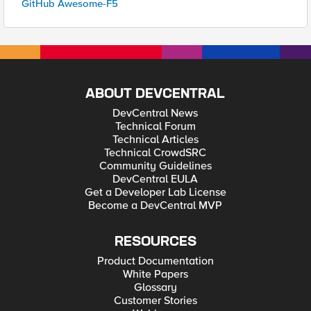
GitHub Awesome-F5
ABOUT DEVCENTRAL
DevCentral News
Technical Forum
Technical Articles
Technical CrowdSRC
Community Guidelines
DevCentral EULA
Get a Developer Lab License
Become a DevCentral MVP
RESOURCES
Product Documentation
White Papers
Glossary
Customer Stories