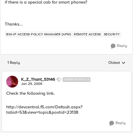
if there is a special cab for smart phones?
Thanks...
BIG-IP ACCESS POLICY MANAGER (APM)
REMOTE ACCESS
SECURITY
Reply
1 Reply
Oldest
Replies sorted
K_Z_Thant_53146
NIMBOSTRATUS
Jan 29, 2009
Check the following link.
http://devcentral.f5.com/Default.aspx?
tabid=53&view=topic&postid=23138
Reply