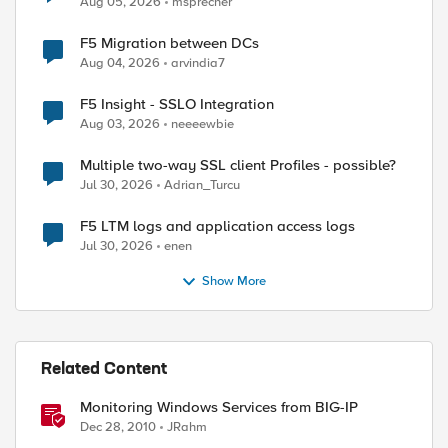
Aug 05, 2026
msprecher
F5 Migration between DCs
Aug 04, 2026
arvindia7
F5 Insight - SSLO Integration
Aug 03, 2026
neeeewbie
Multiple two-way SSL client Profiles - possible?
Jul 30, 2026
Adrian_Turcu
F5 LTM logs and application access logs
Jul 30, 2026
enen
Show More
Related Content
Monitoring Windows Services from BIG-IP
Dec 28, 2010
JRahm