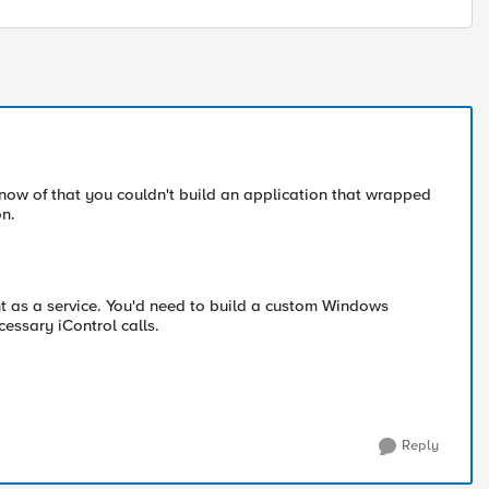
 know of that you couldn't build an application that wrapped
on.
nt as a service. You'd need to build a custom Windows
cessary iControl calls.
Reply