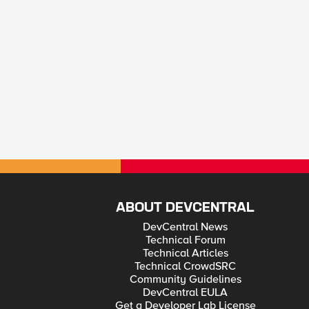
ABOUT DEVCENTRAL
DevCentral News
Technical Forum
Technical Articles
Technical CrowdSRC
Community Guidelines
DevCentral EULA
Get a Developer Lab License