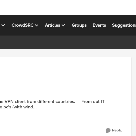
s
CrowdSRC
Articles
Groups
Events
Suggestion
pc's (with wind...
Reply