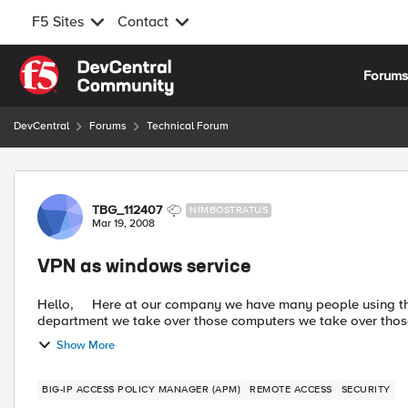
F5 Sites
Contact
Skip to content
Forum
DevCentral
Forums
Technical Forum
Forum Discussion
TBG_112407
NIMBOSTRATUS
Mar 19, 2008
VPN as windows service
Hello, Here at our company we have many people using the VPN client from different countries. From out IT
department we take over those computers we take over those 
Show More
BIG-IP ACCESS POLICY MANAGER (APM)
REMOTE ACCESS
SECURITY