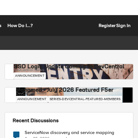
s
How Do I...?
Register
Sign In
SSO Login Update Coming to DevCentral
DevCentral News
ANNOUNCEMENT
Mohamed - July 2026 Featured F5er
DevCentral News
ANNOUNCEMENT
SERIES-DEVCENTRAL-FEATURED-MEMBERS
Recent Discussions
ServiceNow discovery and service mapping