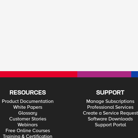
RESOURCES
SUPPORT
Product Documentation
Manage Subscriptions
White Papers
Professional Services
Glossary
Create a Service Request
Customer Stories
Software Downloads
Webinars
Support Portal
Free Online Courses
Training & Certification