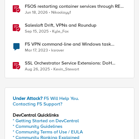
F5OS restarting container services through REST
API
Jun 18, 2026
Nikoolayy1
Salesloft Drift, VPNs and Roundup
Sep 15, 2025
Kyle_Fox
F5 VPN command-line and Windows task
scheduler
Mar 17, 2023
ksrover
SSL Orchestrator Service Extensions: DoH
Guardian
Aug 26, 2025
Kevin_Stewart
Under Attack?
F5 Will Help You.
Contacting F5 Support?
DevCentral Quicklinks
* Getting Started on DevCentral
* Community Guidelines
* Community Terms of Use / EULA
* Community Ranking Explained