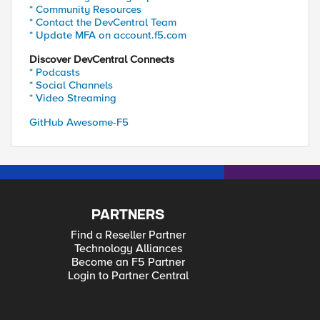
* Community Resources
* Contact the DevCentral Team
* Update MFA on account.f5.com
Discover DevCentral Connects
* Podcasts
* Social Channels
* Video Streaming
GitHub Awesome-F5
PARTNERS
Find a Reseller Partner
Technology Alliances
Become an F5 Partner
Login to Partner Central