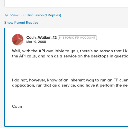
View Full Discussion (1 Replies)
Show Parent Replies
Colin_Walker_12
HISTORIC F5 ACCOUNT
Mar 19, 2008
Well, with the API available to you, there's no reason that I
the API calls, and ran as a service on the desktops in questi
I do not, however, know of an inherent way to run an FP clie
application, run that as a service, and have it perform the ne
Colin