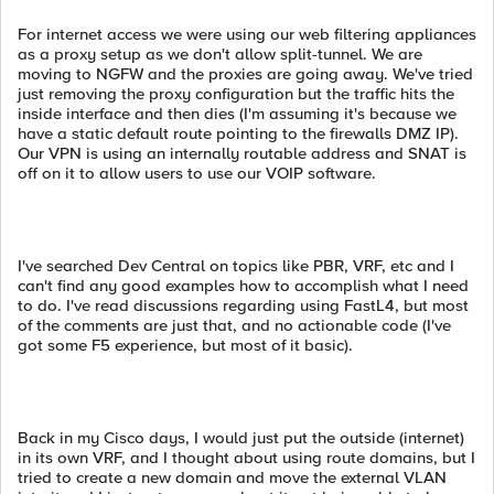
For internet access we were using our web filtering appliances
as a proxy setup as we don't allow split-tunnel. We are
moving to NGFW and the proxies are going away. We've tried
just removing the proxy configuration but the traffic hits the
inside interface and then dies (I'm assuming it's because we
have a static default route pointing to the firewalls DMZ IP).
Our VPN is using an internally routable address and SNAT is
off on it to allow users to use our VOIP software.
I've searched Dev Central on topics like PBR, VRF, etc and I
can't find any good examples how to accomplish what I need
to do. I've read discussions regarding using FastL4, but most
of the comments are just that, and no actionable code (I've
got some F5 experience, but most of it basic).
Back in my Cisco days, I would just put the outside (internet)
in its own VRF, and I thought about using route domains, but I
tried to create a new domain and move the external VLAN