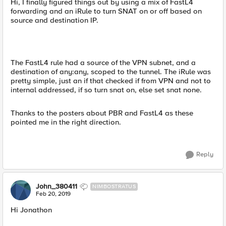
Hi, I finally figured things out by using a mix of FastL4
forwarding and an iRule to turn SNAT on or off based on
source and destination IP.
The FastL4 rule had a source of the VPN subnet, and a
destination of any:any, scoped to the tunnel. The iRule was
pretty simple, just an if that checked if from VPN and not to
internal addressed, if so turn snat on, else set snat none.
Thanks to the posters about PBR and FastL4 as these
pointed me in the right direction.
Reply
John_380411
NIMBOSTRATUS
Feb 20, 2019
Hi Jonathon