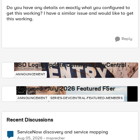
Do you have any details on exactly what you configured to
get this working? I have a similar issue and would like to get
this working.
Reply
SSO Login Update Coming to DevCentral
DevCentral News
ANNOUNCEMENT
Mohamed - July 2026 Featured F5er
DevCentral News
ANNOUNCEMENT
SERIES-DEVCENTRAL-FEATURED-MEMBERS
Recent Discussions
ServiceNow discovery and service mapping
Aug 05, 2026
msprecher