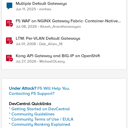
Multiple Default Gateways
Jun 11, 2025
minheo
F5 WAF on NGINX Gateway Fabric: Container-Native
WAF for the Kubernetes Gateway API
Jul 08, 2026
Akash_Ananthanarayan
LTM: Per-VLAN Default Gateways
Jul 01, 2008
Deb_Allen_18
Kong API Gateway and BIG-IP on OpenShift
Jul 27, 2026
MichaelOLeary
Under Attack?
F5 Will Help You.
Contacting F5 Support?
DevCentral Quicklinks
* Getting Started on DevCentral
* Community Guidelines
* Community Terms of Use / EULA
* Community Ranking Explained