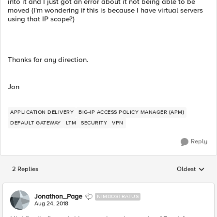
into it and I just got an error about it not being able to be
moved (I'm wondering if this is because I have virtual servers
using that IP scope?)
Thanks for any direction.
Jon
APPLICATION DELIVERY
BIG-IP ACCESS POLICY MANAGER (APM)
DEFAULT GATEWAY
LTM
SECURITY
VPN
Reply
2 Replies
Oldest
Replies sorted
Jonathon_Page
NIMBOSTRATUS
Aug 24, 2018