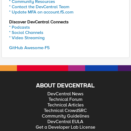
* Community Resources
* Contact the DevCentral Team
* Update MFA on account.f5.com
Discover DevCentral Connects
* Podcasts
* Social Channels
* Video Streaming
GitHub Awesome-F5
ABOUT DEVCENTRAL
DevCentral News
Technical Forum
Technical Articles
Technical CrowdSRC
Community Guidelines
DevCentral EULA
Get a Developer Lab License