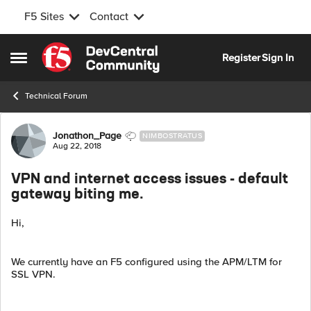
F5 Sites
Contact
Skip to content
Register
Sign In
Open Side Menu
Technical Forum
Forum Discussion
Jonathon_Page
NIMBOSTRATUS
Aug 22, 2018
VPN and internet access issues - default
gateway biting me.
Hi,
We currently have an F5 configured using the APM/LTM for
SSL VPN.