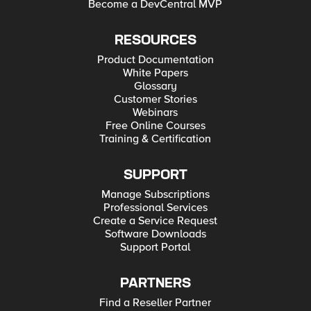
Become a DevCentral MVP
RESOURCES
Product Documentation
White Papers
Glossary
Customer Stories
Webinars
Free Online Courses
Training & Certification
SUPPORT
Manage Subscriptions
Professional Services
Create a Service Request
Software Downloads
Support Portal
PARTNERS
Find a Reseller Partner