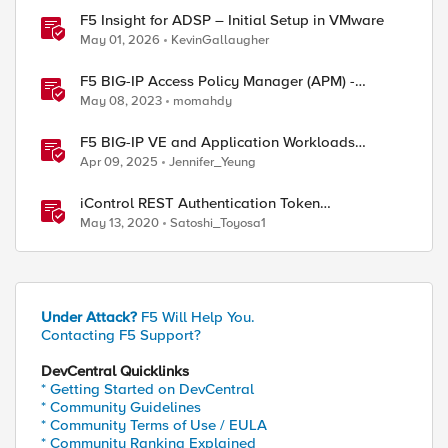
F5 Insight for ADSP – Initial Setup in VMware
May 01, 2026
KevinGallaugher
F5 BIG-IP Access Policy Manager (APM) -
Google Authenticator and Microsoft
May 08, 2023
momahdy
Authenticator
F5 BIG-IP VE and Application Workloads
Migration From VMware to Nutanix
Apr 09, 2025
Jennifer_Yeung
iControl REST Authentication Token
Management
May 13, 2020
Satoshi_Toyosa1
Under Attack?
F5 Will Help You.
Contacting F5 Support?
DevCentral Quicklinks
* Getting Started on DevCentral
* Community Guidelines
* Community Terms of Use / EULA
* Community Ranking Explained