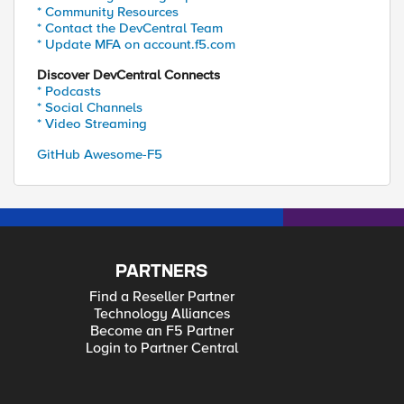
* Community Resources
* Contact the DevCentral Team
* Update MFA on account.f5.com
Discover DevCentral Connects
* Podcasts
* Social Channels
* Video Streaming
GitHub Awesome-F5
PARTNERS
Find a Reseller Partner
Technology Alliances
Become an F5 Partner
Login to Partner Central