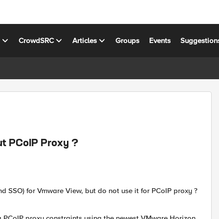
s
CrowdSRC
Articles
Groups
Events
Suggestion
t PCoIP Proxy ?
d SSO) for Vmware View, but do not use it for PCoIP proxy ?
ng PCoIP proxy constraints using the newest VMware Horizon