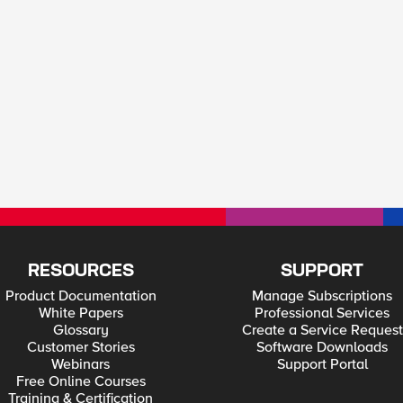
RESOURCES
SUPPORT
Product Documentation
Manage Subscriptions
White Papers
Professional Services
Glossary
Create a Service Request
Customer Stories
Software Downloads
Webinars
Support Portal
Free Online Courses
Training & Certification