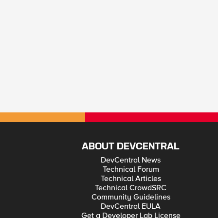
ABOUT DEVCENTRAL
DevCentral News
Technical Forum
Technical Articles
Technical CrowdSRC
Community Guidelines
DevCentral EULA
Get a Developer Lab License