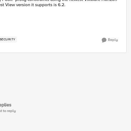
est View version it supports is 6.2.
SECURITY
Reply
plies
st to reply