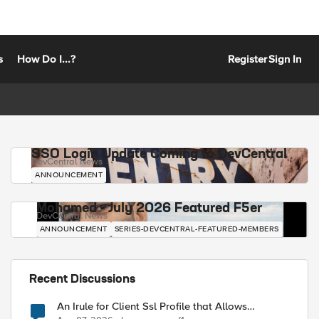
s
How Do I...?
Register
Sign In
SSO Login Update Coming to DevCentral
DevCentral News
ANNOUNCEMENT
Mohamed - July 2026 Featured F5er
DevCentral News
ANNOUNCEMENT
SERIES-DEVCENTRAL-FEATURED-MEMBERS
Recent Discussions
An Irule for Client Ssl Profile that Allows
Unassigned TLS Extension Values (17516)