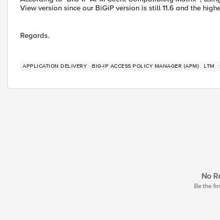
View version since our BiGiP version is still 11.6 and the high
Regards.
APPLICATION DELIVERY
BIG-IP ACCESS POLICY MANAGER (APM)
LTM
No Re
Be the fir