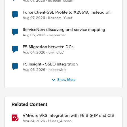
Aug 07, 2026
kazeem_yusuf1
Force Client-SSL Profile to X25519, Instead of
Post-Quantum Cryptography
Aug 07, 2026
Kazeem_Yusuf
ServiceNow discovery and service mapping
Aug 05, 2026
msprecher
F5 Migration between DCs
Aug 04, 2026
arvindia7
F5 Insight - SSLO Integration
Aug 03, 2026
neeeewbie
Show More
Related Content
VMware VKS integration with F5 BIG-IP and CIS
Mar 24, 2026
Ulises_Alonso