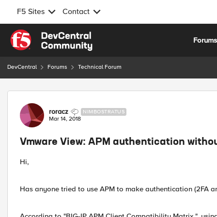
F5 Sites
Contact
Skip to content
Forum
DevCentral
Forums
Technical Forum
Forum Discussion
roracz
NIMBOSTRATUS
Mar 14, 2018
Vmware View: APM authentication withou
Hi,
Has anyone tried to use APM to make authentication (2FA an
According to "BIG-IP APM Client Compatibility Matrix ", usi