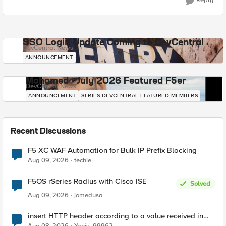
Reply
SSO Login Update Coming to DevCentral
DevCentral News
ANNOUNCEMENT
Mohamed - July 2026 Featured F5er
DevCentral News
ANNOUNCEMENT
SERIES-DEVCENTRAL-FEATURED-MEMBERS
Recent Discussions
F5 XC WAF Automation for Bulk IP Prefix Blocking
Aug 09, 2026
techie
F5OS rSeries Radius with Cisco ISE
Solved
Aug 09, 2026
jomedusa
insert HTTP header according to a value received in
Radius accounting