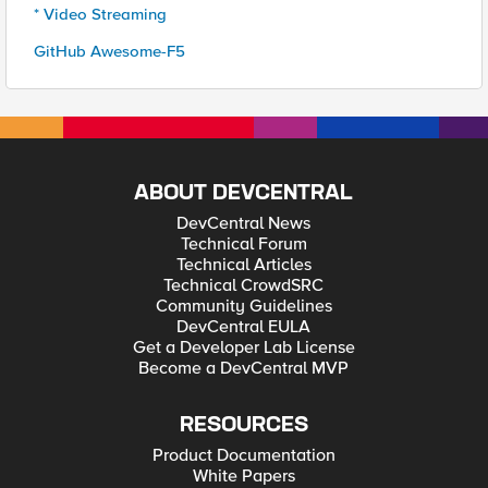
* Video Streaming
GitHub Awesome-F5
ABOUT DEVCENTRAL
DevCentral News
Technical Forum
Technical Articles
Technical CrowdSRC
Community Guidelines
DevCentral EULA
Get a Developer Lab License
Become a DevCentral MVP
RESOURCES
Product Documentation
White Papers