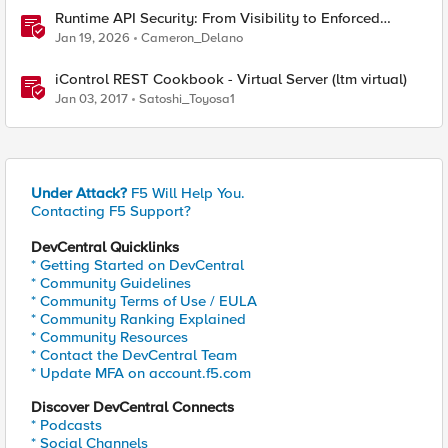
Runtime API Security: From Visibility to Enforced
Protection
Jan 19, 2026
Cameron_Delano
iControl REST Cookbook - Virtual Server (ltm virtual)
Jan 03, 2017
Satoshi_Toyosa1
Under Attack?
F5 Will Help You.
Contacting F5 Support?
DevCentral Quicklinks
* Getting Started on DevCentral
* Community Guidelines
* Community Terms of Use / EULA
* Community Ranking Explained
* Community Resources
* Contact the DevCentral Team
* Update MFA on account.f5.com
Discover DevCentral Connects
* Podcasts
* Social Channels