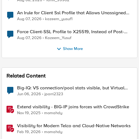
Aug 08, 2026
Yaniv_99962
An Irule for Client Ssl Profile that Allows Unassigned
TLS Extension Values (17516)
Aug 07, 2026
kazeem_yusuf1
Force Client-SSL Profile to X25519, Instead of Post-
Quantum Cryptography
Aug 07, 2026
Kazeem_Yusuf
Show More
Related Content
Big-IQ: VS connection/pool stats visible, but Virtual
Server health status not displayed
Jun 06, 2026
jparri2323
Extend visibility - BIG-IP joins forces with CrowdStrike
Nov 19, 2025
momahdy
Visibility for Modern Telco and Cloud‑Native Networks
Feb 19, 2026
momahdy