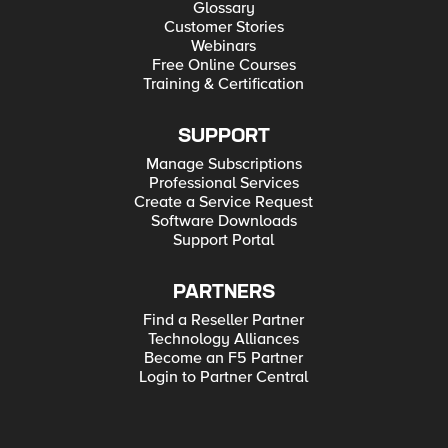
Glossary
Customer Stories
Webinars
Free Online Courses
Training & Certification
SUPPORT
Manage Subscriptions
Professional Services
Create a Service Request
Software Downloads
Support Portal
PARTNERS
Find a Reseller Partner
Technology Alliances
Become an F5 Partner
Login to Partner Central