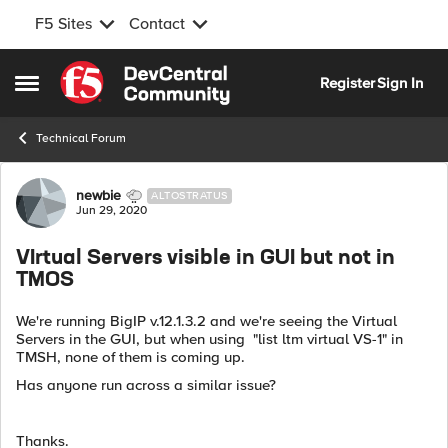
F5 Sites
Contact
Skip to content
Register
Sign In
Open Side Menu
Technical Forum
Forum Discussion
newbie
ALTOSTRATUS
Jun 29, 2020
VIrtual Servers visible in GUI but not in
TMOS
We're running BigIP v.12.1.3.2 and we're seeing the Virtual
Servers in the GUI, but when using "list ltm virtual VS-1" in
TMSH, none of them is coming up.
Has anyone run across a similar issue?
Thanks.