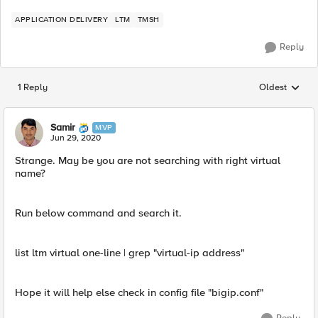
APPLICATION DELIVERY
LTM
TMSH
Reply
1 Reply
Oldest
Replies sorted
Samir
MVP
Jun 29, 2020
Strange. May be you are not searching with right virtual
name?
Run below command and search it.
list ltm virtual one-line | grep "virtual-ip address" ​
Hope it will help else check in config file "bigip.conf"​