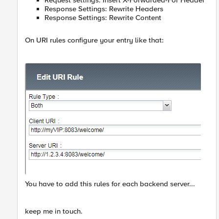
Request settings: Insert X-Forwarded-For Header
Response Settings: Rewrite Headers
Response Settings: Rewrite Content
On URI rules configure your entry like that:
You have to add this rules for each backend server...
keep me in touch.