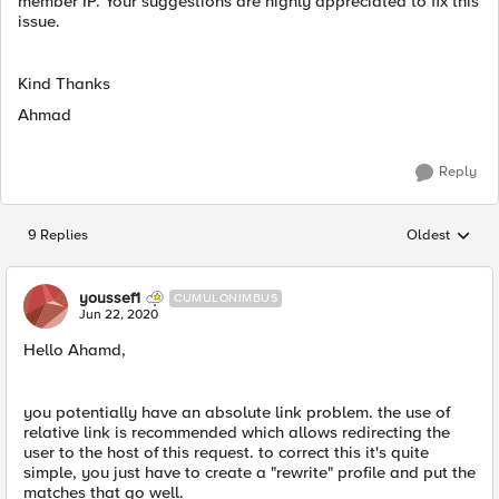
member IP. Your suggestions are highly appreciated to fix this
issue.
Kind Thanks
Ahmad
Reply
9 Replies
Oldest
Replies sorted
youssef1
CUMULONIMBUS
Jun 22, 2020
Hello Ahamd,
you potentially have an absolute link problem. the use of
relative link is recommended which allows redirecting the
user to the host of this request. to correct this it's quite
simple, you just have to create a "rewrite" profile and put the
matches that go well.