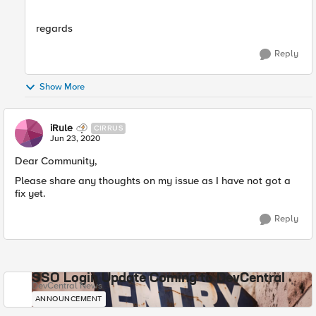
regards
Reply
Show More
iRule
CIRRUS
Jun 23, 2020
Dear Community,
Please share any thoughts on my issue as I have not got a
fix yet.
Reply
SSO Login Update Coming to DevCentral
DevCentral News
ANNOUNCEMENT