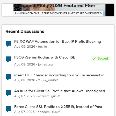
Mohamed - July 2026 Featured F5er
DevCentral News
ANNOUNCEMENT
SERIES-DEVCENTRAL-FEATURED-MEMBERS
Recent Discussions
F5 XC WAF Automation for Bulk IP Prefix Blocking
Aug 09, 2026
techie
F5OS rSeries Radius with Cisco ISE
Solved
Aug 09, 2026
jomedusa
insert HTTP header according to a value received in
Radius accounting
Aug 08, 2026
Yaniv_99962
An Irule for Client Ssl Profile that Allows Unassigned
TLS Extension Values (17516)
Aug 07, 2026
kazeem_yusuf1
Force Client-SSL Profile to X25519, Instead of Post-
Quantum Cryptography
Aug 07, 2026
Kazeem_Yusuf