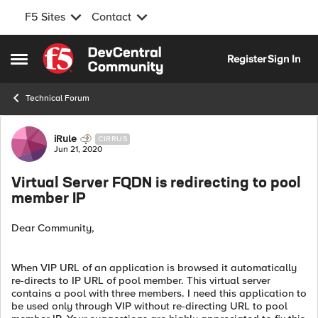
F5 Sites
Contact
Skip to content
Register
Sign In
Open Side Menu
Technical Forum
Forum Discussion
iRule
CIRRUS
Jun 21, 2020
Virtual Server FQDN is redirecting to pool
member IP
Dear Community,
When VIP URL of an application is browsed it automatically
re-directs to IP URL of pool member. This virtual server
contains a pool with three members. I need this application to
be used only through VIP without re-directing URL to pool