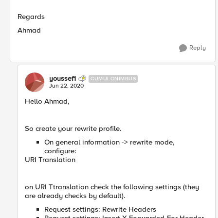
Regards
Ahmad
Reply
youssef1
CUMULONIMBUS
Jun 22, 2020
Hello Ahmad,
So create your rewrite profile.
On general information -> rewrite mode,
configure:
URI Translation
on URI Ttranslation check the following settings (they
are already checks by default).
Request settings: Rewrite Headers