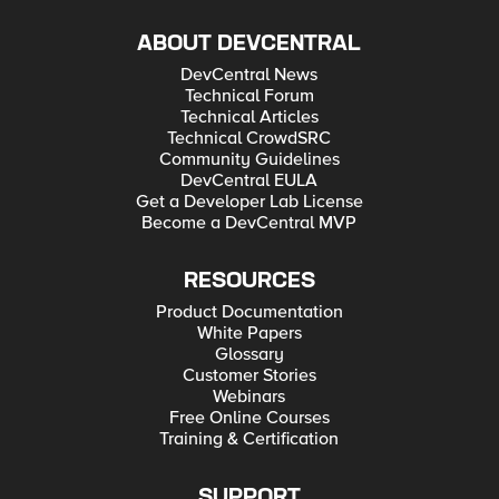
ABOUT DEVCENTRAL
DevCentral News
Technical Forum
Technical Articles
Technical CrowdSRC
Community Guidelines
DevCentral EULA
Get a Developer Lab License
Become a DevCentral MVP
RESOURCES
Product Documentation
White Papers
Glossary
Customer Stories
Webinars
Free Online Courses
Training & Certification
SUPPORT