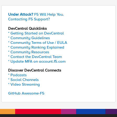
Under Attack?
F5 Will Help You.
Contacting F5 Support?
DevCentral Quicklinks
* Getting Started on DevCentral
* Community Guidelines
* Community Terms of Use / EULA
* Community Ranking Explained
* Community Resources
* Contact the DevCentral Team
* Update MFA on account.f5.com
Discover DevCentral Connects
* Podcasts
* Social Channels
* Video Streaming
GitHub Awesome-F5