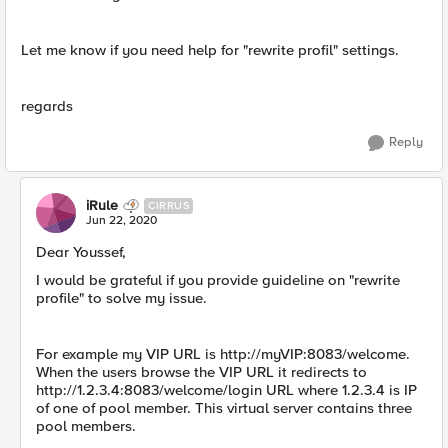
Let me know if you need help for "rewrite profil" settings.
regards
Reply
iRule
CIRRUS
Jun 22, 2020
​Dear Youssef,
I would be grateful if you provide guideline on "rewrite
profile" to solve my issue.
For example my VIP URL is http://myVIP:8083/welcome.
When the users browse the VIP URL it redirects to
http://1.2.3.4:8083/welcome/login URL where 1.2.3.4 is IP
of one of pool member. This virtual server contains three
pool members.