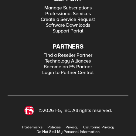
Manage Subscriptions
Professional Services
Create a Service Request
Software Downloads
Support Portal
PARTNERS
Find a Reseller Partner
Technology Alliances
Become an F5 Partner
Login to Partner Central
©2026 F5, Inc. All rights reserved.
Trademarks
Policies
Privacy
California Privacy
Do Not Sell My Personal Information