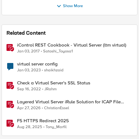
Show More
Related Content
iControl REST Cookbook - Virtual Server (ltm virtual)
Jan 03, 2017
Satoshi_Toyosa1
virtual server config
Jan 03, 2023
shaikhzaid
Check a Virtual Server's SSL Status
Sep 16, 2022
JRahm
Layered Virtual Server iRule Solution for ICAP File
Upload Scanning on BIG-IP
Apr 27, 2026
ChristianEssel
F5 HTTPS Redirect 2025
Aug 28, 2025
Tony_Marfil